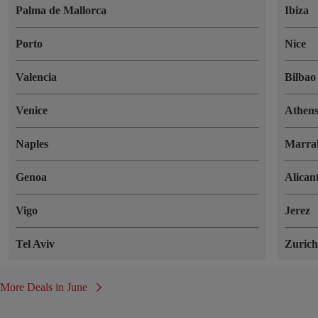
Palma de Mallorca
Ibiza
Porto
Nice
Valencia
Bilbao
Venice
Athen
Naples
Marra
Genoa
Alican
Vigo
Jerez
Tel Aviv
Zuric
More Deals in June