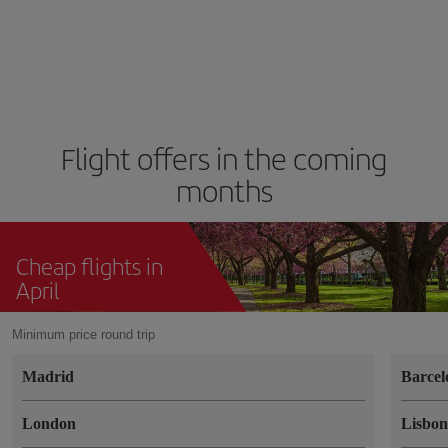
Flight offers in the coming
months
Cheap flights in
April
Minimum price round trip
Madrid
Barcel
London
Lisbo