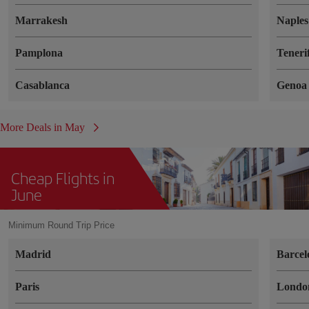
Marrakesh
Naples
Pamplona
Teneri
Casablanca
Genoa
More Deals in May
Cheap Flights in
June
Minimum Round Trip Price
Madrid
Barcel
Paris
Londo