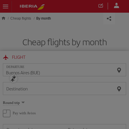
Skip to main content
Cheap flights
By month
Cheap flights by month
FLIGHT
DEPARTURE
Destination
Select
Round trip
one
option
Pay with Avios