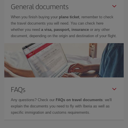
General documents
When you finish buying your
plane ticket
, remember to check
the travel documents you will need. You can check here
whether you need
a visa, passport, insurance
or any other
document, depending on the origin and destination of your flight.
FAQs
Any questions? Check our
FAQs on travel documents
: we'll
explain the documents you need to fly with Iberia as well as
specific immigration and customs requirements.