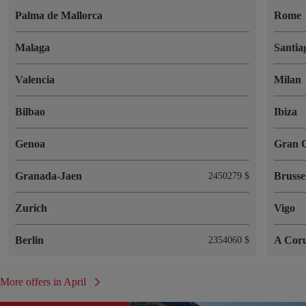
Palma de Mallorca
Rome
Malaga
Santia
Valencia
Milan
Bilbao
Ibiza
Genoa
Gran 
Granada-Jaen
Brusse
2450279 $
Zurich
Vigo
Berlin
A Cor
2354060 $
More offers in April