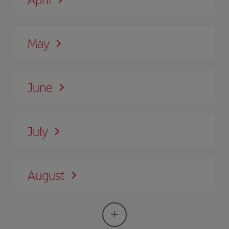
May
June
July
August