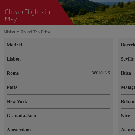
Cheap Flights in
May
Minimum Round Trip Price
Madrid
Barcel
Lisbon
Seville
Rome
Ibiza
3801043 $
Paris
Malag
New York
Bilbao
Granada-Jaen
Nice
Amsterdam
Asturi