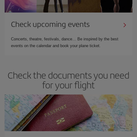
Check upcoming events
Concerts, theatre, festivals, dance… Be inspired by the best
events on the calendar and book your plane ticket.
Check the documents you need
for your flight