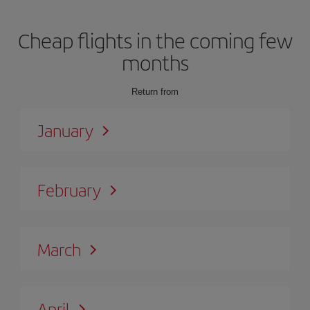
Cheap flights in the coming few
months
Return from
January
February
March
April