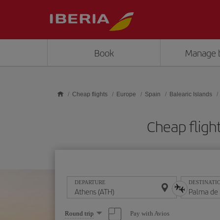
Skip to main content
Book
Manage 
Cheap flights
Europe
Spain
Balearic Islands
Cheap fligh
DEPARTURE
DESTINATI
Select
Pay with Avios
Round trip