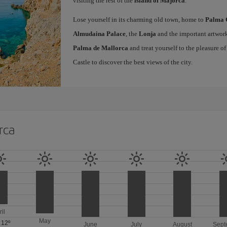
visiting the rest of the
island of Majorca
.
Lose yourself in its charming old town, home to
Palma 
Almudaina Palace
, the
Lonja
and the important artwork
Palma de Mallorca
and treat yourself to the pleasure o
Castle to discover the best views of the city.
rca
ril
May
/
12º
June
July
August
Sept