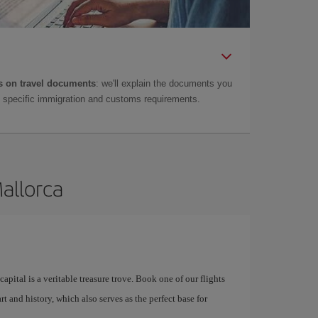
 on travel documents
: we'll explain the documents you
as specific immigration and customs requirements.
Mallorca
apital is a veritable treasure trove. Book one of our flights
rt and history, which also serves as the perfect base for