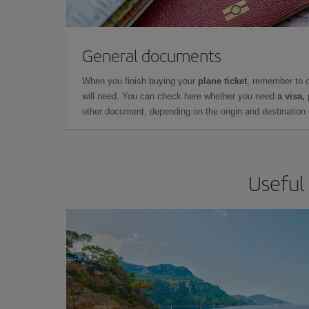
General documents
When you finish buying your
plane ticket
, remember to 
will need. You can check here whether you need
a visa,
other document, depending on the origin and destination o
Useful 