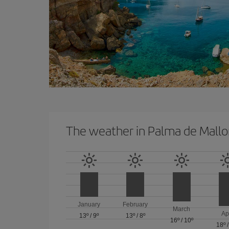
The weather in Palma de Mallo
January
February
March
Ap
13º
/
9º
13º
/
8º
16º
/
10º
18º