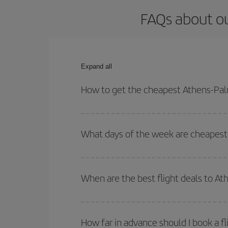
FAQs about ou
Expand all
How to get the cheapest Athens-Palm
You can save on your Athens-Palma de Mallorca-de
for both your outbound and return flight.
What days of the week are cheapest 
To find out which day is the cheapest to fly, just 
of. We'll show you the cheapest flights not only
f
When are the best flight deals to A
deal. And be sure to look carefully at the different
You can get the cheapest flights by travelling
out
Besides, if you're thinking about a weekend geta
How far in advance should I book a f