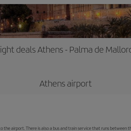
light deals Athens - Palma de Mallor
Athens airport
the airport. There is also a bus and train service that runs between th