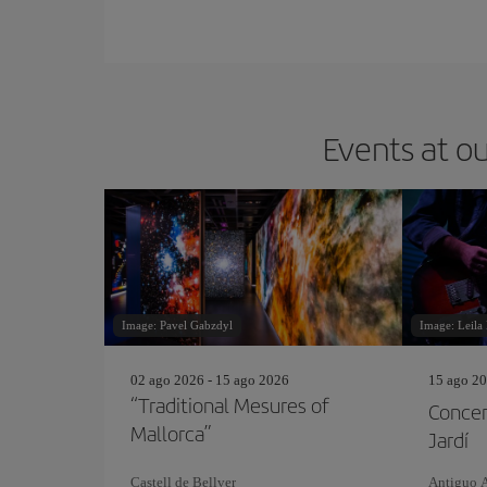
Events at ou
Image: Pavel Gabzdyl
Image: Leila
02 ago 2026 - 15 ago 2026
15 ago 20
“Traditional Mesures of
Concer
Mallorca”
Jardí
Castell de Bellver
Antiguo 