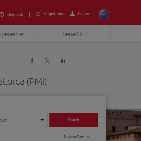
Registration
Log in
Helpdesk
experience
Iberia Club
llorca (PMI)
dult
Search
year format
Lowest Fare