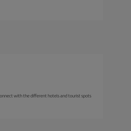
nnect with the different hotels and tourist spots