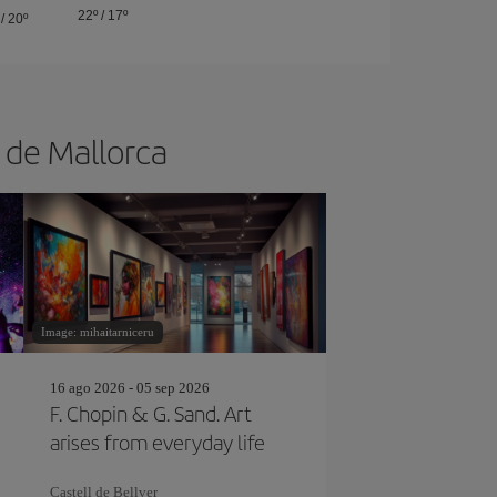
22º
/
17º
/
20º
a de Mallorca
Image: mihaitarniceru
16 ago 2026 - 05 sep 2026
F. Chopin & G. Sand. Art
arises from everyday life
Castell de Bellver