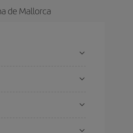
ma de Mallorca
n advance and are flexible about dates and times
here you want to go and what dates you're thinking
tbound and return flight, so you can find the best
 price of your ticket.
mas, Easter and school holidays are peak season.