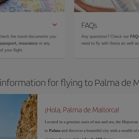
FAQs
check the travel documents you
Any questions? Check our
FAQs
 passport, insurance
or any
need to fly with Iberia as well 
f your flight.
information for flying to Palma de 
¡Hola, Palma de Mallorca!
Located in a genuine oasis of sun and sea, the Majorcan c
to
Palma
and discover a beautiful city with a wealth of a