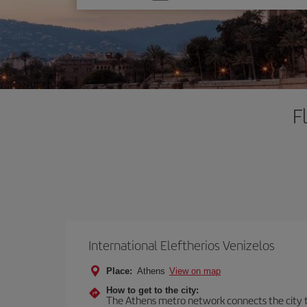
one
option
F
International Eleftherios Venizelos
Place:
Athens
View on map
How to get to the city:
The Athens metro network connects the city to 