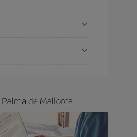
apest fares (Economy) are still available or are
e
earlier
you book your plane tickets, the cheaper
t price.
- Palma de Mallorca