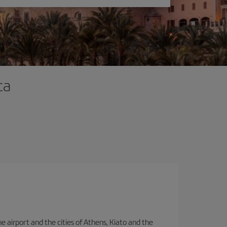
ca
e airport and the cities of Athens, Kiato and the