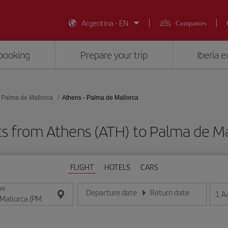
Argentina - EN
Companies
booking
Prepare your trip
Iberia 
Palma de Mallorca
Athens - Palma de Mallorca
ts from Athens (ATH) to Palma de Ma
FLIGHT
HOTELS
CARS
ON
Departure date
Return date
1
A
Enter the date in day/month/year format
Enter the date in day/month/