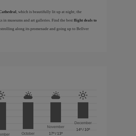
Cathedral
, which is beautifully lit up at night; the
s in museums and art galleries. Find the best
flight deals to
f strolling along its promenade and going up to Bellver
December
November
14º
/
10º
October
17º
/
13º
ember