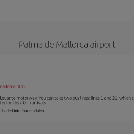
Palma de Mallorca airport
mallorca.html
 Levante motorway. You can take two bus lines: lines 1 and 21, which co
ted on floor 0, in arrivals.
 divided into four modules.