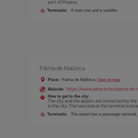
port of Piraeus.
Terminals:
A main one and a satellite.
Palma de Mallorca
Place:
Palma de Mallorca
View on map
https://www.aena.es/es/palma-de-
Website:
How to get to the city:
The city and the airport are connected by the
in the city. The taxi rank at the terminal is loca
Terminals:
The airport has a passenger terminal,