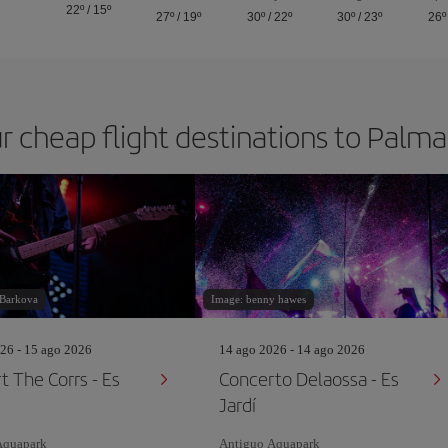
22º
/
15º
27º
/
19º
30º
/
22º
30º
/
23º
26º
r cheap flight destinations to Palm
 Barkova
Image: benny hawes
26 - 15 ago 2026
14 ago 2026 - 14 ago 2026
t The Corrs - Es
Concerto Delaossa - Es
Jardí
Aquapark
Antiguo Aquapark