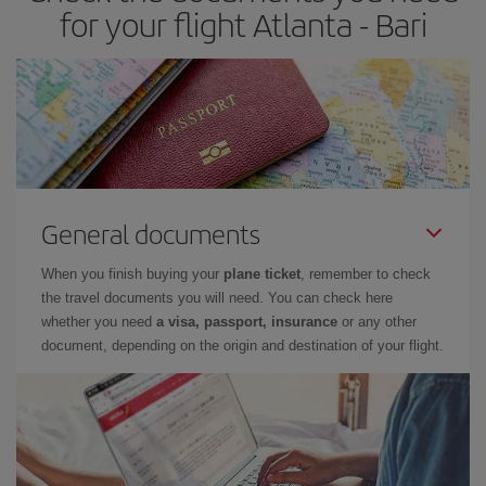
for your flight Atlanta - Bari
General documents
When you finish buying your
plane ticket
, remember to check
the travel documents you will need. You can check here
whether you need
a visa, passport, insurance
or any other
document, depending on the origin and destination of your flight.