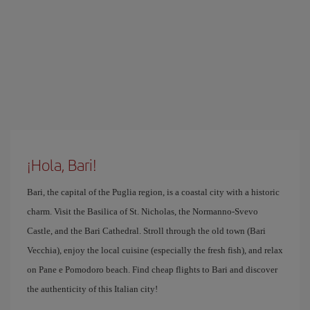
¡Hola, Bari!
Bari, the capital of the Puglia region, is a coastal city with a historic
charm. Visit the Basilica of St. Nicholas, the Normanno-Svevo
Castle, and the Bari Cathedral. Stroll through the old town (Bari
Vecchia), enjoy the local cuisine (especially the fresh fish), and relax
on Pane e Pomodoro beach. Find cheap flights to Bari and discover
the authenticity of this Italian city!