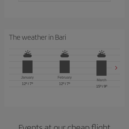
The weather in Bari
January
February
March
12º
/
7º
12º
/
7º
15º
/
9º
Events at our cheap flight