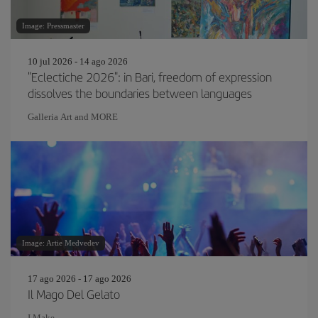
Image: Pressmaster
10 jul 2026 - 14 ago 2026
"Eclectiche 2026": in Bari, freedom of expression
dissolves the boundaries between languages
Galleria Art and MORE
Image: Artie Medvedev
17 ago 2026 - 17 ago 2026
Il Mago Del Gelato
I Make