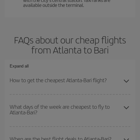
available outside the terminal.
FAQs about our cheap flights
from Atlanta to Bari
Expand all
How to get the cheapest Atlanta-Bari flight?
You can save on your Atlanta-Bari-dest plane ticket and get the
cheapest flight if you avoid peak season, book in advance and are
What days of the week are cheapest to fly to
Atlanta-Bari?
flexible about dates and times for both your outbound and return
flight.
To find out which day is the cheapest to fly, just start a search in
our
cheap flight finder
. Tell us where you are flying from, where
When are the best flight deals to Atlanta-Bari?