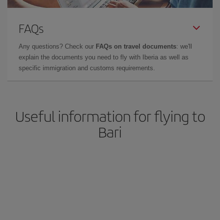
FAQs
Any questions? Check our
FAQs on travel documents
: we'll
explain the documents you need to fly with Iberia as well as
specific immigration and customs requirements.
Useful information for flying to
Bari