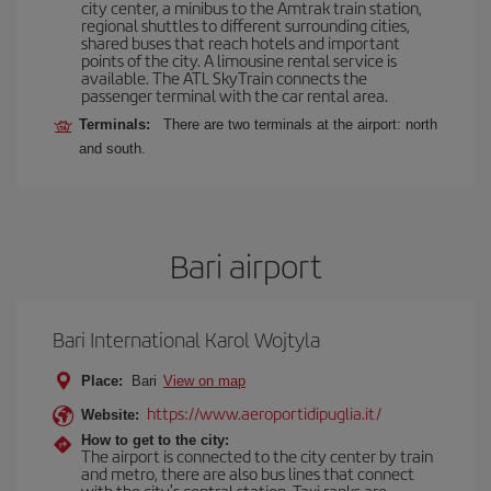
city center, a minibus to the Amtrak train station,
regional shuttles to different surrounding cities,
shared buses that reach hotels and important
points of the city. A limousine rental service is
available. The ATL SkyTrain connects the
passenger terminal with the car rental area.
Terminals:
There are two terminals at the airport: north
and south.
Bari airport
Bari International Karol Wojtyla
Place:
Bari
View on map
https://www.aeroportidipuglia.it/
Website:
How to get to the city:
The airport is connected to the city center by train
and metro, there are also bus lines that connect
with the city's central station. Taxi ranks are