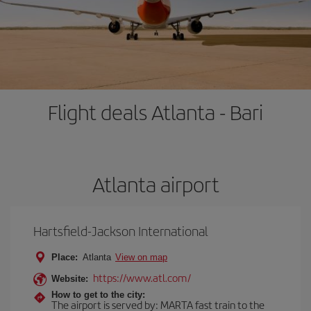
Flight deals Atlanta - Bari
Atlanta airport
Hartsfield-Jackson International
Place:
Atlanta
View on map
https://www.atl.com/
Website:
How to get to the city:
The airport is served by: MARTA fast train to the