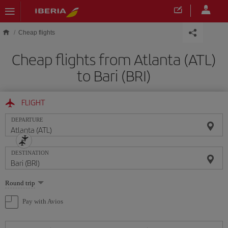
Skip to main content
Cheap flights
Cheap flights from Atlanta (ATL)
to Bari (BRI)
FLIGHT
DEPARTURE
DESTINATION
Select
Round trip
one
option
Pay with Avios