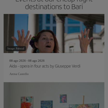
destinations to Bari
Image: Pabscal
08 ago 2026 - 08 ago 2026
Aida - opera in four acts by Giuseppe Verdi
Arena Castello