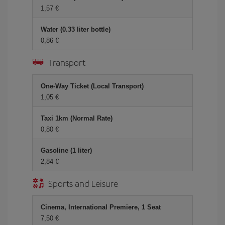
1,57 €
Water (0.33 liter bottle)
0,86 €
Transport
One-Way Ticket (Local Transport)
1,05 €
Taxi 1km (Normal Rate)
0,80 €
Gasoline (1 liter)
2,84 €
Sports and Leisure
Cinema, International Premiere, 1 Seat
7,50 €