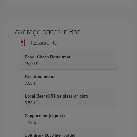
Average prices in Bari
Restaurants
Food, Cheap Restaurant
15,00 €
Fast food menu
7,50 €
Local Beer (0.5 litre glass or pint)
3,50 €
Cappuccino (regular)
1,19 €
Soft drink (0.33 liter bottle)