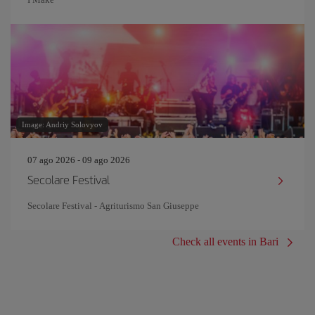
Image: Andriy Solovyov
07 ago 2026 - 09 ago 2026
Secolare Festival
Secolare Festival - Agriturismo San Giuseppe
Check all events in Bari