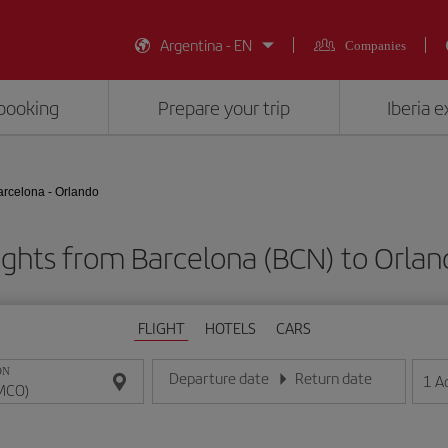
Argentina - EN
Companies
booking
Prepare your trip
Iberia 
arcelona - Orlando
ights from Barcelona (BCN) to Orla
FLIGHT
HOTELS
CARS
ON
Departure date
Return date
1
A
Enter the date in day/month/year format
Enter the date in day/month/