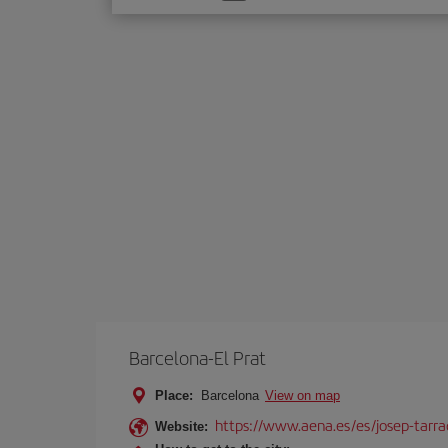
one
option
Barcelona-El Prat
Place:
Barcelona
View on map
https://www.aena.es/es/josep-tarra
Website: