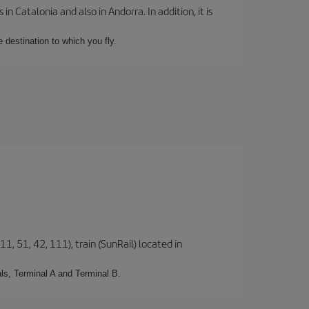
 Catalonia and also in Andorra. In addition, it is
e destination to which you fly.
1, 51, 42, 111), train (SunRail) located in
ls, Terminal A and Terminal B.