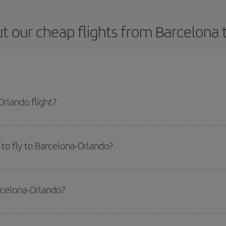
t our cheap flights from Barcelona 
rlando flight?
 ticket and get the cheapest flight if you avoid peak season, book in advanc
to fly to Barcelona-Orlando?
start a search in our
cheap flight finder
. Tell us where you are flying from, w
or the date you searched but on surrounding days as well
, for both the ou
arcelona-Orlando?
 flight options we offer every day: certain
times
may save you even more on the
side peak season
. Although it depends on the destination, in general Christ