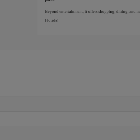
Beyond entertainment, it offers shopping, dining, and na
Florida!