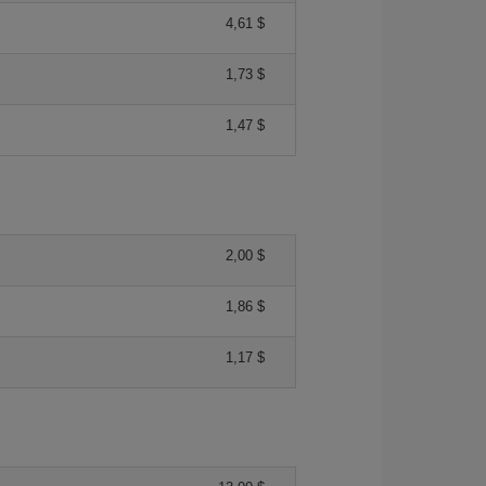
4,61 $
1,73 $
1,47 $
2,00 $
1,86 $
1,17 $