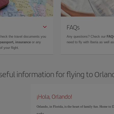
FAQs
check the travel documents you
Any questions? Check our
FAQs
 passport, insurance
or any
need to fly with Iberia as well 
f your flight.
seful information for flying to Orlan
¡Hola, Orlando!
Orlando, in Florida, is the heart of family fun. Home to
parks.