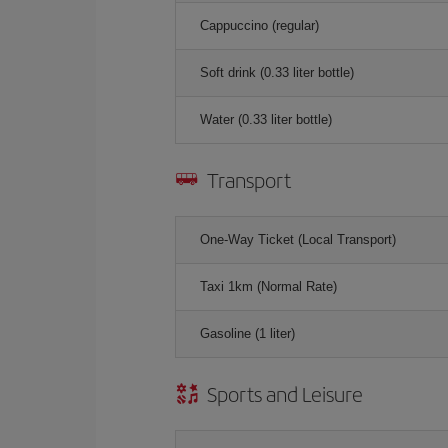
Cappuccino (regular)
Soft drink (0.33 liter bottle)
Water (0.33 liter bottle)
Transport
One-Way Ticket (Local Transport)
Taxi 1km (Normal Rate)
Gasoline (1 liter)
Sports and Leisure