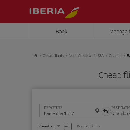
Skip to main content
Book
Manage 
Cheap flights
North America
USA
Orlando
B
Cheap fl
DEPARTURE
DESTINATI
Select
Pay with Avios
Round trip