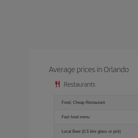
Average prices in Orlando
Restaurants
Food, Cheap Restaurant
Fast food menu
Local Beer (0.5 litre glass or pint)