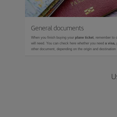
General documents
When you finish buying your
plane ticket
, remember to 
will need. You can check here whether you need
a visa,
other document, depending on the origin and destination o
U