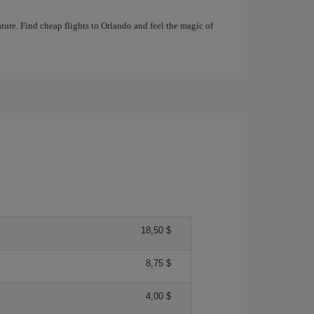
ture. Find cheap flights to Orlando and feel the magic of
18,50 $
8,75 $
4,00 $