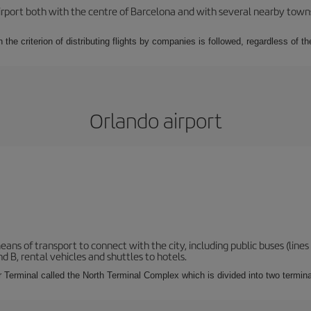
rport both with the centre of Barcelona and with several nearby towns in
 the criterion of distributing flights by companies is followed, regardless of th
Orlando airport
s of transport to connect with the city, including public buses (lines 1
nd B, rental vehicles and shuttles to hotels.
Terminal called the North Terminal Complex which is divided into two termina