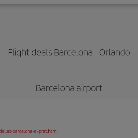
Flight deals Barcelona - Orlando
Barcelona airport
dellas-barcelona-el-prat.html