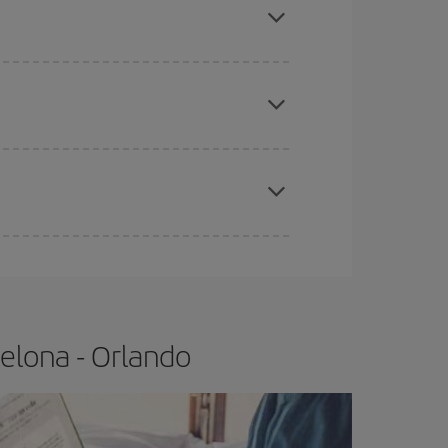
e
earlier
you book your plane tickets, the cheaper
t price.
apest fares (Economy) are still available or are
elona - Orlando