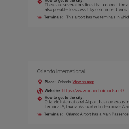
How to get to the city:
There are several bus lines that connect the ai
also possible to access it by commuter trains.
Terminals:
This airport has two terminals in which
Orlando International
Place:
Orlando
View on map
https://www.orlandoairports.net/
Website:
How to get to the city:
Orlando International Airport has numerous mean
Terminal A, taxi ranks located in Terminals A a
Terminals:
Orlando Airport has a Main Passenger 