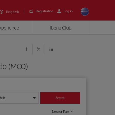
Registration
Log in
Helpdesk
experience
Iberia Club
ndo (MCO)
dult
Search
year format
Lowest Fare