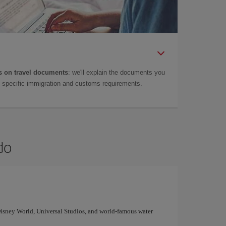
 on travel documents
: we'll explain the documents you
as specific immigration and customs requirements.
do
 Disney World, Universal Studios, and world-famous water