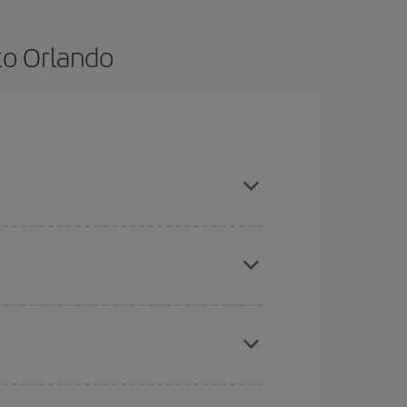
to Orlando
e and are flexible about dates and times for both
here you want to go and what dates you're thinking
tbound and return flight, so you can find the best
 price of your ticket.
mas, Easter and school holidays are peak season.