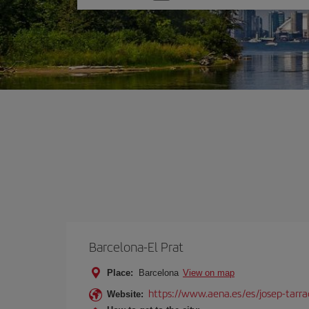
one
option
Barcelona-El Prat
Place:
Barcelona
View on map
https://www.aena.es/es/josep-tarra
Website: