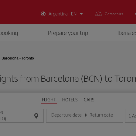
Argentina - EN
Companies
booking
Prepare your trip
Iberia 
Barcelona - Toronto
ights from Barcelona (BCN) to Toro
FLIGHT
HOTELS
CARS
ON
Departure date
Return date
1
A
Enter the date in day/month/year format
Enter the date in day/month/