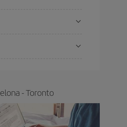
e
earlier
you book your plane tickets, the cheaper
t price.
apest fares (Economy) are still available or are
elona - Toronto