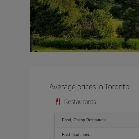
Average prices in Toronto
Restaurants
Food, Cheap Restaurant
Fast food menu