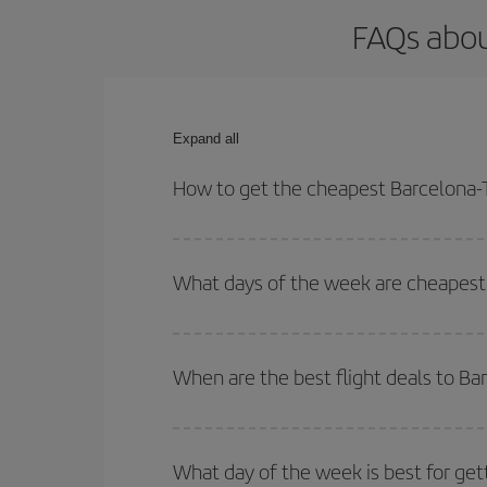
FAQs abou
Expand all
How to get the cheapest Barcelona-T
You can save on your Barcelona-Toronto-dest plane
your outbound and return flight.
What days of the week are cheapest 
To find out which day is the cheapest to fly, just 
of. We'll show you the cheapest flights not only
f
When are the best flight deals to B
deal. And be sure to look carefully at the different
You can get the cheapest flights by travelling
out
Besides, if you're thinking about a weekend geta
What day of the week is best for get