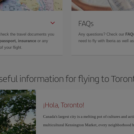
FAQs
check the travel documents you
Any questions? Check our
FAQs
 passport, insurance
or any
need to fly with Iberia as well 
f your flight.
seful information for flying to Toron
¡Hola, Toronto!
Canada's largest city is a melting pot of cultures and act
multicultural Kensington Market, every neighborhood h