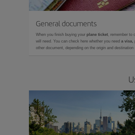
General documents
When you finish buying your
plane ticket
, remember to 
will need. You can check here whether you need
a visa,
other document, depending on the origin and destination o
U