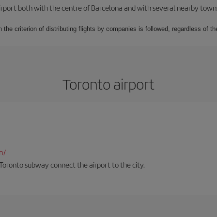
rport both with the centre of Barcelona and with several nearby towns in
 the criterion of distributing flights by companies is followed, regardless of th
Toronto airport
n/
Toronto subway connect the airport to the city.