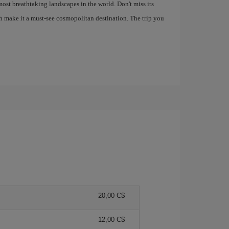
most breathtaking landscapes in the world. Don't miss its
h make it a must-see cosmopolitan destination. The trip you
20,00 C$
12,00 C$