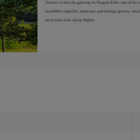
Toronto is also the gateway to Niagara Falls, one of the 
incredible nightlife, museums, and dining options, whic
need starts with cheap flights.