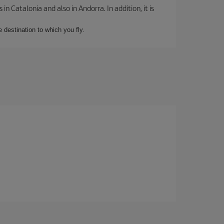
 Catalonia and also in Andorra. In addition, it is
e destination to which you fly.