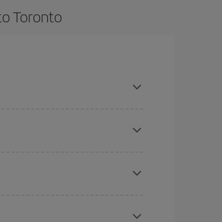
to Toronto
e and are flexible about dates and times for both
here you want to go and what dates you're thinking
tbound and return flight, so you can find the best
 price of your ticket.
mas, Easter and school holidays are peak season.