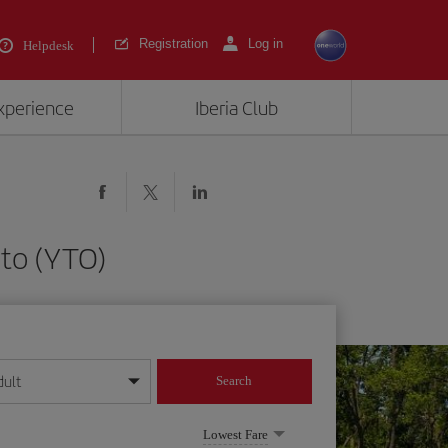
Registration
Log in
Helpdesk
experience
Iberia Club
nto (YTO)
dult
Search
year format
Lowest Fare