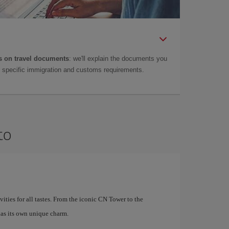
 on travel documents
: we'll explain the documents you
as specific immigration and customs requirements.
to
ivities for all tastes. From the iconic CN Tower to the
as its own unique charm.