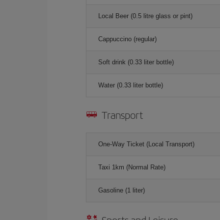
Local Beer (0.5 litre glass or pint)
Cappuccino (regular)
Soft drink (0.33 liter bottle)
Water (0.33 liter bottle)
Transport
One-Way Ticket (Local Transport)
Taxi 1km (Normal Rate)
Gasoline (1 liter)
Sports and Leisure