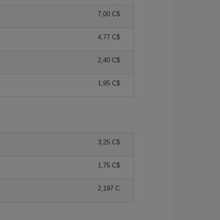
7,00 C$
4,77 C$
2,40 C$
1,95 C$
3,25 C$
1,75 C$
2,197 C