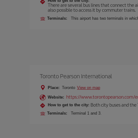
How to get to the city:
There are several bus lines that connect the ai
also possible to access it by commuter trains.
Terminals:
This airport has two terminals in which
Toronto Pearson International
Place:
Toronto
View on map
https://www.torontopearson.com/e
Website:
Both city buses and the 
How to get to the city:
Terminals:
Terminal 1 and 3.