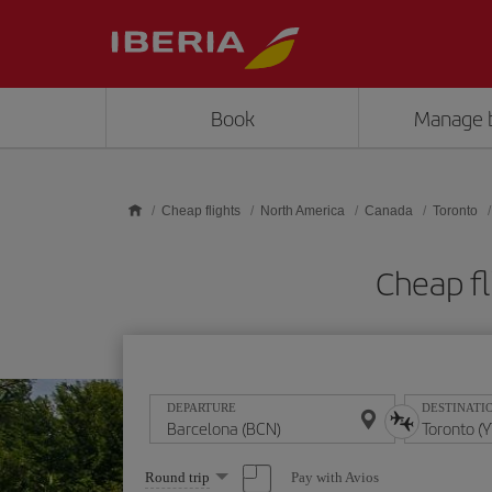
Skip to main content
Book
Manage 
Cheap flights
North America
Canada
Toronto
Cheap fl
DEPARTURE
DESTINATI
Select
Pay with Avios
Round trip