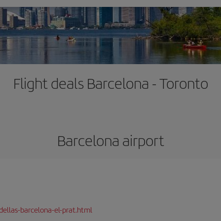
Flight deals Barcelona - Toronto
Barcelona airport
dellas-barcelona-el-prat.html