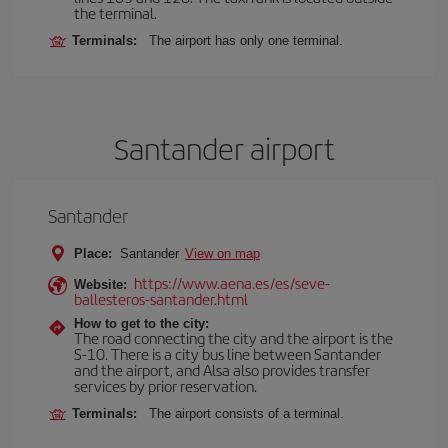
the terminal.
Terminals:
The airport has only one terminal.
Santander airport
Santander
Place:
Santander
View on map
https://www.aena.es/es/seve-
Website:
ballesteros-santander.html
How to get to the city:
The road connecting the city and the airport is the
S-10. There is a city bus line between Santander
and the airport, and Alsa also provides transfer
services by prior reservation.
Terminals:
The airport consists of a terminal.