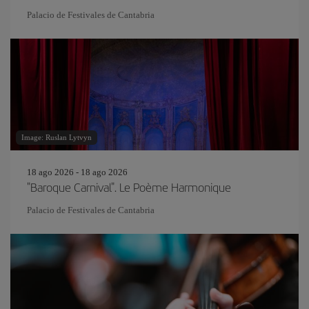
Palacio de Festivales de Cantabria
Image: Ruslan Lytvyn
18 ago 2026 - 18 ago 2026
"Baroque Carnival". Le Poème Harmonique
Palacio de Festivales de Cantabria