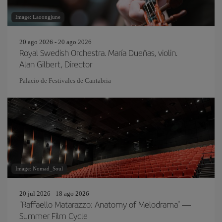
Image: Laoongjune
20 ago 2026 - 20 ago 2026
Royal Swedish Orchestra. María Dueñas, violin.
Alan Gilbert, Director
Palacio de Festivales de Cantabria
Image: Nomad_Soul
20 jul 2026 - 18 ago 2026
"Raffaello Matarazzo: Anatomy of Melodrama" —
Summer Film Cycle