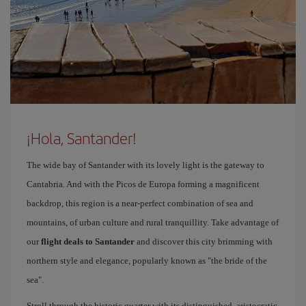
¡Hola, Santander!
The wide bay of Santander with its lovely light is the gateway to
Cantabria. And with the Picos de Europa forming a magnificent
backdrop, this region is a near-perfect combination of sea and
mountains, of urban culture and rural tranquillity. Take advantage of
our
flight deals to Santander
and discover this city brimming with
northern style and elegance, popularly known as "the bride of the
sea".
Stroll through the historic quarter with its distinguished, aristocratic