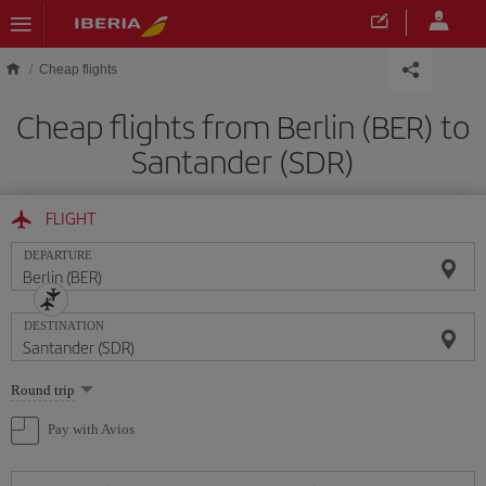
Skip to main content
Cheap flights
Cheap flights from Berlin (BER) to
Santander (SDR)
FLIGHT
DEPARTURE
DESTINATION
Select
Round trip
one
option
Pay with Avios