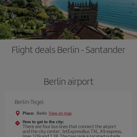
Flight deals Berlin - Santander
Berlin airport
Berlin-Tegel
Place:
Berlin
View on map
How to get to the city:
There are four bus lines that connect the airport
and the city center: JetExpressBus TXL, X9 express,
lines 109 and 128. The taxi rank is located outside