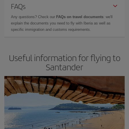
FAQs
Any questions? Check our
FAQs on travel documents
: we'll
explain the documents you need to fly with Iberia as well as
specific immigration and customs requirements.
Useful information for flying to
Santander