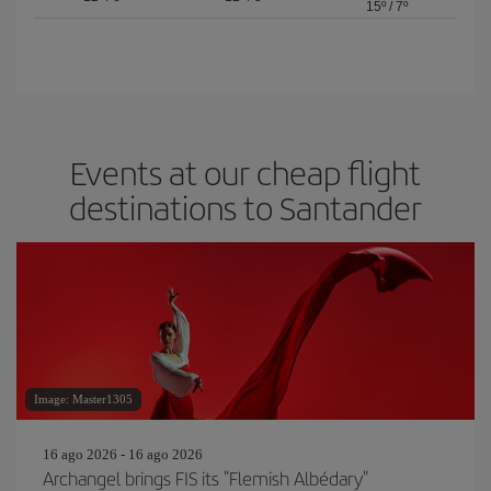
15º
/
7º
Events at our cheap flight
destinations to Santander
Image: Master1305
16 ago 2026 - 16 ago 2026
Archangel brings FIS its "Flemish Albédary"