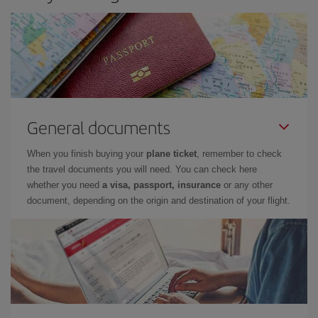
General documents
When you finish buying your
plane ticket
, remember to check
the travel documents you will need. You can check here
whether you need
a visa, passport, insurance
or any other
document, depending on the origin and destination of your flight.