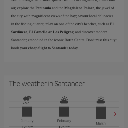
air; explore the
Peninsula
and the
Magdalena Palace
, the jewel of
the city with magnificent views of the bay; savour local delicacies
in the fishing quarter; relax on one of the city's beaches, such as
El
Sardinero
,
El Camello or Los Peligros
; and discover modern
Santander, embodied in the iconic Botín Centre. Don't miss this city:
book your
cheap flight to Santander
today.
The weather in Santander
January
February
March
12º
/
6º
12º
/
5º