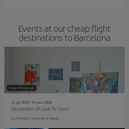
Events at our cheap flight
destinations to Barcelona
Image: Pressmaster
11 jul 2026 - 01 nov 2026
Declaration of Love for Lenin
La Virreina Centre de la Imatge