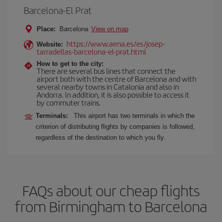
Barcelona-El Prat
Place:
Barcelona
View on map
https://www.aena.es/es/josep-
Website:
tarradellas-barcelona-el-prat.html
How to get to the city:
There are several bus lines that connect the
airport both with the centre of Barcelona and with
several nearby towns in Catalonia and also in
Andorra. In addition, it is also possible to access it
by commuter trains.
Terminals:
This airport has two terminals in which the
criterion of distributing flights by companies is followed,
regardless of the destination to which you fly.
FAQs about our cheap flights
from Birmingham to Barcelona