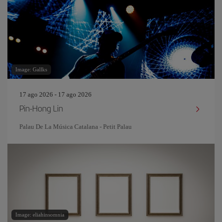
Image: Gallks
17 ago 2026 - 17 ago 2026
Pin‐Hong Lin
Palau De La Música Catalana - Petit Palau
Image: eliahinsomnia