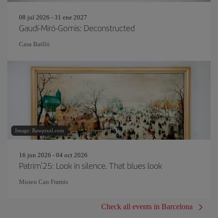
08 jul 2026 - 31 ene 2027
Gaudí-Miró-Gomis: Deconstructed
Casa Batlló
Image: Rawpixel.com
16 jun 2026 - 04 oct 2026
Patrim'25: Look in silence. That blues look
Museu Can Framis
Check all events in Barcelona