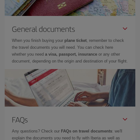
General documents
When you finish buying your
plane ticket
, remember to check
the travel documents you will need. You can check here
whether you need
a visa, passport, insurance
or any other
document, depending on the origin and destination of your flight.
FAQs
Any questions? Check our
FAQs on travel documents
: we'll
explain the documents you need to fly with Iberia as well as