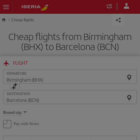
Skip to main content
Cheap flights
Cheap flights from Birmingham
(BHX) to Barcelona (BCN)
FLIGHT
DEPARTURE
DESTINATION
Select
Round trip
one
option
Pay with Avios