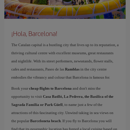
¡Hola, Barcelona!
The Catalan capital is a bustling city that lives up to its reputation, a
thriving cultural centre with excellent museums, great restaurants
and nightlife. With its street performers, newsstands, flower stalls,
cafes and restaurants, Paseo de las
Ramblas
in the city centre
embodies the vibrancy and colour that Barcelona is famous for.
Book your
cheap flights to Barcelona
and don't miss the
opportunity to visit
Casa Batlló, La Pedrera, the Basilica of the
Sagrada Familia or Park Güell
, to name just a few of the
attractions of this fascinating city. Unwind taking in sea views on
the popular
Barceloneta beach
. If you fly to Barcelona you will
find that its geographic location has forged a local cuisine based on