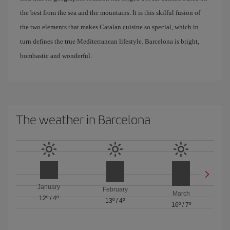
the best from the sea and the mountains. It is this skilful fusion of
the two elements that makes Catalan cuisine so special, which in
turn defines the true Mediterranean lifestyle. Barcelona is bright,
bombastic and wonderful.
The weather in Barcelona
January
February
March
12º
/
4º
13º
/
4º
16º
/
7º