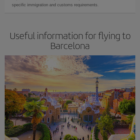
specific immigration and customs requirements.
Useful information for flying to
Barcelona