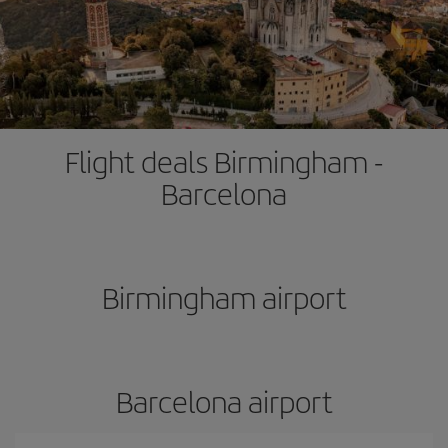
Flight deals Birmingham -
Barcelona
Birmingham airport
Barcelona airport