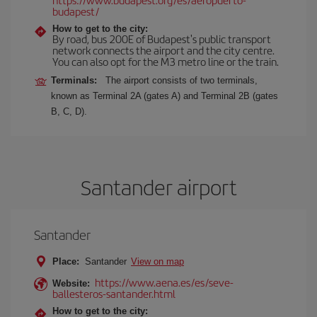
budapest/
How to get to the city:
By road, bus 200E of Budapest's public transport
network connects the airport and the city centre.
You can also opt for the M3 metro line or the train.
Terminals:
The airport consists of two terminals,
known as Terminal 2A (gates A) and Terminal 2B (gates
B, C, D).
Santander airport
Santander
Place:
Santander
View on map
https://www.aena.es/es/seve-
Website:
ballesteros-santander.html
How to get to the city: