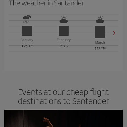
The weather in Santander
January
February
March
12º
/
6º
12º
/
5º
15º
/
7º
Events at our cheap flight
destinations to Santander