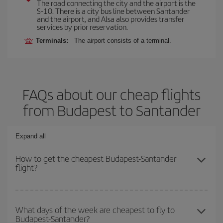
The road connecting the city and the airport is the
S-10. There is a city bus line between Santander
and the airport, and Alsa also provides transfer
services by prior reservation.
Terminals:
The airport consists of a terminal.
FAQs about our cheap flights
from Budapest to Santander
Expand all
How to get the cheapest Budapest-Santander
flight?
You can save on your Budapest-Santander-dest plane ticket and
get the cheapest flight if you avoid peak season, book in advance
What days of the week are cheapest to fly to
Budapest-Santander?
and are flexible about dates and times for both your outbound and