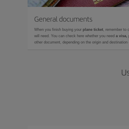
General documents
When you finish buying your
plane ticket
, remember to 
will need. You can check here whether you need
a visa,
other document, depending on the origin and destination o
Us