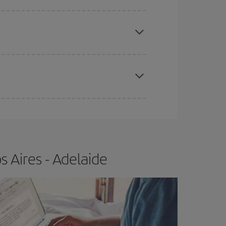
e
earlier
you book your plane tickets, the cheaper
t price.
apest fares (Economy) are still available or are
 Aires - Adelaide