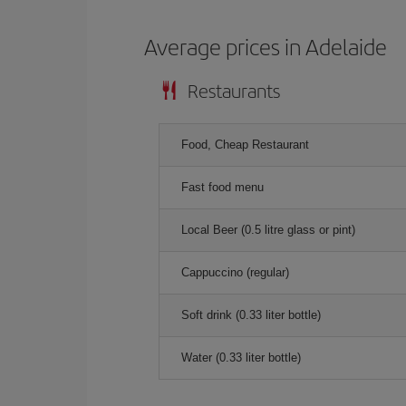
Average prices in Adelaide
Restaurants
Food, Cheap Restaurant
Fast food menu
Local Beer (0.5 litre glass or pint)
Cappuccino (regular)
Soft drink (0.33 liter bottle)
Water (0.33 liter bottle)