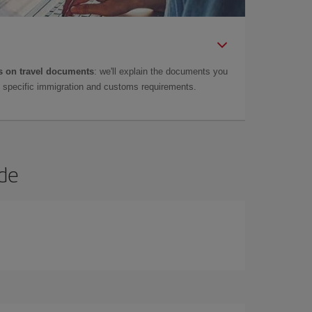
 on travel documents
: we'll explain the documents you
as specific immigration and customs requirements.
ide