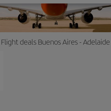
Flight deals Buenos Aires - Adelaide