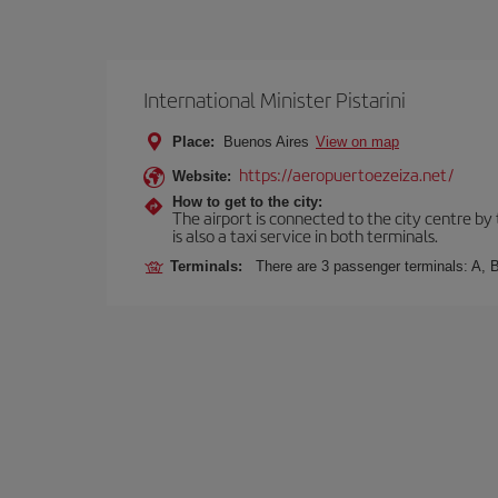
International Minister Pistarini
Place:
Buenos Aires
View on map
https://aeropuertoezeiza.net/
Website:
How to get to the city:
The airport is connected to the city centre by
is also a taxi service in both terminals.
Terminals:
There are 3 passenger terminals: A, B