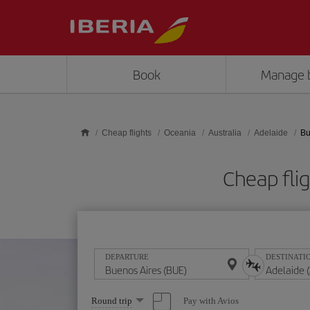
Skip to main content
Book
Manage 
Cheap flights
Oceania
Australia
Adelaide
Bu
Cheap fli
DEPARTURE
DESTINATI
Select
Pay with Avios
Round trip