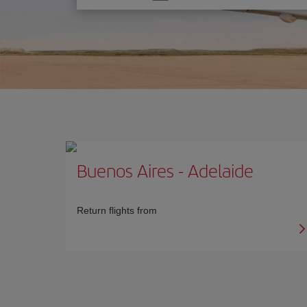
one
option
Buenos Aires
-
Adelaide
Return flights from