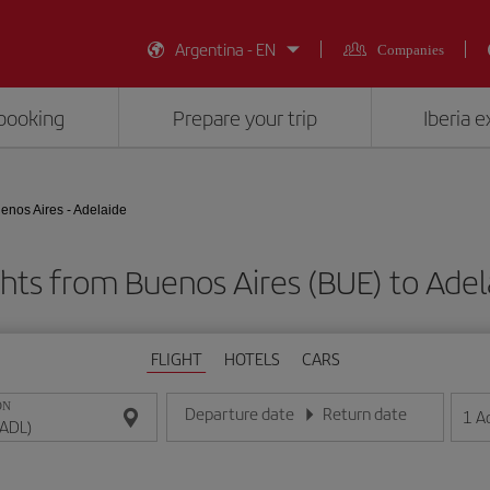
Argentina - EN
Companies
booking
Prepare your trip
Iberia 
enos Aires - Adelaide
ghts from Buenos Aires (BUE) to Adel
FLIGHT
HOTELS
CARS
ON
Departure date
Return date
1
A
Enter the date in day/month/year format
Enter the date in day/month/