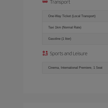
Transport
One-Way Ticket (Local Transport)
Taxi 1km (Normal Rate)
Gasoline (1 liter)
Sports and Leisure
Cinema, International Premiere, 1 Seat