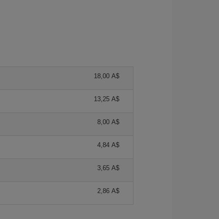
18,00 A$
13,25 A$
8,00 A$
4,84 A$
3,65 A$
2,86 A$