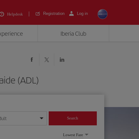
Registration
Log in
Helpdesk
experience
Iberia Club
aide (ADL)
dult
Search
year format
Lowest Fare