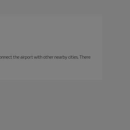
onnect the airport with other nearby cities. There