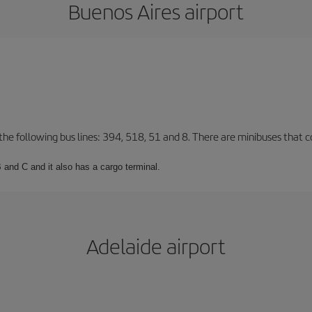
Buenos Aires airport
 the following bus lines: 394, 518, 51 and 8. There are minibuses that c
 and C and it also has a cargo terminal.
Adelaide airport