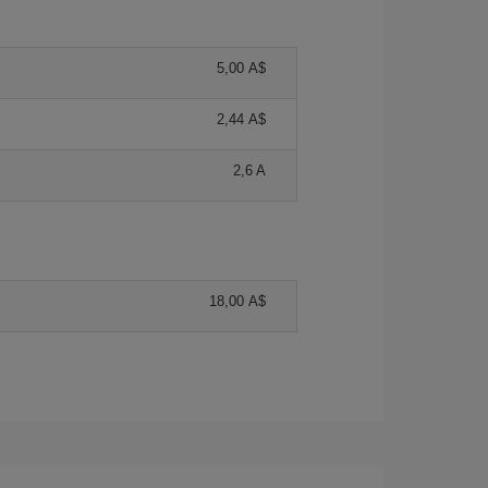
5,00 A$
2,44 A$
2,6 A
18,00 A$