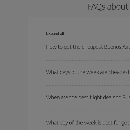
FAQs about 
Expand all
How to get the cheapest Buenos Aire
You can save on your Buenos Aires-Adelaide-dest p
both your outbound and return flight.
What days of the week are cheapest 
To find out which day is the cheapest to fly, just 
of. We'll show you the cheapest flights not only
f
When are the best flight deals to Bu
deal. And be sure to look carefully at the different
You can get the cheapest flights by travelling
out
Besides, if you're thinking about a weekend geta
What day of the week is best for get