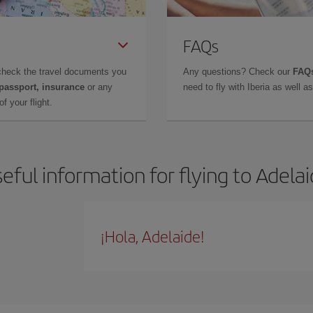
FAQs
check the travel documents you
Any questions? Check our
FAQs
 passport, insurance
or any
need to fly with Iberia as well 
f your flight.
eful information for flying to Adela
¡Hola, Adelaide!