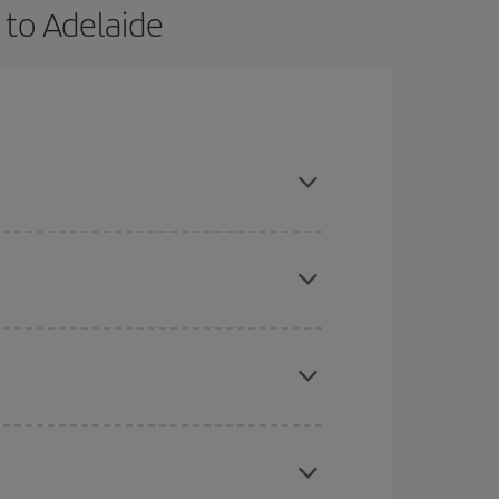
 to Adelaide
vance and are flexible about dates and times for
here you want to go and what dates you're thinking
tbound and return flight, so you can find the best
 price of your ticket.
mas, Easter and school holidays are peak season.