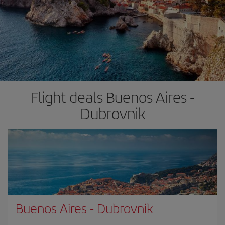
Flight deals Buenos Aires -
Dubrovnik
Buenos Aires
-
Dubrovnik