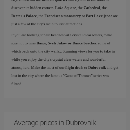
discover its hidden corners.
Luža Square
, the
Cathedral
, the
Rector's Palace
, the
Franciscan monastery
or
Fort Lovrijenac
are
just a few of the city's main tourist attractions.
If you are looking for are beaches with crystal clear waters, make
sure not to miss
Banje, Sveti Jakov or Dance beaches
, some of
which back onto the city walls... Stunning views for you to take in
while you enjoy the city's crystal clear waters and wonderful
atmosphere. Make the most of our
flight deals to Dubrovnik
and get
lost in the city where the famous "Game of Thrones" series was
filmed!
Average prices in Dubrovnik