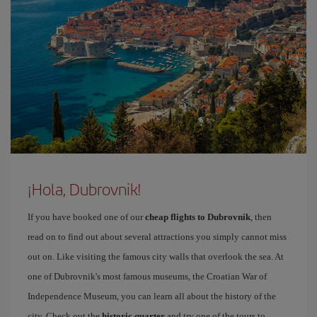
¡Hola, Dubrovnik!
If you have booked one of our
cheap flights to Dubrovnik
, then
read on to find out about several attractions you simply cannot miss
out on. Like visiting the famous city walls that overlook the sea. At
one of Dubrovnik's most famous museums, the Croatian War of
Independence Museum, you can learn all about the history of the
city. Check out the
historic quarter
and try one of the tours to