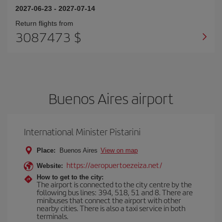
2027-06-23
-
2027-07-14
Return flights from
3087473 $
Buenos Aires airport
International Minister Pistarini
Place:
Buenos Aires
View on map
https://aeropuertoezeiza.net/
Website:
How to get to the city:
The airport is connected to the city centre by the
following bus lines: 394, 518, 51 and 8. There are
minibuses that connect the airport with other
nearby cities. There is also a taxi service in both
terminals.