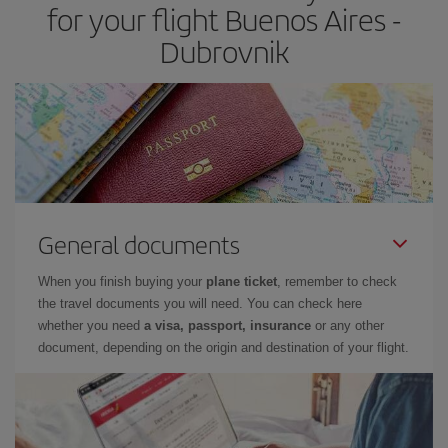
for your flight Buenos Aires -
Dubrovnik
General documents
When you finish buying your
plane ticket
, remember to check
the travel documents you will need. You can check here
whether you need
a visa, passport, insurance
or any other
document, depending on the origin and destination of your flight.