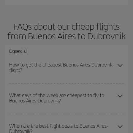
FAQs about our cheap flights
from Buenos Aires to Dubrovnik
Expand all
How to get the cheapest Buenos Aires-Dubrovnik
flight?
You can save on your Buenos Aires-Dubrovnik-dest plane ticket
and get the cheapest flight if you avoid peak season, book in
What days of the week are cheapest to fly to
Buenos Aires-Dubrovnik?
advance and are flexible about dates and times for both your
outbound and return flight.
To find out which day is the cheapest to fly, just start a search in
our
cheap flight finder
. Tell us where you are flying from, where
When are the best flight deals to Buenos Aires-
Dubrovnik?
you want to go and what dates you're thinking of. We'll show you