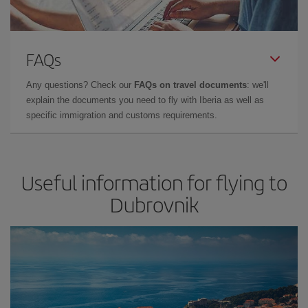
FAQs
Any questions? Check our
FAQs on travel documents
: we'll
explain the documents you need to fly with Iberia as well as
specific immigration and customs requirements.
Useful information for flying to
Dubrovnik