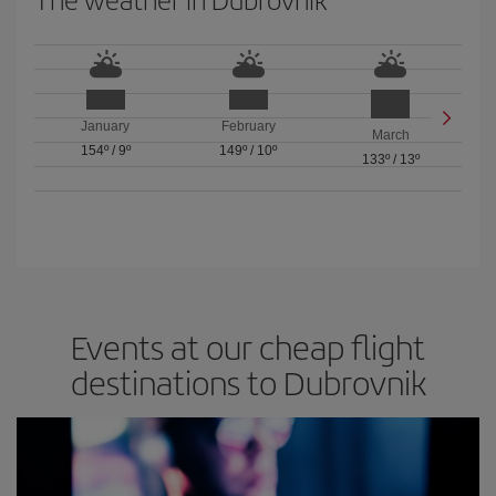
January
February
March
154º
/
9º
149º
/
10º
133º
/
13º
Events at our cheap flight
destinations to Dubrovnik