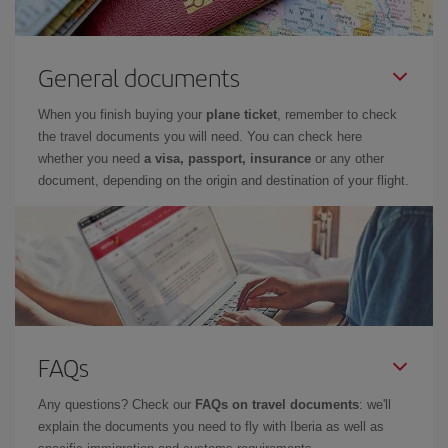
General documents
When you finish buying your
plane ticket
, remember to check
the travel documents you will need. You can check here
whether you need
a visa, passport, insurance
or any other
document, depending on the origin and destination of your flight.
FAQs
Any questions? Check our
FAQs on travel documents
: we'll
explain the documents you need to fly with Iberia as well as