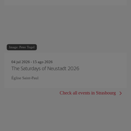
Image: Peter Togel
04 jul 2026 - 15 ago 2026
The Saturdays of Neustadt 2026
Église Saint-Paul
Check all events in Strasbourg