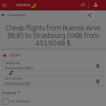
Skip to main content
Cheap flights
Cheap flights from Buenos Aires
(BUE) to Strasbourg (SXB) from
4515048 $
FLIGHT
DEPARTURE
DESTINATION
Select
Round trip
one
option
Pay with Avios