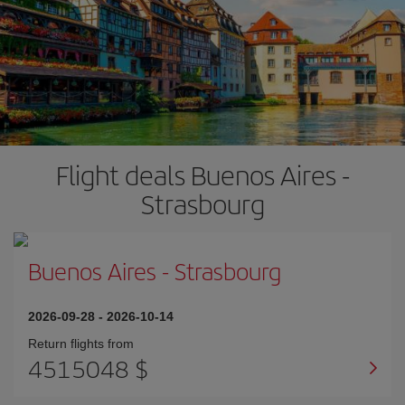
Flight deals Buenos Aires -
Strasbourg
Buenos Aires
-
Strasbourg
2026-09-28
-
2026-10-14
Return flights from
4515048 $