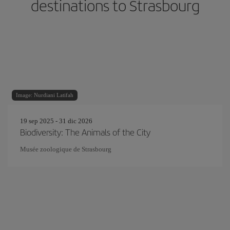
destinations to Strasbourg
Image: Nurdiani Latifah
19 sep 2025 - 31 dic 2026
Biodiversity: The Animals of the City
Musée zoologique de Strasbourg