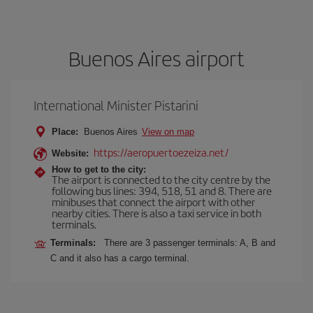
Buenos Aires airport
International Minister Pistarini
Place:
Buenos Aires
View on map
https://aeropuertoezeiza.net/
Website:
How to get to the city:
The airport is connected to the city centre by the
following bus lines: 394, 518, 51 and 8. There are
minibuses that connect the airport with other
nearby cities. There is also a taxi service in both
terminals.
Terminals:
There are 3 passenger terminals: A, B and
C and it also has a cargo terminal.