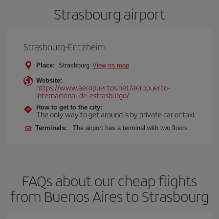
Strasbourg airport
Strasbourg-Entzheim
Place:
Strasbourg
View on map
Website:
https://www.aeropuertos.net/aeropuerto-
internacional-de-estrasburgo/
How to get to the city:
The only way to get around is by private car or taxi.
Terminals:
The airport has a terminal with two floors
FAQs about our cheap flights
from Buenos Aires to Strasbourg