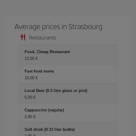
Average prices in Strasbourg
Restaurants
Food, Cheap Restaurant
13,50 €
Fast food menu
10,00 €
Local Beer (0.5 litre glass or pint)
5,00 €
Cappuccino (regular)
2,85 €
Soft drink (0.33 liter bottle)