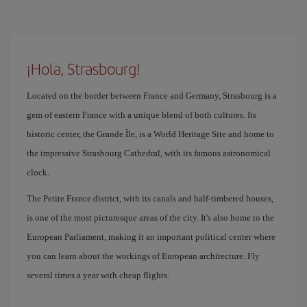
¡Hola, Strasbourg!
Located on the border between France and Germany, Strasbourg is a
gem of eastern France with a unique blend of both cultures. Its
historic center, the Grande Île, is a World Heritage Site and home to
the impressive Strasbourg Cathedral, with its famous astronomical
clock.
The Petite France district, with its canals and half-timbered houses,
is one of the most picturesque areas of the city. It's also home to the
European Parliament, making it an important political center where
you can learn about the workings of European architecture. Fly
several times a year with cheap flights.