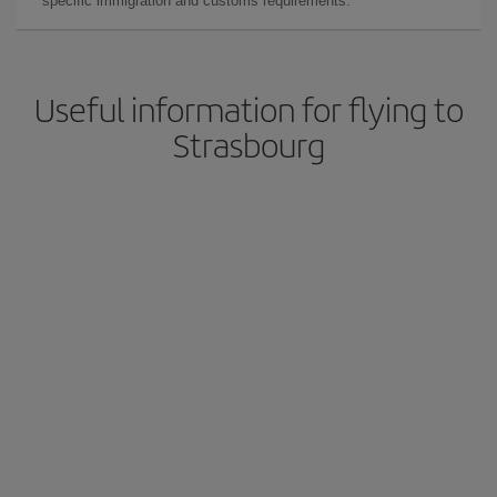
specific immigration and customs requirements.
Useful information for flying to
Strasbourg