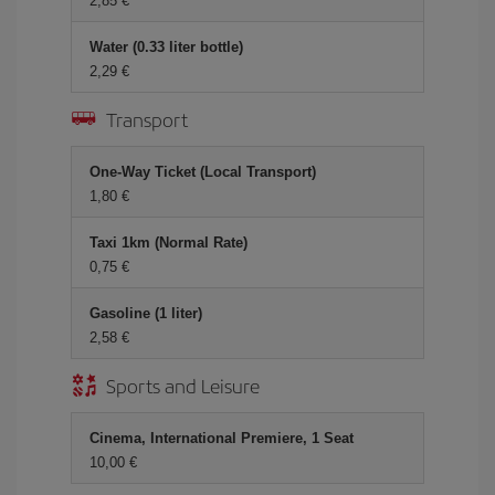
2,85 €
Water (0.33 liter bottle)
2,29 €
Transport
One-Way Ticket (Local Transport)
1,80 €
Taxi 1km (Normal Rate)
0,75 €
Gasoline (1 liter)
2,58 €
Sports and Leisure
Cinema, International Premiere, 1 Seat
10,00 €