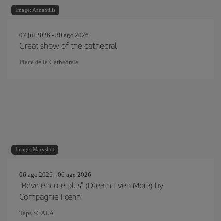
Image: AnnaStills
07 jul 2026 - 30 ago 2026
Great show of the cathedral
Place de la Cathédrale
Image: Maryshot
06 ago 2026 - 06 ago 2026
"Rêve encore plus" (Dream Even More) by
Compagnie Fœhn
Taps SCALA