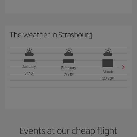
The weather in Strasbourg
January
February
March
5º
/
0º
7º
/
0º
11º
/
2º
Events at our cheap flight