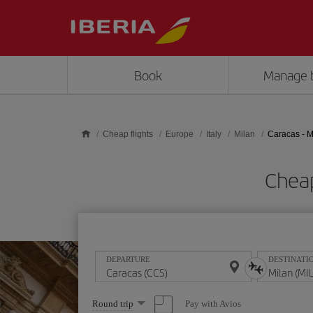
Skip to main content
Book
Manage 
Cheap flights
Europe
Italy
Milan
Caracas - M
Cheap
DEPARTURE
DESTINATI
Select
Pay with Avios
Round trip