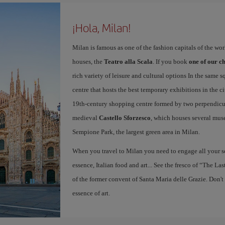
¡Hola, Milan!
Milan is famous as one of the fashion capitals of the wo
houses, the
Teatro alla Scala
. If you book
one of our ch
rich variety of leisure and cultural options In the same s
centre that hosts the best temporary exhibitions in the c
19th-century shopping centre formed by two perpendicula
medieval
Castello Sforzesco
, which houses several mus
Sempione Park, the largest green area in Milan.
When you travel to Milan you need to engage all your se
essence, Italian food and art... See the fresco of “The L
of the former convent of Santa Maria delle Grazie. Don't
essence of art.