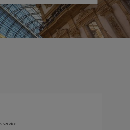
us service