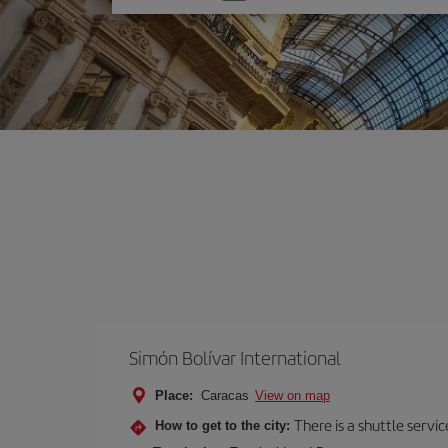
one
option
Simón Bolívar International
Place:
Caracas
View on map
There is a shuttle servic
How to get to the city: