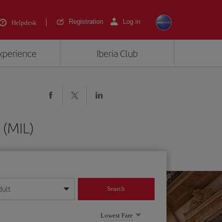
Registration
Log in
Helpdesk
experience
Iberia Club
 (MIL)
dult
Search
year format
Lowest Fare