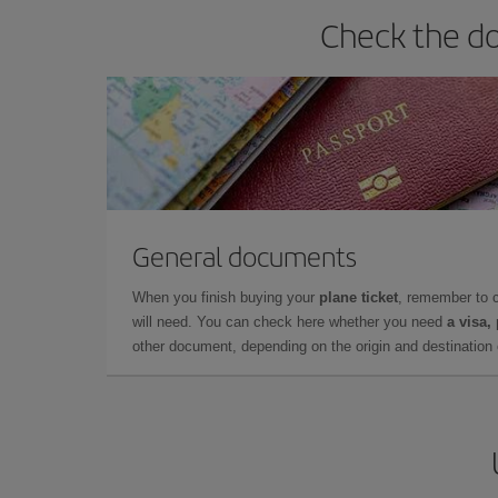
Check the do
General documents
When you finish buying your
plane ticket
, remember to 
will need. You can check here whether you need
a visa,
other document, depending on the origin and destination o