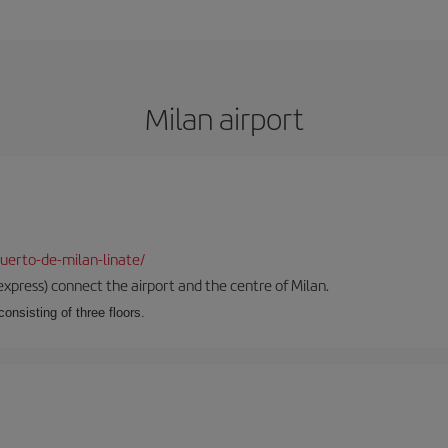
Milan airport
uerto-de-milan-linate/
xpress) connect the airport and the centre of Milan.
onsisting of three floors.