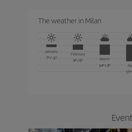
The weather in Milan
January
February
7º
/
-1º
March
9º
/
0º
14º
/
3º
Ap
17º
Event