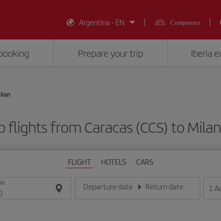
Argentina - EN
Companies
booking
Prepare your trip
Iberia 
ilan
 flights from Caracas (CCS) to Milan
FLIGHT
HOTELS
CARS
ON
Departure date
Return date
1
A
Enter the date in day/month/year format
Enter the date in day/month/