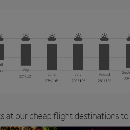
ril
May
/
7º
Sept
June
July
August
22º
/
12º
23º
27º
/
16º
29º
/
19º
28º
/
18º
s at our cheap flight destinations to