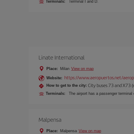
Terminals:
Terminal I and D.
Linate International
Place:
Milan
View on map
https://www.aeropuertos.net/aerop
Website:
City buses 73 and X73 (e
How to get to the city:
Terminals:
The airport has a passenger terminal c
Malpensa
Place:
Malpensa
View on map