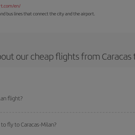
rt.com/en/
and bus lines that connect the city and the airport.
out our cheap flights from Caracas 
an flight?
ket and get the cheapest flight if you avoid peak season, book in advance an
to fly to Caracas-Milan?