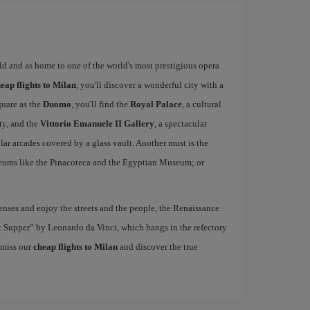
rld and as home to one of the world's most prestigious opera
eap flights to Milan
, you'll discover a wonderful city with a
quare as the
Duomo
, you'll find the
Royal Palace
, a cultural
ity, and the
Vittorio Emanuele II Gallery
, a spectacular
r arcades covered by a glass vault. Another must is the
eums like the Pinacoteca and the Egyptian Museum; or
nses and enjoy the streets and the people, the Renaissance
ast Supper” by Leonardo da Vinci, which hangs in the refectory
 miss our
cheap flights to Milan
and discover the true