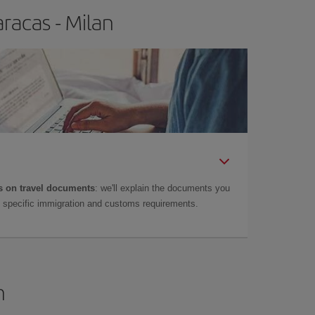
racas - Milan
 on travel documents
: we'll explain the documents you
as specific immigration and customs requirements.
n