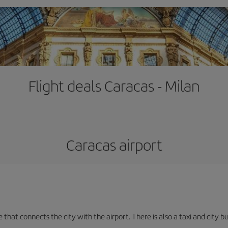
Flight deals Caracas - Milan
Caracas airport
e that connects the city with the airport. There is also a taxi and city b