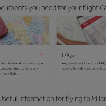
cuments you need for your flight Ca
FAQs
check the travel documents you
Any questions? Check our
FAQs
 passport, insurance
or any
need to fly with Iberia as well 
f your flight.
Useful information for flying to Mila