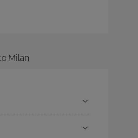
to Milan
d are flexible about dates and times for both your