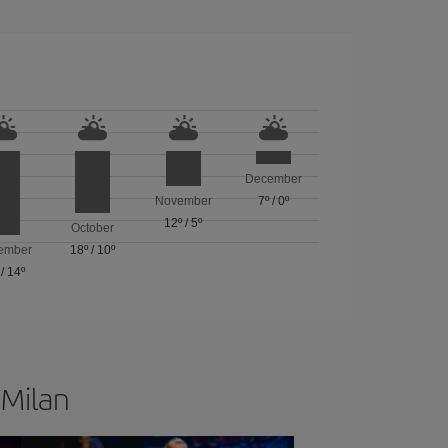
December
November
7º
/
0º
12º
/
5º
October
ember
18º
/
10º
/
14º
 Milan