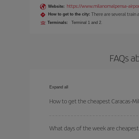
https://www.milanomalpensa-airpo
Website:
There are several train 
How to get to the city:
Terminals:
Terminal 1 and 2.
FAQs ab
Expand all
How to get the cheapest Caracas-Mil
You can save on your Caracas-Milan-dest plane tic
outbound and return flight.
What days of the week are cheapest 