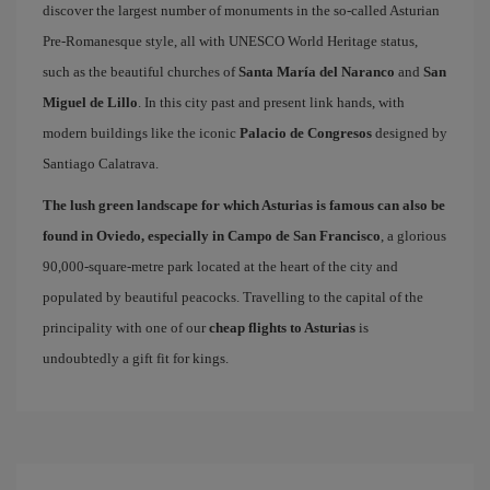
discover the largest number of monuments in the so-called Asturian
Pre-Romanesque style, all with UNESCO World Heritage status,
such as the beautiful churches of
Santa María del Naranco
and
San
Miguel de Lillo
. In this city past and present link hands, with
modern buildings like the iconic
Palacio de Congresos
designed by
Santiago Calatrava.
The lush green landscape for which Asturias is famous can also be
found in Oviedo, especially in Campo de San Francisco
, a glorious
90,000-square-metre park located at the heart of the city and
populated by beautiful peacocks. Travelling to the capital of the
principality with one of our
cheap flights to Asturias
is
undoubtedly a gift fit for kings.