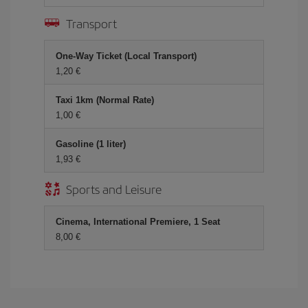
Transport
One-Way Ticket (Local Transport)
1,20 €
Taxi 1km (Normal Rate)
1,00 €
Gasoline (1 liter)
1,93 €
Sports and Leisure
Cinema, International Premiere, 1 Seat
8,00 €