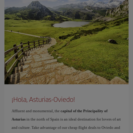
¡Hola, Asturias-Oviedo!
Affluent and monumental, the
capital of the Principality of
Asturias
in the north of Spain is an ideal destination for lovers of art
and culture. Take advantage of our cheap flight deals to Oviedo and