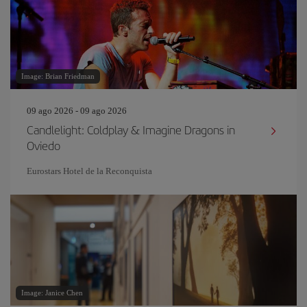
Image: Brian Friedman
09 ago 2026 - 09 ago 2026
Candlelight: Coldplay & Imagine Dragons in
Oviedo
Eurostars Hotel de la Reconquista
Image: Janice Chen