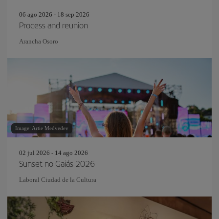
06 ago 2026 - 18 sep 2026
Process and reunion
Arancha Osoro
Image: Artie Medvedev
02 jul 2026 - 14 ago 2026
Sunset no Gaiás 2026
Laboral Ciudad de la Cultura