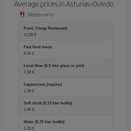
Average prices in Asturias-Oviedo
Restaurants
Food, Cheap Restaurant
12,00 €
Fast food menu
8,00 €
Local Beer (0.5 litre glass or pint)
2,50 €
Cappuccino (regular)
1,39 €
Soft drink (0.33 liter bottle)
1,90 €
Water (0.33 liter bottle)
1,29 €