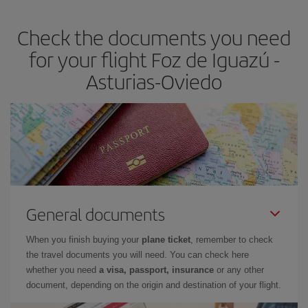
earlier
you book your plane tickets, the cheaper they will be.
Check the documents you need
Besides, if you have some wiggle room as regards dates and
times of flights, you'll be able to
choose the cheapest price.
for your flight Foz de Iguazú -
Asturias-Oviedo
General documents
When you finish buying your
plane ticket
, remember to check
the travel documents you will need. You can check here
whether you need
a visa, passport, insurance
or any other
document, depending on the origin and destination of your flight.