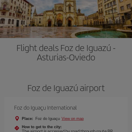
Flight deals Foz de Iguazú -
Asturias-Oviedo
Foz de Iguazú airport
Foz do Iguaçu International
Place:
Foz do Iguaçu
View on map
How to get to the city:
The airport is accessed by road through route BR