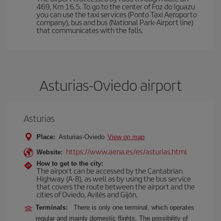
469, Km 16.5. To go to the center of Foz do Iguazu
you can use the taxi services (Ponto Taxi Aeroporto
company), bus and bus (National Park-Airport line)
that communicates with the falls.
Asturias-Oviedo airport
Asturias
Place:
Asturias-Oviedo
View on map
https://www.aena.es/es/asturias.html
Website:
How to get to the city:
The airport can be accessed by the Cantabrian
Highway (A-8), as well as by using the bus service
that covers the route between the airport and the
cities of Oviedo, Avilés and Gijón.
Terminals:
There is only one terminal, which operates
regular and mainly domestic flights. The possibility of