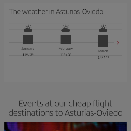
The weather in Asturias-Oviedo
January
February
March
11º
/
3º
11º
/
3º
14º
/
4º
Events at our cheap flight
destinations to Asturias-Oviedo