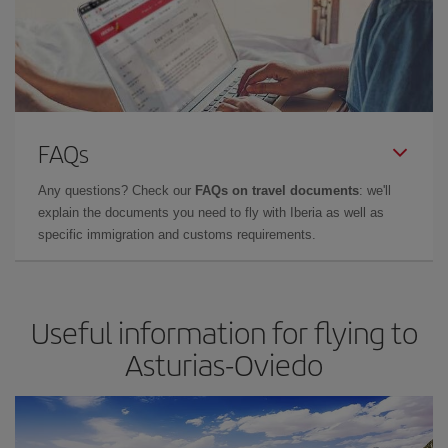
FAQs
Any questions? Check our
FAQs on travel documents
: we'll
explain the documents you need to fly with Iberia as well as
specific immigration and customs requirements.
Useful information for flying to
Asturias-Oviedo