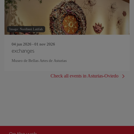
Image: Nurdiani Latifah
04 jun 2026 - 01 nov 2026
exchanges
Museo de Bellas Artes de Asturias
Check all events in Asturias-Oviedo
On the web