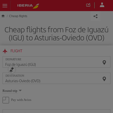
Skip to main content
Cheap flights
Cheap flights from Foz de Iguazú
(IGU) to Asturias-Oviedo (OVD)
FLIGHT
DEPARTURE
DESTINATION
Select
Round trip
one
option
Pay with Avios