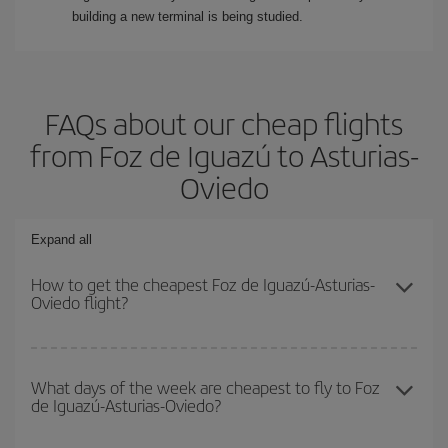
building a new terminal is being studied.
FAQs about our cheap flights
from Foz de Iguazú to Asturias-
Oviedo
Expand all
How to get the cheapest Foz de Iguazú-Asturias-
Oviedo flight?
You can save on your Foz de Iguazú-Asturias-Oviedo-dest plane
ticket and get the cheapest flight if you avoid peak season, book
What days of the week are cheapest to fly to Foz
de Iguazú-Asturias-Oviedo?
in advance and are flexible about dates and times for both your
outbound and return flight.