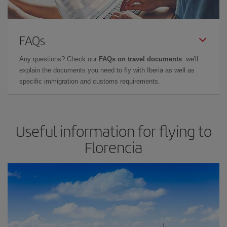
FAQs
Any questions? Check our
FAQs on travel documents
: we'll
explain the documents you need to fly with Iberia as well as
specific immigration and customs requirements.
Useful information for flying to
Florencia