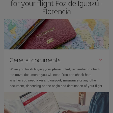
for your flight Foz de Iguazú -
Florencia
General documents
When you finish buying your
plane ticket
, remember to check
the travel documents you will need. You can check here
whether you need
a visa, passport, insurance
or any other
document, depending on the origin and destination of your flight.