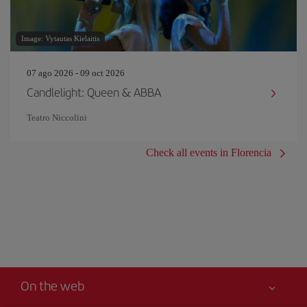
Image: Vytautas Kielaitis
07 ago 2026 - 09 oct 2026
Candlelight: Queen & ABBA
Teatro Niccolini
Check all events in Florencia
On the web