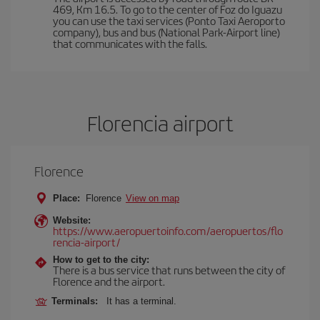
469, Km 16.5. To go to the center of Foz do Iguazu
you can use the taxi services (Ponto Taxi Aeroporto
company), bus and bus (National Park-Airport line)
that communicates with the falls.
Florencia airport
Florence
Place:
Florence
View on map
Website:
https://www.aeropuertoinfo.com/aeropuertos/flo
rencia-airport/
How to get to the city:
There is a bus service that runs between the city of
Florence and the airport.
Terminals:
It has a terminal.