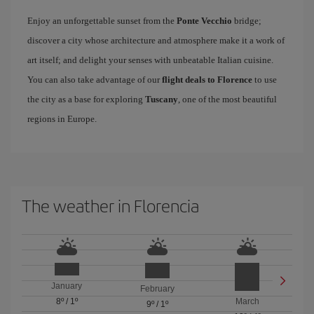
Enjoy an unforgettable sunset from the
Ponte Vecchio
bridge;
discover a city whose architecture and atmosphere make it a work of
art itself; and delight your senses with unbeatable Italian cuisine.
You can also take advantage of our
flight deals to Florence
to use
the city as a base for exploring
Tuscany
, one of the most beautiful
regions in Europe.
The weather in Florencia
January
February
8º
/
1º
March
9º
/
1º