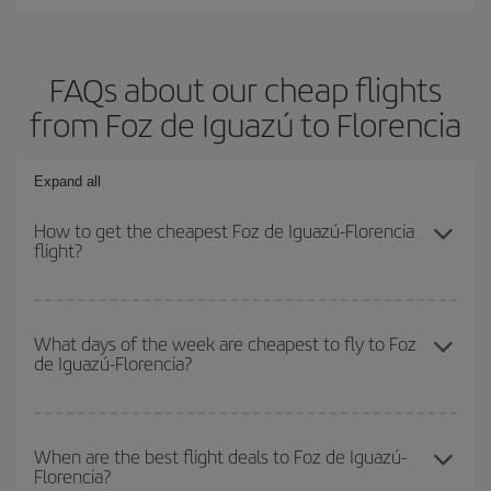
FAQs about our cheap flights
from Foz de Iguazú to Florencia
Expand all
How to get the cheapest Foz de Iguazú-Florencia
flight?
You can save on your Foz de Iguazú-Florencia-dest plane ticket
and get the cheapest flight if you avoid peak season, book in
What days of the week are cheapest to fly to Foz
de Iguazú-Florencia?
advance and are flexible about dates and times for both your
outbound and return flight.
To find out which day is the cheapest to fly, just start a search in
our
cheap flight finder
. Tell us where you are flying from, where
When are the best flight deals to Foz de Iguazú-
Florencia?
you want to go and what dates you're thinking of. We'll show you