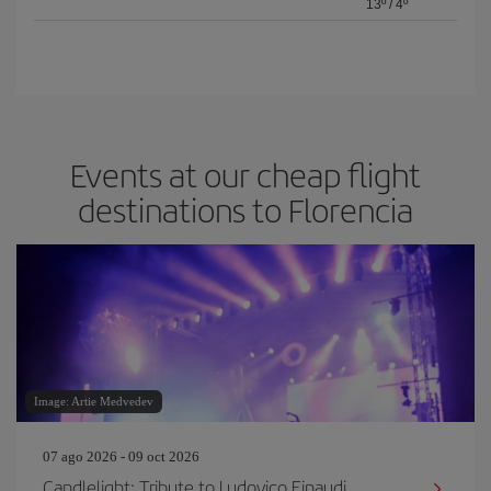
13º
/
4º
Events at our cheap flight
destinations to Florencia
Image: Artie Medvedev
07 ago 2026 - 09 oct 2026
Candlelight: Tribute to Ludovico Einaudi