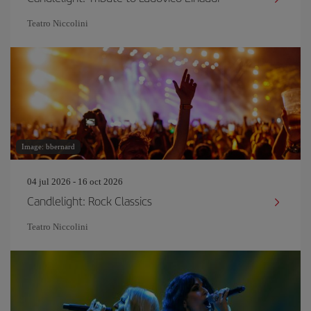
Teatro Niccolini
Image: bbernard
04 jul 2026 - 16 oct 2026
Candlelight: Rock Classics
Teatro Niccolini