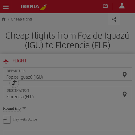
Skip to main content
Cheap flights
Cheap flights from Foz de Iguazú
(IGU) to Florencia (FLR)
FLIGHT
DEPARTURE
DESTINATION
Select
Round trip
one
option
Pay with Avios