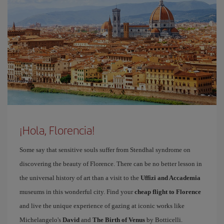
¡Hola, Florencia!
Some say that sensitive souls suffer from Stendhal syndrome on
discovering the beauty of Florence. There can be no better lesson in
the universal history of art than a visit to the
Uffizi and Accademia
museums in this wonderful city. Find your
cheap flight to Florence
and live the unique experience of gazing at iconic works like
Michelangelo's
David
and
The Birth of Venus
by Botticelli.