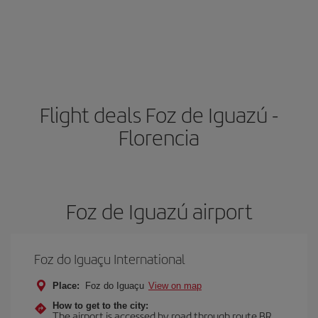
Flight deals Foz de Iguazú -
Florencia
Foz de Iguazú airport
Foz do Iguaçu International
Place:
Foz do Iguaçu
View on map
How to get to the city:
The airport is accessed by road through route BR