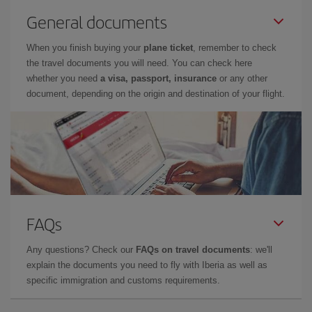
General documents
When you finish buying your
plane ticket
, remember to check
the travel documents you will need. You can check here
whether you need
a visa, passport, insurance
or any other
document, depending on the origin and destination of your flight.
FAQs
Any questions? Check our
FAQs on travel documents
: we'll
explain the documents you need to fly with Iberia as well as
specific immigration and customs requirements.