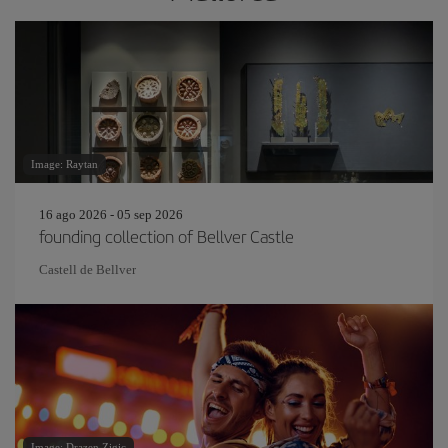
Image: Raytan
16 ago 2026 - 05 sep 2026
founding collection of Bellver Castle
Castell de Bellver
Image: Drazen Zigic