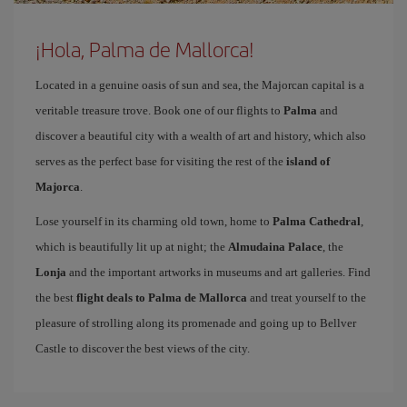
¡Hola, Palma de Mallorca!
Located in a genuine oasis of sun and sea, the Majorcan capital is a
veritable treasure trove. Book one of our flights to
Palma
and
discover a beautiful city with a wealth of art and history, which also
serves as the perfect base for visiting the rest of the
island of
Majorca
.
Lose yourself in its charming old town, home to
Palma Cathedral
,
which is beautifully lit up at night; the
Almudaina Palace
, the
Lonja
and the important artworks in museums and art galleries. Find
the best
flight deals to Palma de Mallorca
and treat yourself to the
pleasure of strolling along its promenade and going up to Bellver
Castle to discover the best views of the city.