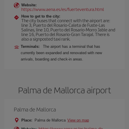
Website:
https://www.aena.es/es/fuerteventura.html
How to get to the city:
The city buses that connect with the airport are:
line 3, Puerto del Rosario-Caleta de Fuste-Las
Salinas, line 10, Puerto del Rosario-Morro Jable and
line 16, Puerto del Rosario-Gran Tarajal. There is
also a signposted taxi rank.
Terminals:
The airport has a terminal that has
currently been expanded and renovated with new
arrivals, boarding and check-in areas.
Palma de Mallorca airport
Palma de Mallorca
Place:
Palma de Mallorca
View on map
https://www.aena.es/es/palma-de-