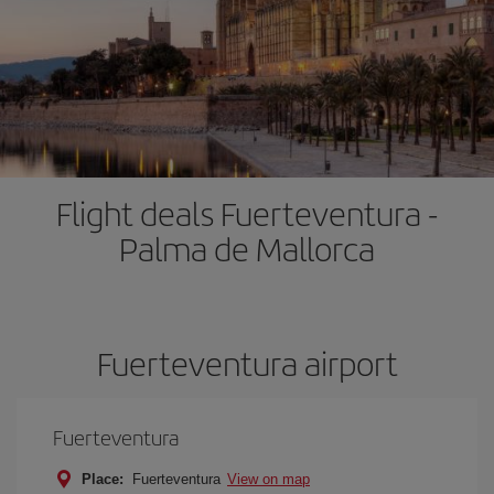
Flight deals Fuerteventura -
Palma de Mallorca
Fuerteventura airport
Fuerteventura
Place:
Fuerteventura
View on map