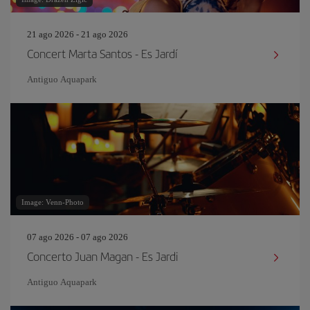
21 ago 2026 - 21 ago 2026
Concert Marta Santos - Es Jardí
Antiguo Aquapark
Image: Venn-Photo
07 ago 2026 - 07 ago 2026
Concerto Juan Magan - Es Jardi
Antiguo Aquapark