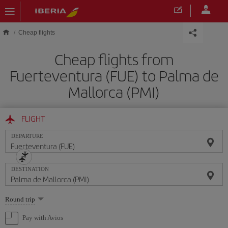
Skip to main content
Cheap flights
Cheap flights from
Fuerteventura (FUE) to Palma de
Mallorca (PMI)
FLIGHT
DEPARTURE
DESTINATION
Select
Round trip
one
option
Pay with Avios