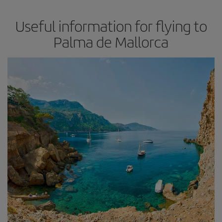
Useful information for flying to
Palma de Mallorca