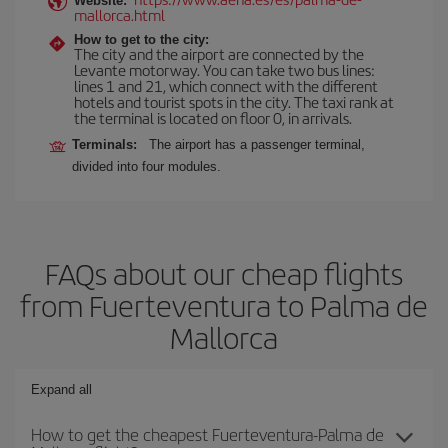
Website:
mallorca.html
How to get to the city:
The city and the airport are connected by the
Levante motorway. You can take two bus lines:
lines 1 and 21, which connect with the different
hotels and tourist spots in the city. The taxi rank at
the terminal is located on floor 0, in arrivals.
Terminals:
The airport has a passenger terminal,
divided into four modules.
FAQs about our cheap flights
from Fuerteventura to Palma de
Mallorca
Expand all
How to get the cheapest Fuerteventura-Palma de