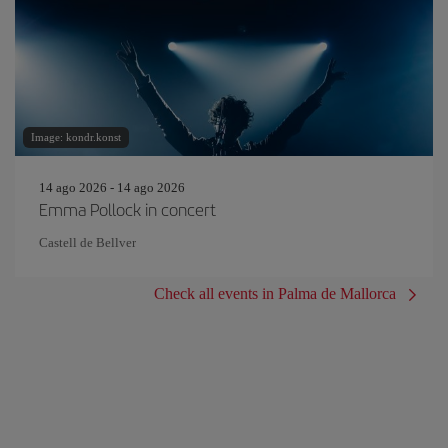
Image: kondr.konst
14 ago 2026 - 14 ago 2026
Emma Pollock in concert
Castell de Bellver
Check all events in Palma de Mallorca