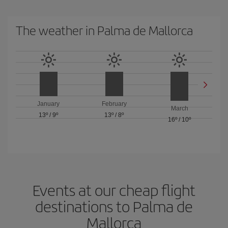
The weather in Palma de Mallorca
January
February
March
13º
/
9º
13º
/
8º
16º
/
10º
Events at our cheap flight
destinations to Palma de
Mallorca