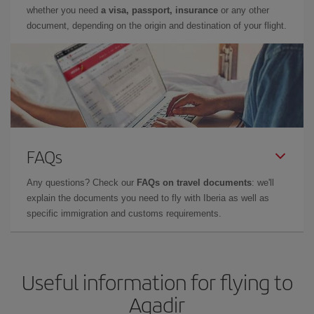
whether you need
a visa, passport, insurance
or any other
document, depending on the origin and destination of your flight.
FAQs
Any questions? Check our
FAQs on travel documents
: we'll
explain the documents you need to fly with Iberia as well as
specific immigration and customs requirements.
Useful information for flying to
Agadir