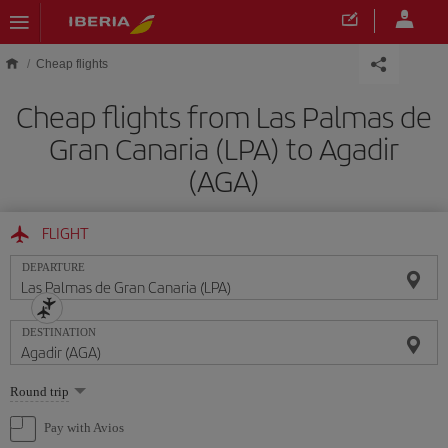
Skip to main content
Cheap flights
Cheap flights from Las Palmas de
Gran Canaria (LPA) to Agadir
(AGA)
FLIGHT
DEPARTURE
DESTINATION
Select
Round trip
one
option
Pay with Avios