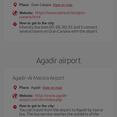
Place:
Gran Canaria
View on map
https://www.aena.es/es/gran-
Website:
canaria.html
How to get to the city:
Intercity bus lines 60, 66, 90, 91 and 5 connect
several towns on Gran Canaria with the airport.
Agadir airport
Agadir–Al Massira Airport
Place:
Agadir
View on map
http://www.agadir-
Website:
airport.com/en/index.php
How to get to the city:
You can travel from the airport to Agadir by taxi or
bus. The bus service reaches the outskirts of the