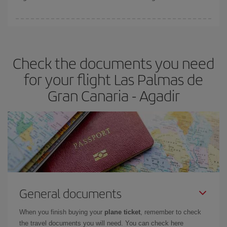
booking in advance is
essential
to get
cheap flights
.
Iberia offers different fares to guarantee the best deal for your
travel needs. The Basic fare guarantees you the cheapest flight.
Check the documents you need
for your flight Las Palmas de
Gran Canaria - Agadir
General documents
When you finish buying your
plane ticket
, remember to check
the travel documents you will need. You can check here