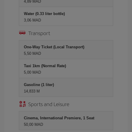
4,89 MAD
Water (0.33 liter bottle)
3,06 MAD
Transport
One-Way Ticket (Local Transport)
5,50 MAD
Taxi 1km (Normal Rate)
5,00 MAD
Gasoline (1 liter)
14,833 M
Sports and Leisure
Cinema, International Premiere, 1 Seat
50,00 MAD