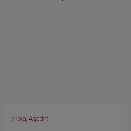
¡Hola, Agadir!