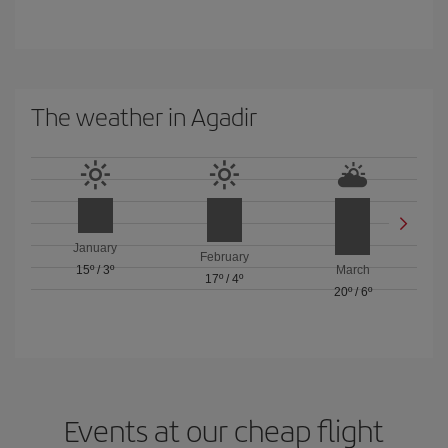
The weather in Agadir
January
February
15º
/
3º
March
17º
/
4º
20º
/
6º
Events at our cheap flight