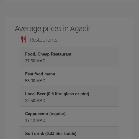
Average prices in Agadir
Restaurants
Food, Cheap Restaurant
37,50 MAD
Fast food menu
53,00 MAD
Local Beer (0.5 litre glass or pint)
22,50 MAD
Cappuccino (regular)
17,12 MAD
Soft drink (0.33 liter bottle)