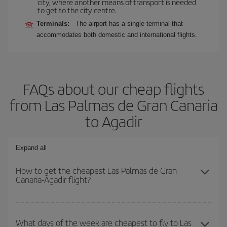
city, where another means of transport is needed
to get to the city centre.
Terminals:
The airport has a single terminal that
accommodates both domestic and international flights.
FAQs about our cheap flights
from Las Palmas de Gran Canaria
to Agadir
Expand all
How to get the cheapest Las Palmas de Gran
Canaria-Agadir flight?
You can save on your Las Palmas de Gran Canaria-Agadir-dest
plane ticket and get the cheapest flight if you avoid peak season,
What days of the week are cheapest to fly to Las