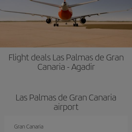
Flight deals Las Palmas de Gran
Canaria - Agadir
Las Palmas de Gran Canaria
airport
Gran Canaria