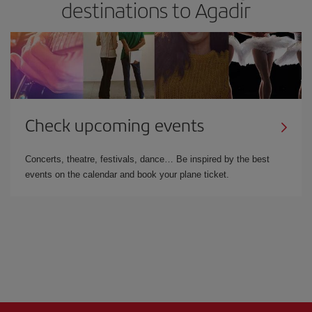
destinations to Agadir
Check upcoming events
Concerts, theatre, festivals, dance… Be inspired by the best
events on the calendar and book your plane ticket.