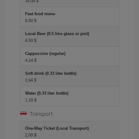
14,00 $
Fast food menu
8,50 $
Local Beer (0.5 litre glass or pint)
4,50 $
Cappuccino (regular)
4,14 $
Soft drink (0.33 liter bottle)
1,64 $
Water (0.33 liter bottle)
1,19 $
Transport
One-Way Ticket (Local Transport)
2,00 $