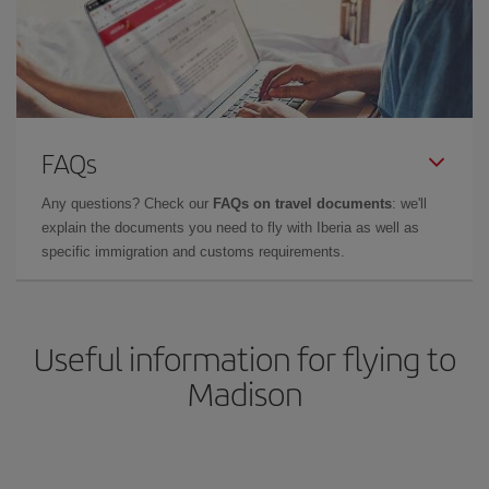
FAQs
Any questions? Check our
FAQs on travel documents
: we'll
explain the documents you need to fly with Iberia as well as
specific immigration and customs requirements.
Useful information for flying to
Madison