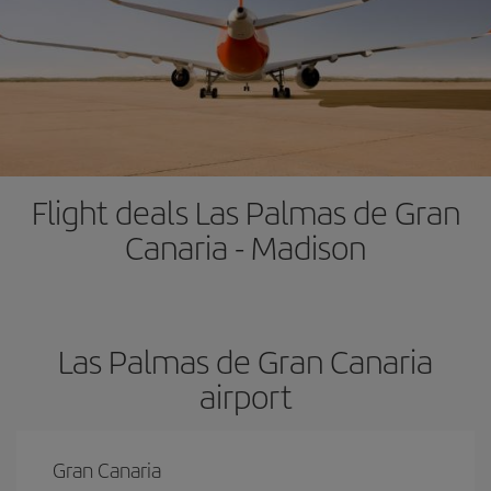
Flight deals Las Palmas de Gran
Canaria - Madison
Las Palmas de Gran Canaria
airport
Gran Canaria