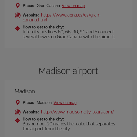
Place:
Gran Canaria
View on map
https://www.aena.es/es/gran-
Website:
canaria.html
How to get to the city:
Intercity bus lines 60, 66, 90, 91 and 5 connect
several towns on Gran Canaria with the airport.
Madison airport
Madison
Place:
Madison
View on map
http://www.madison-city-tours.com/
Website:
How to get to the city:
Bus number 20 makes the route that separates
the airport from the city.