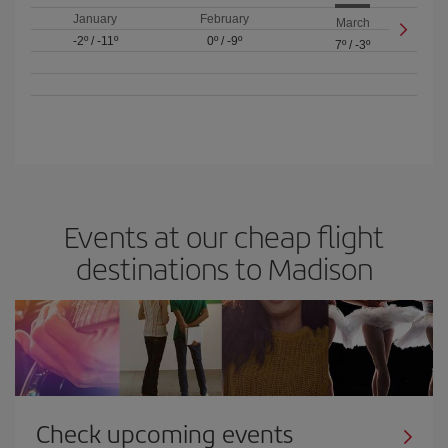
January
February
March
-2º
/
-11º
0º
/
-9º
7º
/
-3º
Events at our cheap flight
destinations to Madison
Check upcoming events