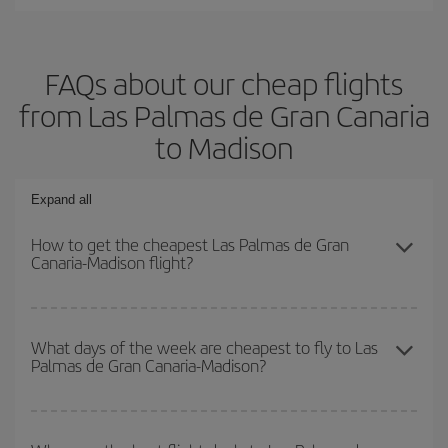
FAQs about our cheap flights
from Las Palmas de Gran Canaria
to Madison
Expand all
How to get the cheapest Las Palmas de Gran
Canaria-Madison flight?
You can save on your Las Palmas de Gran Canaria-Madison-dest
plane ticket and get the cheapest flight if you avoid peak season,
What days of the week are cheapest to fly to Las
Palmas de Gran Canaria-Madison?
book in advance and are flexible about dates and times for both
your outbound and return flight.
To find out which day is the cheapest to fly, just start a search in
our
cheap flight finder
. Tell us where you are flying from, where