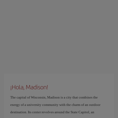
¡Hola, Madison!
The capital of Wisconsin, Madison is a city that combines the
energy of a university community with the charm of an outdoor
destination. Its center revolves around the State Capitol, an