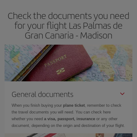
Check the documents you need
for your flight Las Palmas de
Gran Canaria - Madison
General documents
When you finish buying your
plane ticket
, remember to check
the travel documents you will need. You can check here
whether you need
a visa, passport, insurance
or any other
document, depending on the origin and destination of your flight.