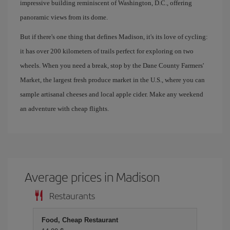
impressive building reminiscent of Washington, D.C., offering
panoramic views from its dome.
But if there's one thing that defines Madison, it's its love of cycling:
it has over 200 kilometers of trails perfect for exploring on two
wheels. When you need a break, stop by the Dane County Farmers'
Market, the largest fresh produce market in the U.S., where you can
sample artisanal cheeses and local apple cider. Make any weekend
an adventure with cheap flights.
Average prices in Madison
Restaurants
Food, Cheap Restaurant