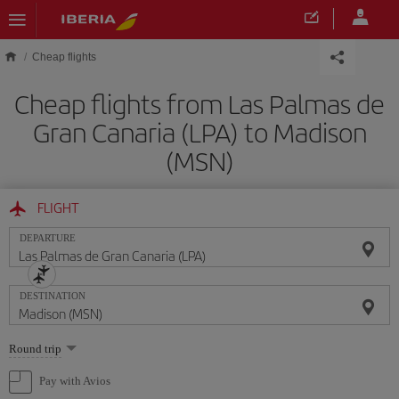
Skip to main content
Cheap flights
Cheap flights from Las Palmas de
Gran Canaria (LPA) to Madison
(MSN)
FLIGHT
DEPARTURE
DESTINATION
Select
Round trip
one
option
Pay with Avios