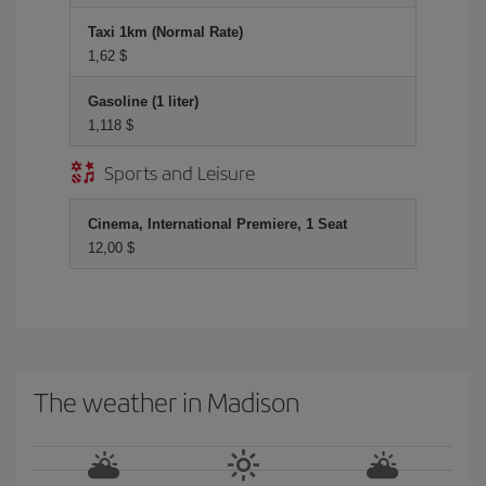
Taxi 1km (Normal Rate)
1,62 $
Gasoline (1 liter)
1,118 $
Sports and Leisure
Cinema, International Premiere, 1 Seat
12,00 $
The weather in Madison