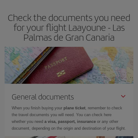
the best deals is to
book early and be flexible.
Usually, the
earlier
you book your plane tickets, the cheaper they will be.
Check the documents you need
Besides, if you have some wiggle room as regards dates and
times of flights, you'll be able to
choose the cheapest price.
for your flight Laayoune - Las
Palmas de Gran Canaria
General documents
When you finish buying your
plane ticket
, remember to check
the travel documents you will need. You can check here
whether you need
a visa, passport, insurance
or any other
document, depending on the origin and destination of your flight.