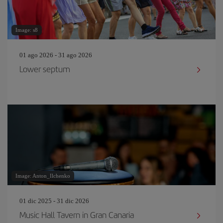
Image: s8
01 ago 2026 - 31 ago 2026
Lower septum
Image: Anton_Ilchenko
01 dic 2025 - 31 dic 2026
Music Hall Tavern in Gran Canaria