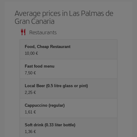
Average prices in Las Palmas de
Gran Canaria
Restaurants
Food, Cheap Restaurant
10,00 €
Fast food menu
7,50 €
Local Beer (0.5 litre glass or pint)
2,25 €
Cappuccino (regular)
1,61 €
Soft drink (0.33 liter bottle)
1,36 €