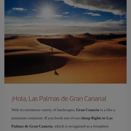
¡Hola, Las Palmas de Gran Canaria!
With its enormous variety of landscapes,
Gran Canaria
is a like a
miniature continent. If you book one of our
cheap flights to Las
Palmas de Gran Canaria
, which is recognised as a biosphere