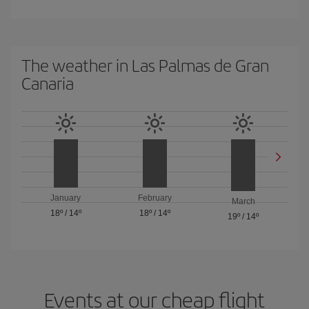
The weather in Las Palmas de Gran
Canaria
January
February
March
18º
/
14º
18º
/
14º
19º
/
14º
Events at our cheap flight