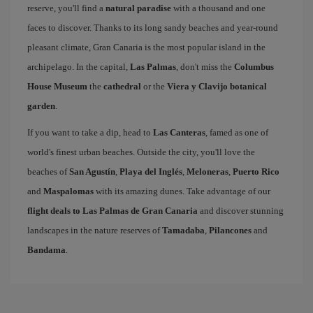
reserve, you'll find a
natural paradise
with a thousand and one
faces to discover. Thanks to its long sandy beaches and year-round
pleasant climate, Gran Canaria is the most popular island in the
archipelago. In the capital,
Las Palmas
, don't miss the
Columbus
House Museum
the
cathedral
or the
Viera y Clavijo botanical
garden
.
If you want to take a dip, head to
Las Canteras
, famed as one of
world's finest urban beaches. Outside the city, you'll love the
beaches of
San Agustín
,
Playa del Inglés
,
Meloneras
,
Puerto Rico
and
Maspalomas
with its amazing dunes. Take advantage of our
flight deals to Las Palmas de Gran Canaria
and discover stunning
landscapes in the nature reserves of
Tamadaba
,
Pilancones
and
Bandama
.