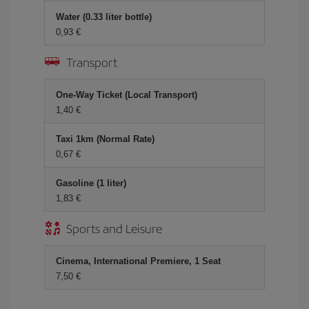
Water (0.33 liter bottle)
0,93 €
Transport
One-Way Ticket (Local Transport)
1,40 €
Taxi 1km (Normal Rate)
0,67 €
Gasoline (1 liter)
1,83 €
Sports and Leisure
Cinema, International Premiere, 1 Seat
7,50 €