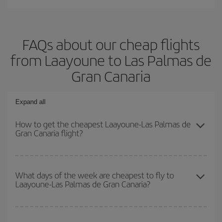
FAQs about our cheap flights
from Laayoune to Las Palmas de
Gran Canaria
Expand all
How to get the cheapest Laayoune-Las Palmas de
Gran Canaria flight?
You can save on your Laayoune-Las Palmas de Gran Canaria-dest
plane ticket and get the cheapest flight if you avoid peak season,
What days of the week are cheapest to fly to
Laayoune-Las Palmas de Gran Canaria?
book in advance and are flexible about dates and times for both
your outbound and return flight.
To find out which day is the cheapest to fly, just start a search in