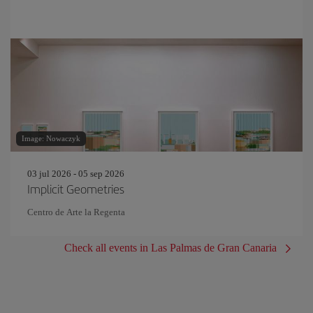
Image: Nowaczyk
03 jul 2026 - 05 sep 2026
Implicit Geometries
Centro de Arte la Regenta
Check all events in Las Palmas de Gran Canaria