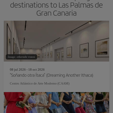
destinations to Las Palmas de
Gran Canaria
Image: otherside vision
08 jul 2026 - 18 oct 2026
"Soñando otra Ítaca" (Dreaming Another Ithaca)
Centro Atlántico de Arte Moderno (CAAM)