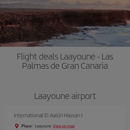
Flight deals Laayoune - Las
Palmas de Gran Canaria
Laayoune airport
International El Aaiún Hassan I
Place:
Laayoune
View on map