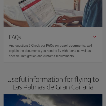
FAQs
Any questions? Check our
FAQs on travel documents
: we'll
explain the documents you need to fly with Iberia as well as
specific immigration and customs requirements.
Useful information for flying to
Las Palmas de Gran Canaria