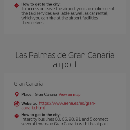
How to get to the city:
To access or leave the airport you can make use of
the taxi services available as well as car rental,
which you can hire at the airport facilities
themselves.
Las Palmas de Gran Canaria
airport
Gran Canaria
Place:
Gran Canaria
View on map
https://www.aena.es/es/gran-
Website:
canaria.html
How to get to the city:
Intercity bus lines 60, 66, 90, 91 and 5 connect
several towns on Gran Canaria with the airport.