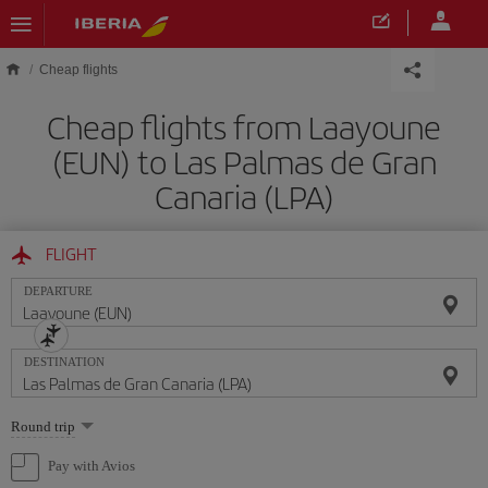
Skip to main content
Cheap flights
Cheap flights from Laayoune
(EUN) to Las Palmas de Gran
Canaria (LPA)
FLIGHT
DEPARTURE
DESTINATION
Select
Round trip
one
option
Pay with Avios