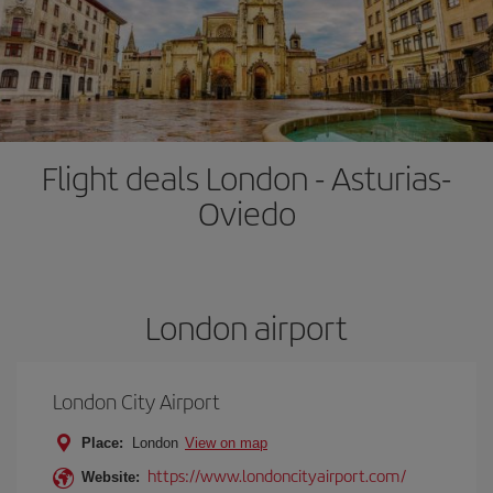
Flight deals London - Asturias-
Oviedo
London airport
London City Airport
Place:
London
View on map
https://www.londoncityairport.com/
Website: