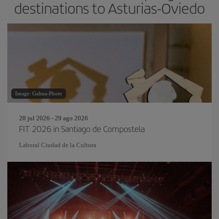
destinations to Asturias-Oviedo
Image: Galina-Photo
28 jul 2026 - 29 ago 2026
FIT 2026 in Santiago de Compostela
Laboral Ciudad de la Cultura