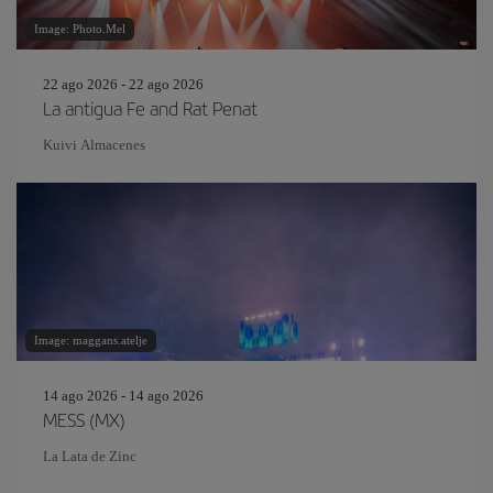
Image: Photo.Mel
22 ago 2026 - 22 ago 2026
La antigua Fe and Rat Penat
Kuivi Almacenes
Image: maggans.atelje
14 ago 2026 - 14 ago 2026
MESS (MX)
La Lata de Zinc