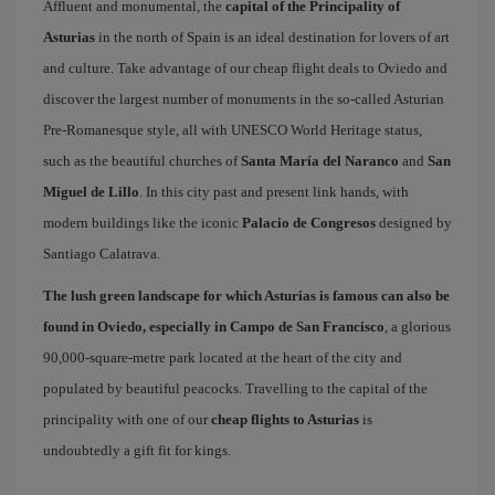
Affluent and monumental, the
capital of the Principality of
Asturias
in the north of Spain is an ideal destination for lovers of art
and culture. Take advantage of our cheap flight deals to Oviedo and
discover the largest number of monuments in the so-called Asturian
Pre-Romanesque style, all with UNESCO World Heritage status,
such as the beautiful churches of
Santa María del Naranco
and
San
Miguel de Lillo
. In this city past and present link hands, with
modern buildings like the iconic
Palacio de Congresos
designed by
Santiago Calatrava.
The lush green landscape for which Asturias is famous can also be
found in Oviedo, especially in Campo de San Francisco
, a glorious
90,000-square-metre park located at the heart of the city and
populated by beautiful peacocks. Travelling to the capital of the
principality with one of our
cheap flights to Asturias
is
undoubtedly a gift fit for kings.