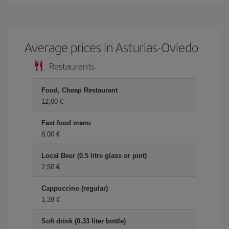
Average prices in Asturias-Oviedo
Restaurants
Food, Cheap Restaurant
12,00 €
Fast food menu
8,00 €
Local Beer (0.5 litre glass or pint)
2,50 €
Cappuccino (regular)
1,39 €
Soft drink (0.33 liter bottle)