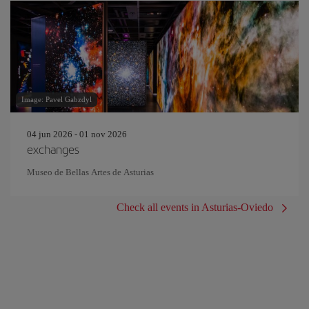
Image: Pavel Gabzdyl
04 jun 2026 - 01 nov 2026
exchanges
Museo de Bellas Artes de Asturias
Check all events in Asturias-Oviedo