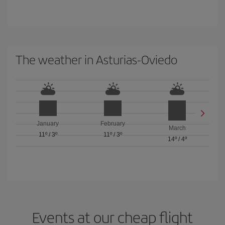
The weather in Asturias-Oviedo
January
February
March
11º
/
3º
11º
/
3º
14º
/
4º
Events at our cheap flight