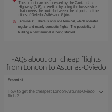
The airport can be accessed by the Cantabrian
Highway (A-8), as well as by using the bus service
that covers the route between the airport and the
cities of Oviedo, Avilés and Gijón.
Terminals:
There is only one terminal, which operates
regular and mainly domestic flights. The possibility of
building a new terminal is being studied.
FAQs about our cheap flights
from London to Asturias-Oviedo
Expand all
How to get the cheapest London-Asturias-Oviedo
flight?
You can save on your London-Asturias-Oviedo-dest plane ticket