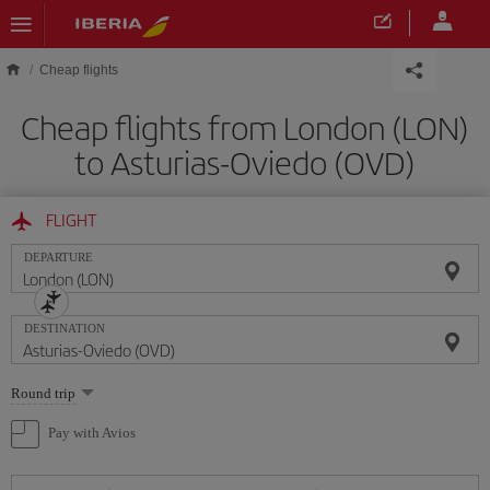
Skip to main content
Cheap flights
Cheap flights from London (LON)
to Asturias-Oviedo (OVD)
FLIGHT
DEPARTURE
DESTINATION
Select
Round trip
one
option
Pay with Avios