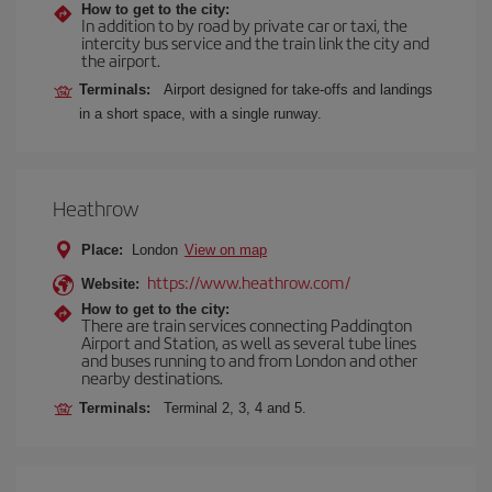
How to get to the city:
In addition to by road by private car or taxi, the
intercity bus service and the train link the city and
the airport.
Terminals:
Airport designed for take-offs and landings
in a short space, with a single runway.
Heathrow
Place:
London
View on map
https://www.heathrow.com/
Website:
How to get to the city:
There are train services connecting Paddington
Airport and Station, as well as several tube lines
and buses running to and from London and other
nearby destinations.
Terminals:
Terminal 2, 3, 4 and 5.