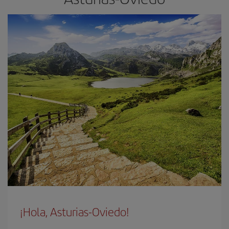
¡Hola, Asturias-Oviedo!