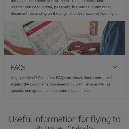
the travel documents you will need. You can check here
whether you need
a visa, passport, insurance
or any other
document, depending on the origin and destination of your flight.
FAQs
Any questions? Check our
FAQs on travel documents
: we'll
explain the documents you need to fly with Iberia as well as
specific immigration and customs requirements.
Useful information for flying to
Asturias-Oviedo