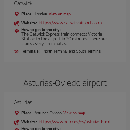
Gatwick
Place:
London
View on map
https://www.gatwickairport.com/
Website:
How to get to the city:
The Gatwick Express train connects Victoria
Station to the airport in 30 minutes. There are
trains every 15 minutes.
Terminals:
North Terminal and South Terminal
Asturias-Oviedo airport
Asturias
Place:
Asturias-Oviedo
View on map
https://www.aena.es/es/asturias.html
Website:
How to get to the city: