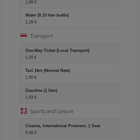
1,90 €
Water (0.33 liter bottle)
1,29 €
Transport
One-Way Ticket (Local Transport)
1,20 €
Taxi 1km (Normal Rate)
1,00 €
Gasoline (1 liter)
1,93 €
Sports and Leisure
Cinema, International Premiere, 1 Seat
8,00 €