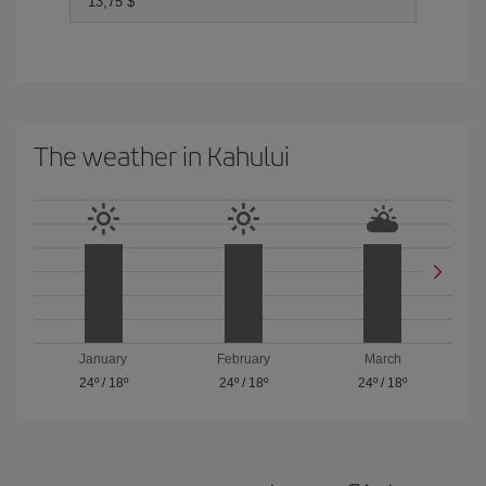
13,75 $
The weather in Kahului
January
February
March
24º
/
18º
24º
/
18º
24º
/
18º