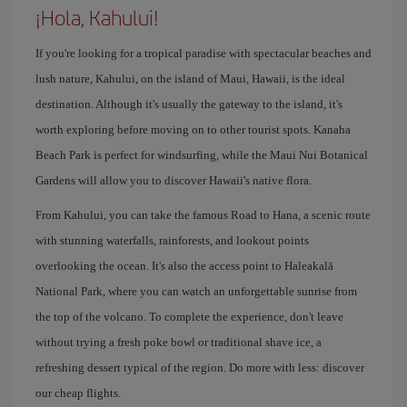
¡Hola, Kahului!
If you're looking for a tropical paradise with spectacular beaches and
lush nature, Kahului, on the island of Maui, Hawaii, is the ideal
destination. Although it's usually the gateway to the island, it's
worth exploring before moving on to other tourist spots. Kanaha
Beach Park is perfect for windsurfing, while the Maui Nui Botanical
Gardens will allow you to discover Hawaii's native flora.
From Kahului, you can take the famous Road to Hana, a scenic route
with stunning waterfalls, rainforests, and lookout points
overlooking the ocean. It's also the access point to Haleakalā
National Park, where you can watch an unforgettable sunrise from
the top of the volcano. To complete the experience, don't leave
without trying a fresh poke bowl or traditional shave ice, a
refreshing dessert typical of the region. Do more with less: discover
our cheap flights.