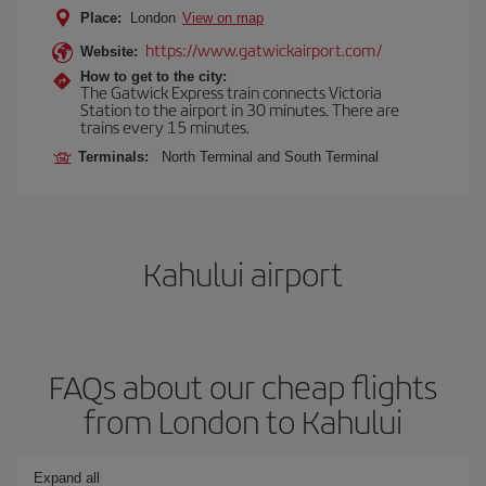
Place:
London
View on map
https://www.gatwickairport.com/
Website:
How to get to the city:
The Gatwick Express train connects Victoria
Station to the airport in 30 minutes. There are
trains every 15 minutes.
Terminals:
North Terminal and South Terminal
Kahului airport
FAQs about our cheap flights
from London to Kahului
Expand all