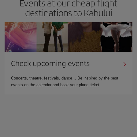
Events at our cheap flight
destinations to Kahului
Check upcoming events
Concerts, theatre, festivals, dance… Be inspired by the best
events on the calendar and book your plane ticket.