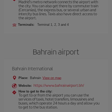
Madrid’s metro network connects the airport with
the city. You can also get there by commuter train
(Cercanías), the express bus, or several urban and
intercity bus lines. Taxis also have direct access to
the airport.
Terminals:
Terminal 1, 2, 3 and 4
Bahrain airport
Bahrain International
Place:
Bahrain
View on map
https://www.bahrainairport.bh/
Website:
How to get to the city:
To get to or from the airport you can use the
services of taxis, hotel transfers, limousines and
buses, which operate 24 hours a day and allow you
to get to the bus station.