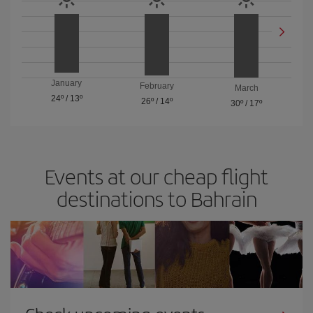
January
February
March
24º
/
13º
26º
/
14º
30º
/
17º
Events at our cheap flight
destinations to Bahrain