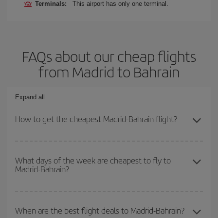
Terminals:
This airport has only one terminal.
FAQs about our cheap flights
from Madrid to Bahrain
Expand all
How to get the cheapest Madrid-Bahrain flight?
You can save on your Madrid-Bahrain-dest plane ticket and get the
cheapest flight if you avoid peak season, book in advance and are
What days of the week are cheapest to fly to
Madrid-Bahrain?
flexible about dates and times for both your outbound and return
flight.
To find out which day is the cheapest to fly, just start a search in
our
cheap flight finder
. Tell us where you are flying from, where
When are the best flight deals to Madrid-Bahrain?
you want to go and what dates you're thinking of. We'll show you