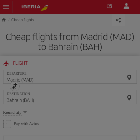
Skip to main content
Cheap flights
Cheap flights from Madrid (MAD)
to Bahrain (BAH)
FLIGHT
DEPARTURE
DESTINATION
Select
Round trip
one
option
Pay with Avios