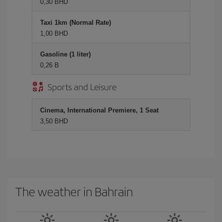
0,30 BHD
Taxi 1km (Normal Rate)
1,00 BHD
Gasoline (1 liter)
0,26 B
Sports and Leisure
Cinema, International Premiere, 1 Seat
3,50 BHD
The weather in Bahrain