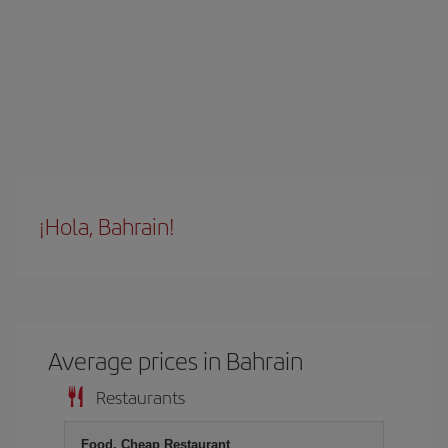
¡Hola, Bahrain!
Average prices in Bahrain
Restaurants
Food, Cheap Restaurant