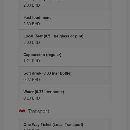
2,00 BHD
Fast food menu
2,30 BHD
Local Beer (0.5 litre glass or pint)
3,00 BHD
Cappuccino (regular)
1,71 BHD
Soft drink (0.33 liter bottle)
0,27 BHD
Water (0.33 liter bottle)
0,13 BHD
Transport
One-Way Ticket (Local Transport)