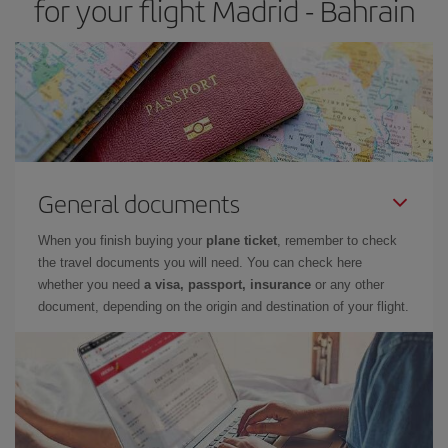
for your flight Madrid - Bahrain
General documents
When you finish buying your
plane ticket
, remember to check
the travel documents you will need. You can check here
whether you need
a visa, passport, insurance
or any other
document, depending on the origin and destination of your flight.