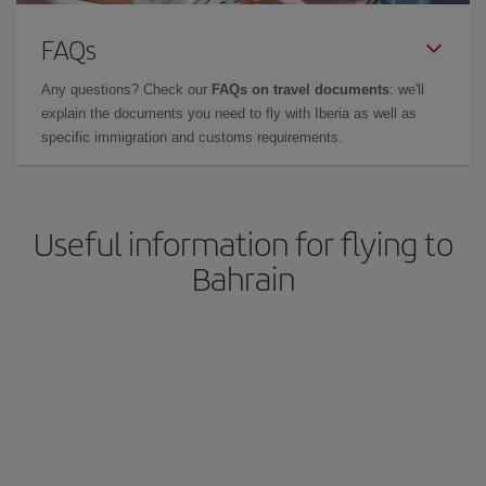
FAQs
Any questions? Check our
FAQs on travel documents
: we'll
explain the documents you need to fly with Iberia as well as
specific immigration and customs requirements.
Useful information for flying to
Bahrain