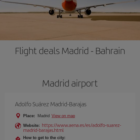
Flight deals Madrid - Bahrain
Madrid airport
Adolfo Suárez Madrid-Barajas
Place:
Madrid
View on map
https://www.aena.es/es/adolfo-suarez-
Website:
madrid-barajas.html
How to get to the city: