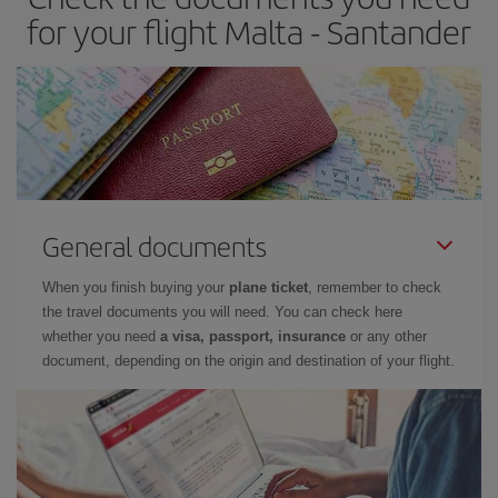
times of flights, you'll be able to
choose the cheapest price.
for your flight Malta - Santander
General documents
When you finish buying your
plane ticket
, remember to check
the travel documents you will need. You can check here
whether you need
a visa, passport, insurance
or any other
document, depending on the origin and destination of your flight.