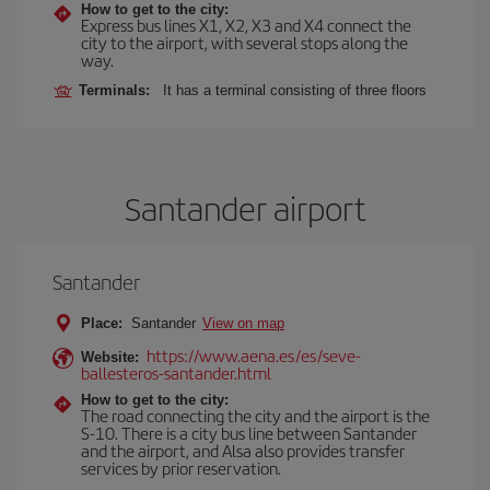
How to get to the city:
Express bus lines X1, X2, X3 and X4 connect the
city to the airport, with several stops along the
way.
Terminals:
It has a terminal consisting of three floors
Santander airport
Santander
Place:
Santander
View on map
https://www.aena.es/es/seve-
Website:
ballesteros-santander.html
How to get to the city:
The road connecting the city and the airport is the
S-10. There is a city bus line between Santander
and the airport, and Alsa also provides transfer
services by prior reservation.