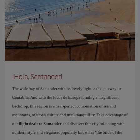
¡Hola, Santander!
The wide bay of Santander with its lovely light is the gateway to
Cantabria. And with the Picos de Europa forming a magnificent
backdrop, this region is a near-perfect combination of sea and
mountains, of urban culture and rural tranquillity. Take advantage of
our
flight deals to Santander
and discover this city brimming with
northern style and elegance, popularly known as "the bride of the