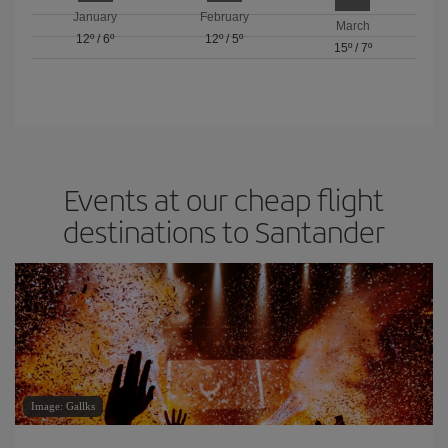
January
February
March
12º
/
6º
12º
/
5º
15º
/
7º
Events at our cheap flight
destinations to Santander
Image: Gallks