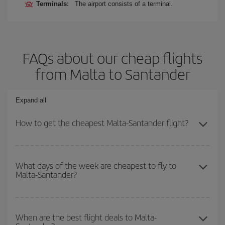
Terminals:
The airport consists of a terminal.
FAQs about our cheap flights
from Malta to Santander
Expand all
How to get the cheapest Malta-Santander flight?
You can save on your Malta-Santander-dest plane ticket and get
the cheapest flight if you avoid peak season, book in advance and
What days of the week are cheapest to fly to
Malta-Santander?
are flexible about dates and times for both your outbound and
return flight.
To find out which day is the cheapest to fly, just start a search in
our
cheap flight finder
. Tell us where you are flying from, where
When are the best flight deals to Malta-
you want to go and what dates you're thinking of. We'll show you