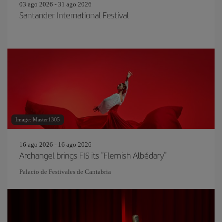
03 ago 2026 - 31 ago 2026
Santander International Festival
Image: Master1305
16 ago 2026 - 16 ago 2026
Archangel brings FIS its "Flemish Albédary"
Palacio de Festivales de Cantabria