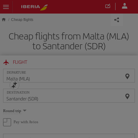
Skip to main content
Cheap flights
Cheap flights from Malta (MLA)
to Santander (SDR)
FLIGHT
DEPARTURE
DESTINATION
Select
Round trip
one
option
Pay with Avios