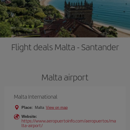
Flight deals Malta - Santander
Malta airport
Malta International
Place:
Malta
View on map
Website:
https://www.aeropuertoinfo.com/aeropuertos/ma
lta-airport/