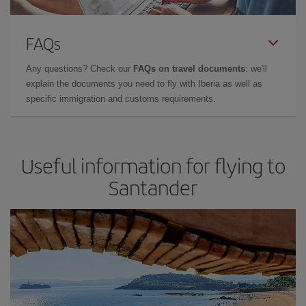
FAQs
Any questions? Check our
FAQs on travel documents
: we'll
explain the documents you need to fly with Iberia as well as
specific immigration and customs requirements.
Useful information for flying to
Santander