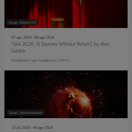
Image: Dabarti CGI
07 ago 2026 - 08 ago 2026
Talía 2026: "A Journey Without Return", by Alex
Gadea
Fundación Caja Cantabria (CASYC)
Image: juliachernetskaja
23 jul 2026 - 09 ago 2026