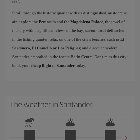
sea".
Stroll through the historic quarter with its distinguished, aristocratic
air; explore the
Peninsula
and the
Magdalena Palace
, the jewel of
the city with magnificent views of the bay; savour local delicacies
in the fishing quarter; relax on one of the city's beaches, such as
El
Sardinero
,
El Camello or Los Peligros
; and discover modern
Santander, embodied in the iconic Botín Centre. Don't miss this city:
book your
cheap flight to Santander
today.
The weather in Santander