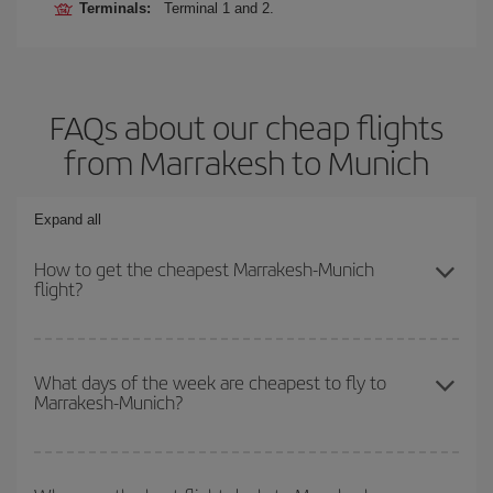
Terminals:
Terminal 1 and 2.
FAQs about our cheap flights
from Marrakesh to Munich
Expand all
How to get the cheapest Marrakesh-Munich
flight?
You can save on your Marrakesh-Munich-dest plane ticket and get
the cheapest flight if you avoid peak season, book in advance and
What days of the week are cheapest to fly to
Marrakesh-Munich?
are flexible about dates and times for both your outbound and
return flight.
To find out which day is the cheapest to fly, just start a search in
our
cheap flight finder
. Tell us where you are flying from, where