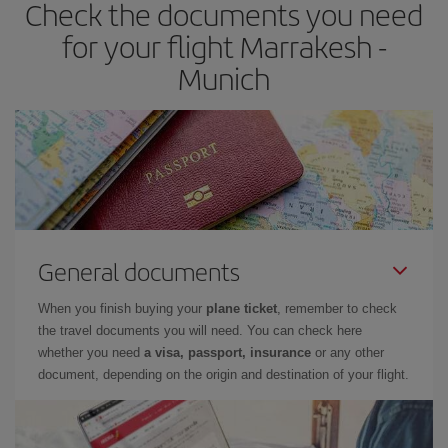
Check the documents you need
for your flight Marrakesh -
Munich
General documents
When you finish buying your
plane ticket
, remember to check
the travel documents you will need. You can check here
whether you need
a visa, passport, insurance
or any other
document, depending on the origin and destination of your flight.