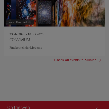
Image: Pavel Gabzdyl
23 abr 2026 - 18 oct 2026
CONVIVIUM
Pinakothek der Moderne
Check all events in Munich
On the web