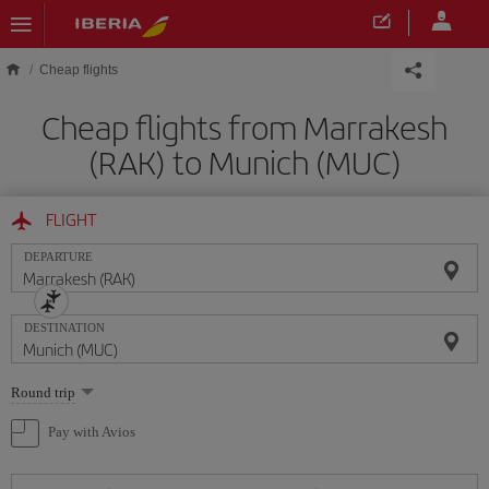
Skip to main content
Cheap flights
Cheap flights from Marrakesh
(RAK) to Munich (MUC)
FLIGHT
DEPARTURE
DESTINATION
Select
Round trip
one
option
Pay with Avios