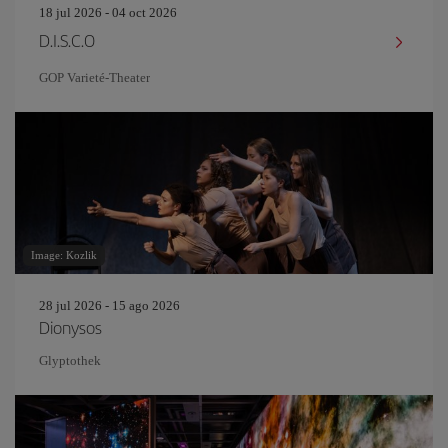
18 jul 2026 - 04 oct 2026
D.I.S.C.O
GOP Varieté-Theater
Image: Kozlik
28 jul 2026 - 15 ago 2026
Dionysos
Glyptothek