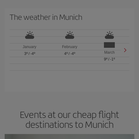
The weather in Munich
January
February
March
3º
/
-4º
4º
/
-4º
9º
/
-1º
Events at our cheap flight
destinations to Munich