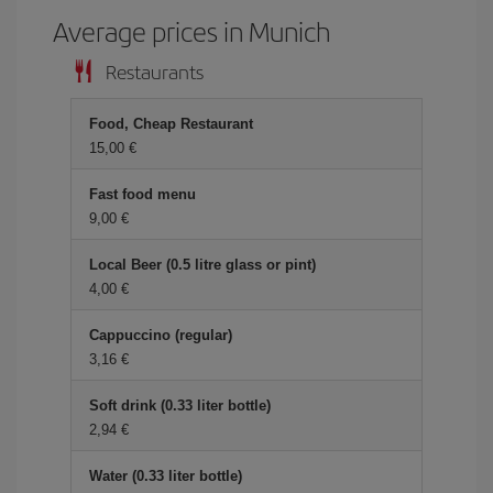
Average prices in Munich
Restaurants
Food, Cheap Restaurant
15,00 €
Fast food menu
9,00 €
Local Beer (0.5 litre glass or pint)
4,00 €
Cappuccino (regular)
3,16 €
Soft drink (0.33 liter bottle)
2,94 €
Water (0.33 liter bottle)