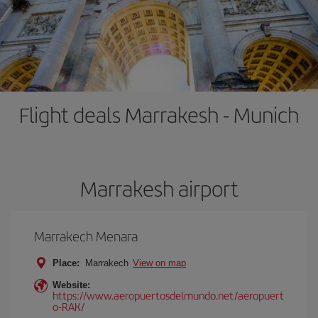
Flight deals Marrakesh - Munich
Marrakesh airport
Marrakech Menara
Place:
Marrakech
View on map
Website:
https://www.aeropuertosdelmundo.net/aeropuert
o-RAK/