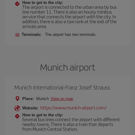
How to get to the city:
The airport is connected to the urban area by bus
line number 11. There is also an hourly minibus
service that connects the airport with the city. In
addition, there is also a taxi rank at the exit of the
arrivals area.
Terminals:
The airport has two terminals.
Munich airport
Munich International-Franz Josef Strauss
Place:
Munich
View on map
https://www.munich-airport.com/
Website:
How to get to the city:
Several bus lines connect the airport with different
nearby towns. There is also a train that departs
from Munich Central Station.