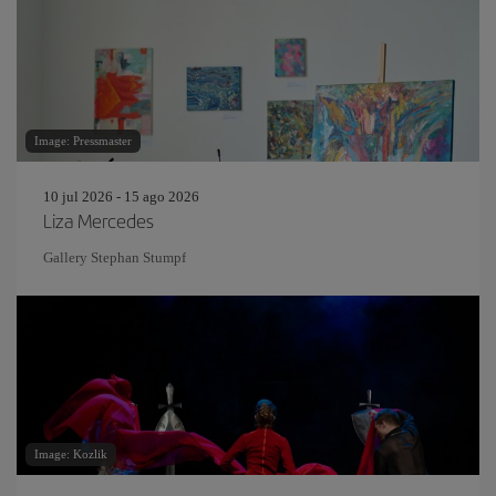
Image: Pressmaster
10 jul 2026 - 15 ago 2026
Liza Mercedes
Gallery Stephan Stumpf
Image: Kozlik