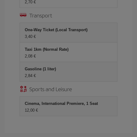
2,70 €
Transport
One-Way Ticket (Local Transport)
3,40 €
Taxi 1km (Normal Rate)
2,08 €
Gasoline (1 liter)
2,84 €
Sports and Leisure
Cinema, International Premiere, 1 Seat
12,00 €