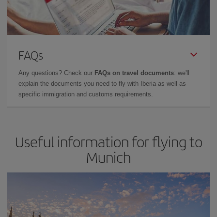
FAQs
Any questions? Check our
FAQs on travel documents
: we'll
explain the documents you need to fly with Iberia as well as
specific immigration and customs requirements.
Useful information for flying to
Munich