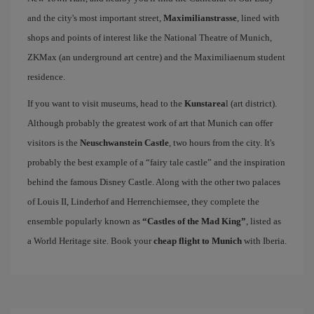
and the city's most important street,
Maximilianstrasse
, lined with
shops and points of interest like the National Theatre of Munich,
ZKMax (an underground art centre) and the Maximiliaenum student
residence.
If you want to visit museums, head to the
Kunstarea
l (art district).
Although probably the greatest work of art that Munich can offer
visitors is the
Neuschwanstein Castle
, two hours from the city. It's
probably the best example of a “fairy tale castle” and the inspiration
behind the famous Disney Castle. Along with the other two palaces
of Louis II, Linderhof and Herrenchiemsee, they complete the
ensemble popularly known as
“Castles of the Mad King”
, listed as
a World Heritage site. Book your
cheap flight to Munich
with Iberia.