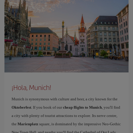
¡Hola, Munich!
Munich is synonymous with culture and beer, a city known for the
Oktoberfest
. If you book of our
cheap flights to Munich
, you'll find
a city with plenty of tourist attractions to explore. Its nerve centre,
the
Marienplatz
square, is dominated by the impressive Neo-Gothic
New Town Hall, and nearby you'll find the Cathedral of Our Lady