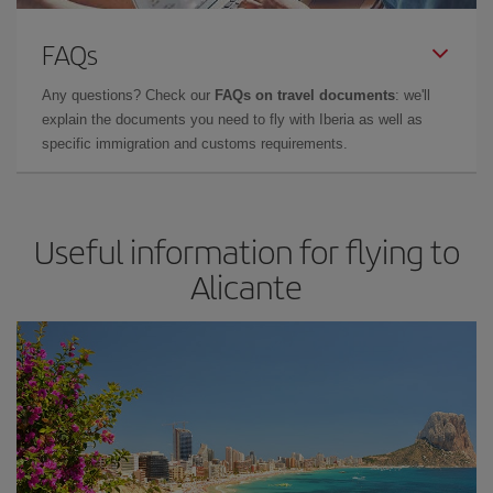
FAQs
Any questions? Check our
FAQs on travel documents
: we'll
explain the documents you need to fly with Iberia as well as
specific immigration and customs requirements.
Useful information for flying to
Alicante