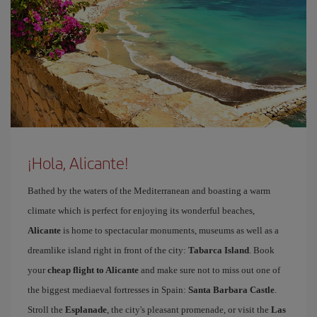
¡Hola, Alicante!
Bathed by the waters of the Mediterranean and boasting a warm
climate which is perfect for enjoying its wonderful beaches,
Alicante
is home to spectacular monuments, museums as well as a
dreamlike island right in front of the city:
Tabarca Island
. Book
your
cheap flight to Alicante
and make sure not to miss out one of
the biggest mediaeval fortresses in Spain:
Santa Barbara Castle
.
Stroll the
Esplanade
, the city's pleasant promenade, or visit the
Las