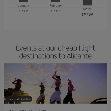
January
February
March
15º
/
7º
15º
/
8º
17º
/
10º
Events at our cheap flight
destinations to Alicante
Image: Master1305