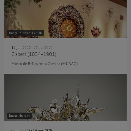
Image: Nurdiani Latifah
12 jun 2026 - 25 oct 2026
Gisbert (1834–1901)
Museo de Bellas Artes Gravina (MUBAG)
Image: dx rony
03 jul 2026 - 19 sep 2026