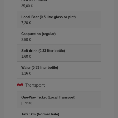
Fast food menu
35,00 €
Local Beer (0.5 litre glass or pint)
7,20 €
Cappuccino (regular)
2,50 €
Soft drink (0.33 liter bottle)
1,60 €
Water (0.33 liter bottle)
1,16 €
Transport
One-Way Ticket (Local Transport)
[Editar]
Taxi 1km (Normal Rate)