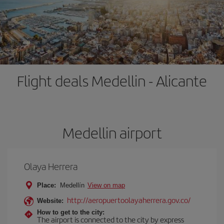
Flight deals Medellin - Alicante
Medellin airport
Olaya Herrera
Place:
Medellín
View on map
http://aeropuertoolayaherrera.gov.co/
Website:
How to get to the city:
The airport is connected to the city by express