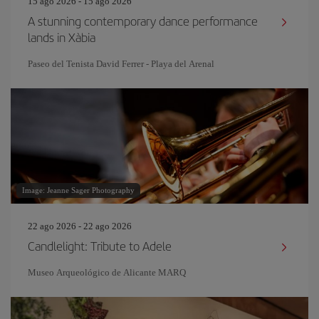
15 ago 2026 - 15 ago 2026
A stunning contemporary dance performance
lands in Xàbia
Paseo del Tenista David Ferrer - Playa del Arenal
Image: Jeanne Sager Photography
22 ago 2026 - 22 ago 2026
Candlelight: Tribute to Adele
Museo Arqueológico de Alicante MARQ