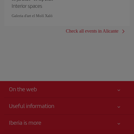
Interior spaces
Galeria d'art el Molí Xaló
Check all events in Alicante
On the web
Useful information
Your safety comes first
Iberia is more
Accessibility
News updates