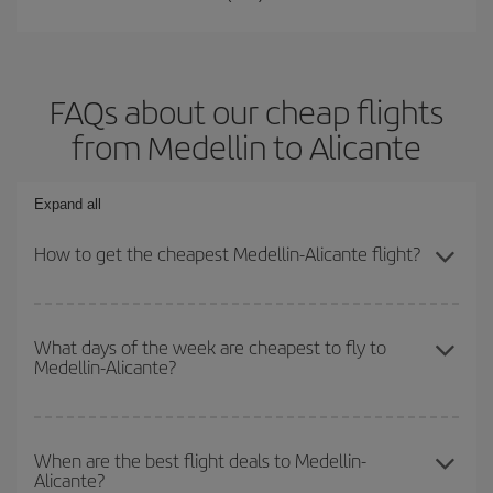
FAQs about our cheap flights
from Medellin to Alicante
Expand all
How to get the cheapest Medellin-Alicante flight?
You can save on your Medellin-Alicante-dest plane ticket and get
the cheapest flight if you avoid peak season, book in advance and
What days of the week are cheapest to fly to
Medellin-Alicante?
are flexible about dates and times for both your outbound and
return flight.
To find out which day is the cheapest to fly, just start a search in
our
cheap flight finder
. Tell us where you are flying from, where
When are the best flight deals to Medellin-
Alicante?
you want to go and what dates you're thinking of. We'll show you