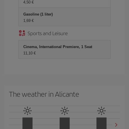
4,50 €
Gasoline (1 liter)
1,69 €
Sports and Leisure
Cinema, International Premiere, 1 Seat
11,10 €
The weather in Alicante