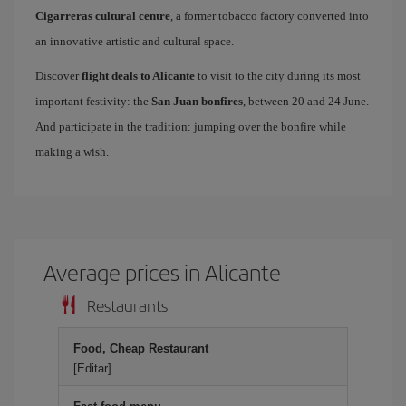
Cigarreras cultural centre
, a former tobacco factory converted into
an innovative artistic and cultural space.
Discover
flight deals to Alicante
to visit to the city during its most
important festivity: the
San Juan bonfires
, between 20 and 24 June.
And participate in the tradition: jumping over the bonfire while
making a wish.
Average prices in Alicante
Restaurants
Food, Cheap Restaurant
[Editar]