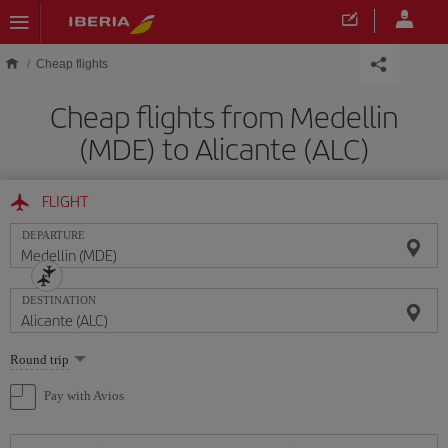
Skip to main content
Cheap flights
Cheap flights from Medellin
(MDE) to Alicante (ALC)
FLIGHT
DEPARTURE
DESTINATION
Select
Round trip
one
option
Pay with Avios