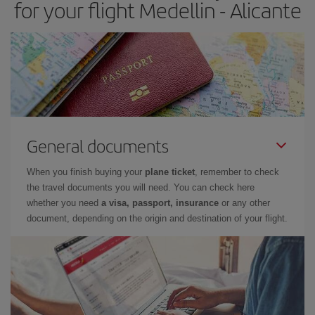
for your flight Medellin - Alicante
General documents
When you finish buying your
plane ticket
, remember to check
the travel documents you will need. You can check here
whether you need
a visa, passport, insurance
or any other
document, depending on the origin and destination of your flight.