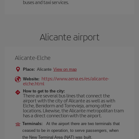
buses and taxi services.
Alicante airport
Alicante-Elche
Place:
Alicante
View on map
https://www.aena.es/es/alicante-
Website:
elche.html
How to get to the city:
There are several bus lines that connect the
airport with the city of Alicante as well as with
Elche, Benidorm and Torrevieja, among other
locations. Likewise, the Alicante metropolitan tram
has a direct connection with the airport.
Terminals:
At the airport there are two terminals that
ceased to be in operation, to serve passengers, when
the New Terminal Area (NAT) was built.