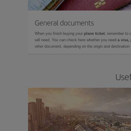
General documents
When you finish buying your
plane ticket
, remember to 
will need. You can check here whether you need
a visa,
other document, depending on the origin and destination o
Usef