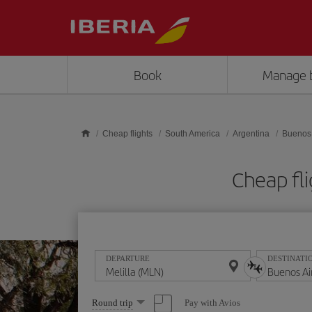
Skip to main content
Book
Manage 
Cheap flights
South America
Argentina
Buenos 
Cheap fli
DEPARTURE
DESTINATI
Select
Pay with Avios
Round trip