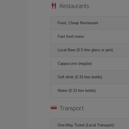
Restaurants
Food, Cheap Restaurant
Fast food menu
Local Beer (0.5 litre glass or pint)
Cappuccino (regular)
Soft drink (0.33 liter bottle)
Water (0.33 liter bottle)
Transport
One-Way Ticket (Local Transport)