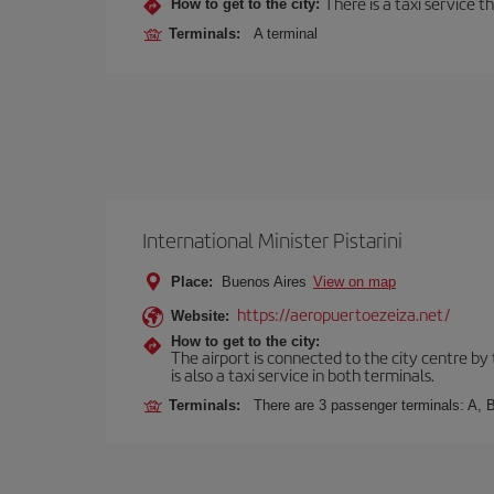
There is a taxi service 
How to get to the city:
Terminals:
A terminal
International Minister Pistarini
Place:
Buenos Aires
View on map
https://aeropuertoezeiza.net/
Website:
How to get to the city:
The airport is connected to the city centre by
is also a taxi service in both terminals.
Terminals:
There are 3 passenger terminals: A, B