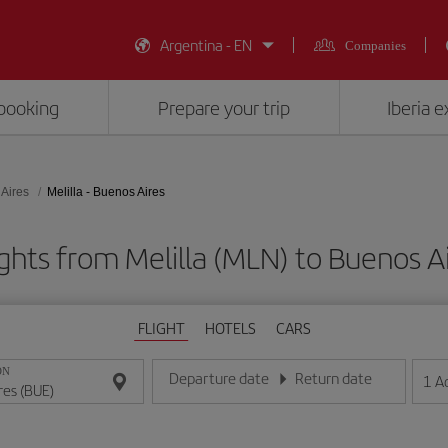
Argentina - EN
Companies
booking
Prepare your trip
Iberia 
Aires
Melilla - Buenos Aires
ghts from Melilla (MLN) to Buenos A
FLIGHT
HOTELS
CARS
ON
Departure date
Return date
1
A
Enter the date in day/month/year format
Enter the date in day/month/