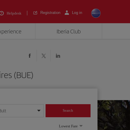
Registration
Log in
Helpdesk
experience
Iberia Club
ires (BUE)
dult
Search
year format
Lowest Fare