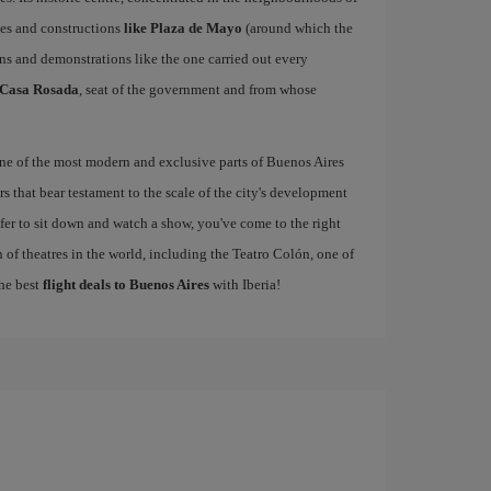
ces and constructions
like Plaza de Mayo
(around which the
ns and demonstrations like the one carried out every
Casa Rosada
, seat of the government and from whose
one of the most modern and exclusive parts of Buenos Aires
s that bear testament to the scale of the city's development
refer to sit down and watch a show, you've come to the right
 of theatres in the world, including the Teatro Colón, one of
the best
flight deals to Buenos Aires
with Iberia!