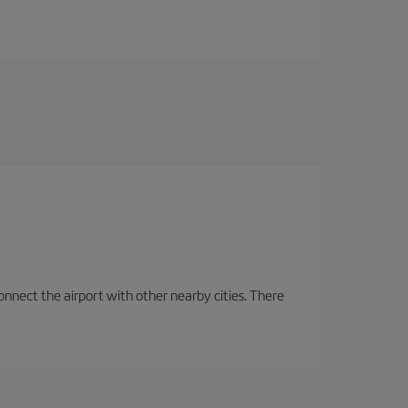
onnect the airport with other nearby cities. There