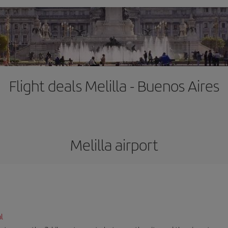
Flight deals Melilla - Buenos Aires
Melilla airport
l