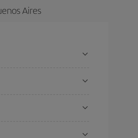
uenos Aires
nce and are flexible about dates and times for
here you want to go and what dates you're thinking
tbound and return flight, so you can find the best
 price of your ticket.
mas, Easter and school holidays are peak season.