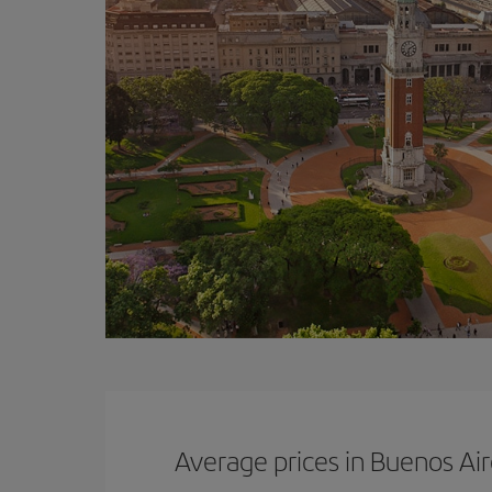
Average prices in Buenos Ai