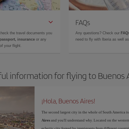
FAQs
check the travel documents you
Any questions? Check our
FAQs
 passport, insurance
or any
need to fly with Iberia as well 
f your flight.
ul information for flying to Buenos 
¡Hola, Buenos Aires!
The second largest city in the whole of South America is
Aires
and you'll understand why. Located on the western p
eclectic city forged by immigrants from different countri