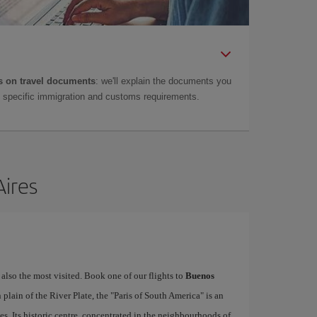
 on travel documents
: we'll explain the documents you
as specific immigration and customs requirements.
Aires
 also the most visited. Book one of our flights to
Buenos
lain of the River Plate, the "Paris of South America" is an
es. Its historic centre, concentrated in the neighbourhoods of