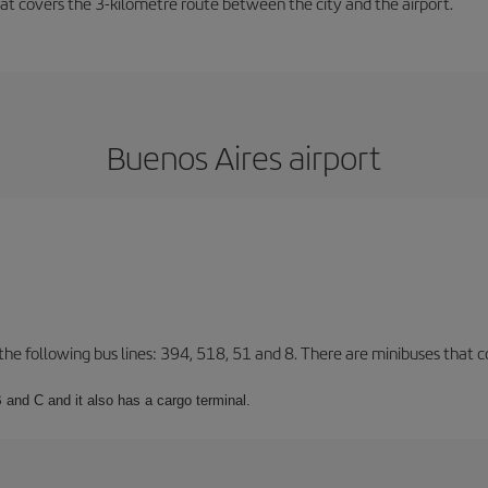
that covers the 3-kilometre route between the city and the airport.
Buenos Aires airport
 the following bus lines: 394, 518, 51 and 8. There are minibuses that c
 and C and it also has a cargo terminal.