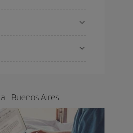
e
earlier
you book your plane tickets, the cheaper
t price.
apest fares (Economy) are still available or are
a - Buenos Aires