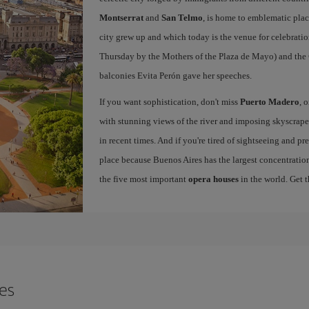
Montserrat
and
San Telmo
, is home to emblematic pla
city grew up and which today is the venue for celebratio
Thursday by the Mothers of the Plaza de Mayo) and the
balconies Evita Perón gave her speeches.
If you want sophistication, don't miss
Puerto Madero
, 
with stunning views of the river and imposing skyscraper
in recent times. And if you're tired of sightseeing and p
place because Buenos Aires has the largest concentration
the five most important
opera houses
in the world. Get 
res