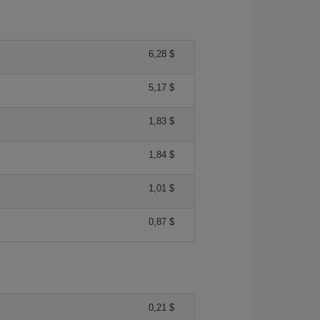
6,28 $
5,17 $
1,83 $
1,84 $
1,01 $
0,87 $
0,21 $