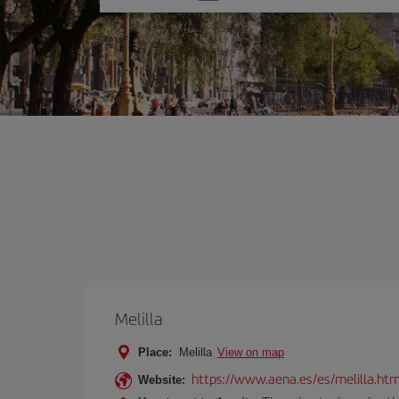
one
option
Melilla
Place:
Melilla
View on map
https://www.aena.es/es/melilla.htm
Website: