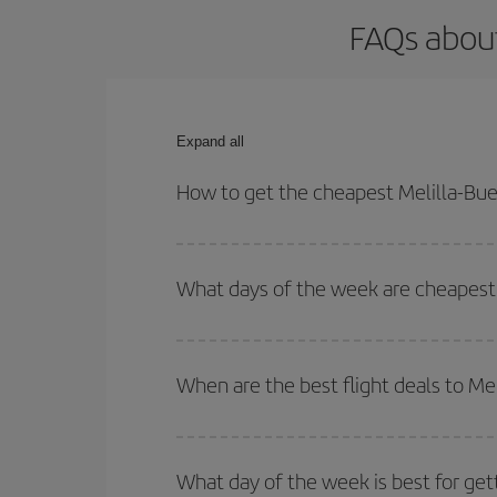
FAQs about
Expand all
How to get the cheapest Melilla-Buen
You can save on your Melilla-Buenos Aires-dest pl
both your outbound and return flight.
What days of the week are cheapest t
To find out which day is the cheapest to fly, just 
of. We'll show you the cheapest flights not only
f
When are the best flight deals to Me
deal. And be sure to look carefully at the different
You can get the cheapest flights by travelling
out
Besides, if you're thinking about a weekend geta
What day of the week is best for get