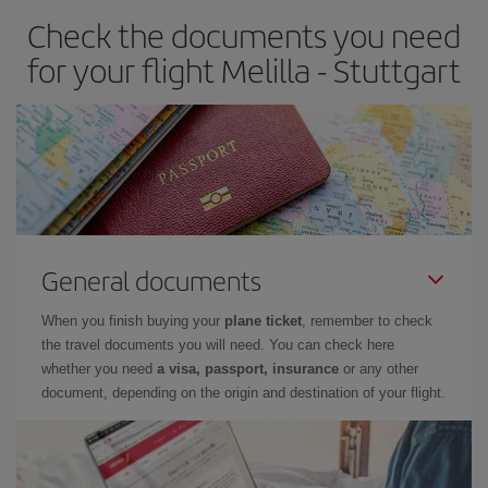
Check the documents you need
for your flight Melilla - Stuttgart
General documents
When you finish buying your
plane ticket
, remember to check
the travel documents you will need. You can check here
whether you need
a visa, passport, insurance
or any other
document, depending on the origin and destination of your flight.