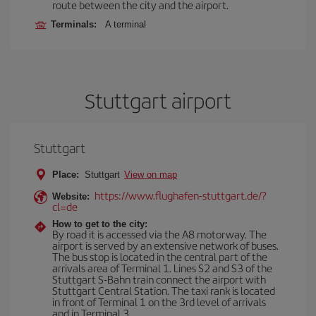
route between the city and the airport.
Terminals:
A terminal
Stuttgart airport
Stuttgart
Place:
Stuttgart
View on map
https://www.flughafen-stuttgart.de/?
Website:
cl=de
How to get to the city:
By road it is accessed via the A8 motorway. The
airport is served by an extensive network of buses.
The bus stop is located in the central part of the
arrivals area of Terminal 1. Lines S2 and S3 of the
Stuttgart S-Bahn train connect the airport with
Stuttgart Central Station. The taxi rank is located
in front of Terminal 1 on the 3rd level of arrivals
and in Terminal 3.