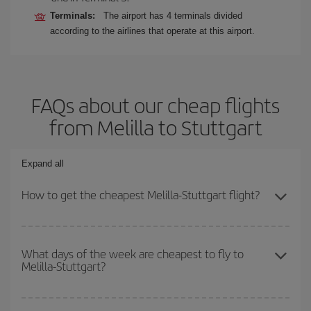
Terminals:
The airport has 4 terminals divided
according to the airlines that operate at this airport.
FAQs about our cheap flights
from Melilla to Stuttgart
Expand all
How to get the cheapest Melilla-Stuttgart flight?
You can save on your Melilla-Stuttgart-dest plane ticket and get
the cheapest flight if you avoid peak season, book in advance and
What days of the week are cheapest to fly to
Melilla-Stuttgart?
are flexible about dates and times for both your outbound and
return flight.
To find out which day is the cheapest to fly, just start a search in