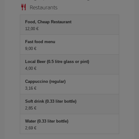
Restaurants
Food, Cheap Restaurant
12,00 €
Fast food menu
9,00 €
Local Beer (0.5 litre glass or pint)
4,00 €
Cappuccino (regular)
3,16 €
Soft drink (0.33 liter bottle)
2,85 €
Water (0.33 liter bottle)
2,69 €