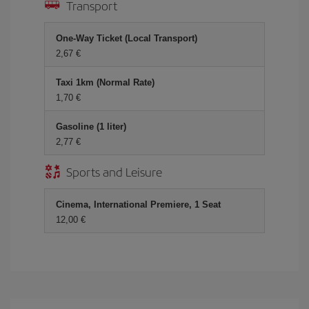
Transport
One-Way Ticket (Local Transport)
2,67 €
Taxi 1km (Normal Rate)
1,70 €
Gasoline (1 liter)
2,77 €
Sports and Leisure
Cinema, International Premiere, 1 Seat
12,00 €