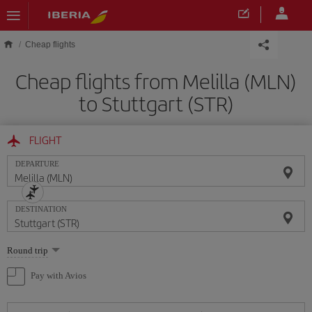
Skip to main content
Cheap flights
Cheap flights from Melilla (MLN)
to Stuttgart (STR)
FLIGHT
DEPARTURE
DESTINATION
Select
Round trip
one
option
Pay with Avios