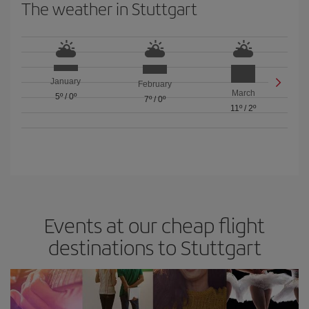
The weather in Stuttgart
January
February
March
5º
/
0º
7º
/
0º
11º
/
2º
Events at our cheap flight
destinations to Stuttgart