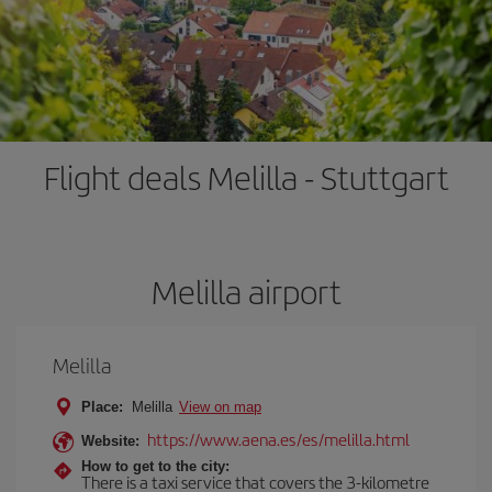
Flight deals Melilla - Stuttgart
Melilla airport
Melilla
Place:
Melilla
View on map
https://www.aena.es/es/melilla.html
Website:
How to get to the city:
There is a taxi service that covers the 3-kilometre