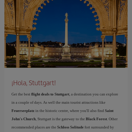
¡Hola, Stuttgart!
Get the best
flight deals to Stuttgart
, a destination you can explore
in a couple of days. As well the main tourist attractions like
Feuerseeplatz
in the historic centre, where you'll also find
Saint
John's Church
, Stuttgart is the gateway to the
Black Forest
. Other
recommended places are the
Schloss Solitude
fort surrounded by