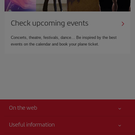
Check upcoming events
Concerts, theatre, festivals, dance… Be inspired by the best
events on the calendar and book your plane ticket.
On the web
Useful information