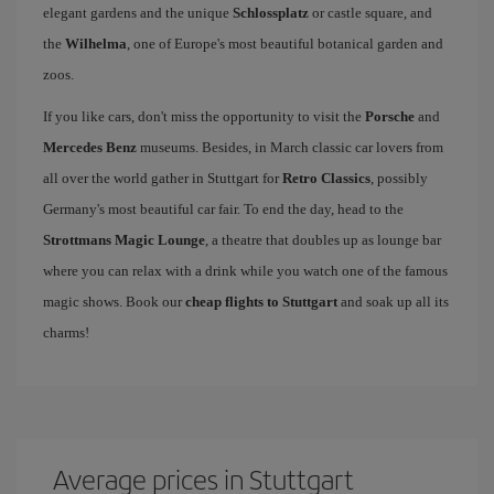
elegant gardens and the unique
Schlossplatz
or castle square, and
the
Wilhelma
, one of Europe's most beautiful botanical garden and
zoos.
If you like cars, don't miss the opportunity to visit the
Porsche
and
Mercedes Benz
museums. Besides, in March classic car lovers from
all over the world gather in Stuttgart for
Retro Classics
, possibly
Germany's most beautiful car fair. To end the day, head to the
Strottmans Magic Lounge
, a theatre that doubles up as lounge bar
where you can relax with a drink while you watch one of the famous
magic shows. Book our
cheap flights to Stuttgart
and soak up all its
charms!
Average prices in Stuttgart