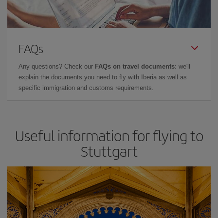
FAQs
Any questions? Check our
FAQs on travel documents
: we'll
explain the documents you need to fly with Iberia as well as
specific immigration and customs requirements.
Useful information for flying to
Stuttgart