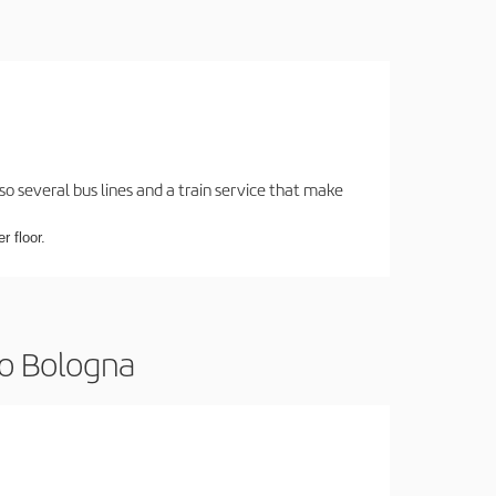
o several bus lines and a train service that make
r floor.
to Bologna