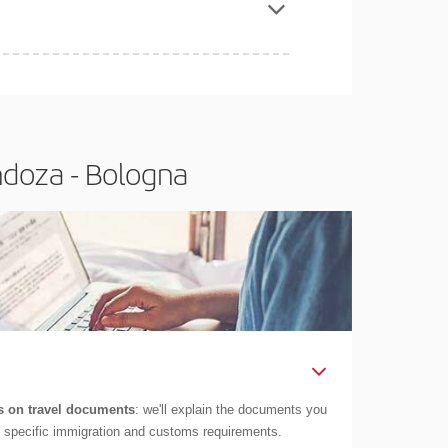
ndoza - Bologna
 on travel documents
: we'll explain the documents you
as specific immigration and customs requirements.