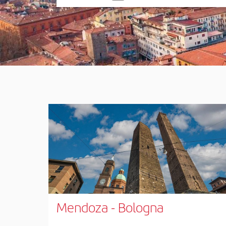
one
option
Mendoza
-
Bologna