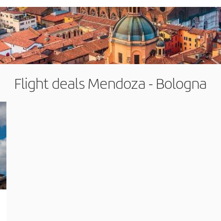
Flight deals Mendoza - Bologna