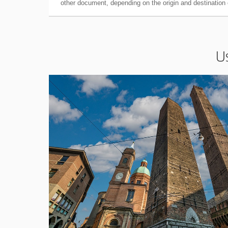
other document, depending on the origin and destination o
U