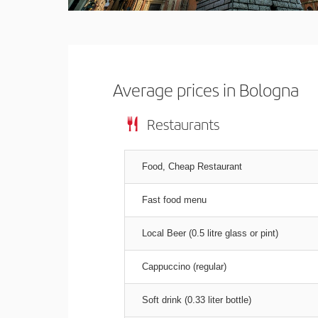
Average prices in Bologna
Restaurants
Food, Cheap Restaurant
Fast food menu
Local Beer (0.5 litre glass or pint)
Cappuccino (regular)
Soft drink (0.33 liter bottle)