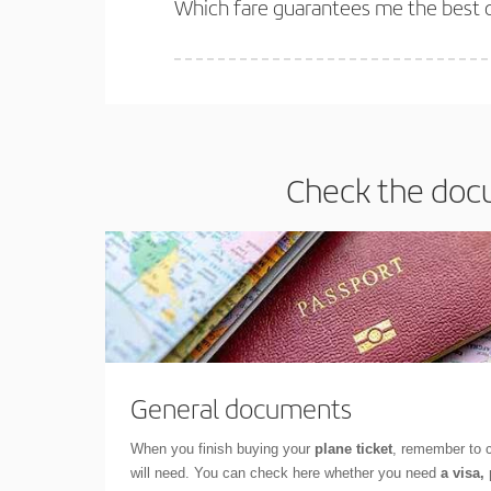
Which fare guarantees me the best 
Iberia offers different fares to guarantee the best
Check the docu
General documents
When you finish buying your
plane ticket
, remember to 
will need. You can check here whether you need
a visa,