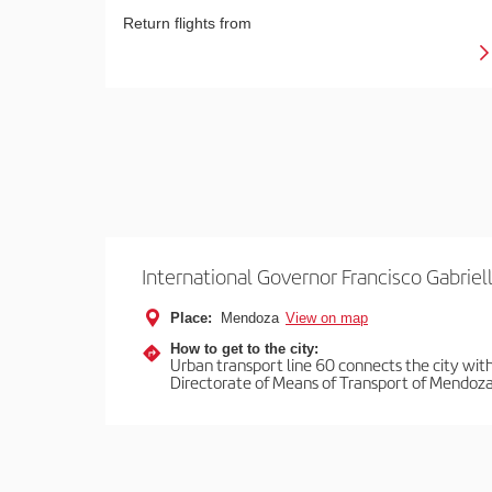
Return flights from
International Governor Francisco Gabriell
Place:
Mendoza
View on map
How to get to the city:
Urban transport line 60 connects the city with 
Directorate of Means of Transport of Mendoza