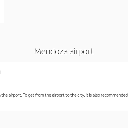
Mendoza airport
i
the airport. To get from the airport to the city, it is also recommended
.