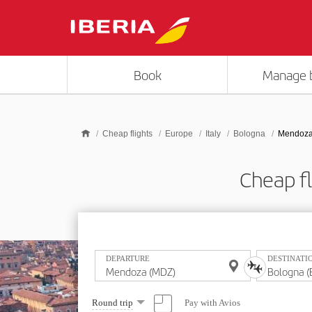
Skip to main content
Book
Manage 
Cheap flights
Europe
Italy
Bologna
Mendoza
Cheap f
DEPARTURE
DESTINATI
Select
Pay with Avios
Round trip