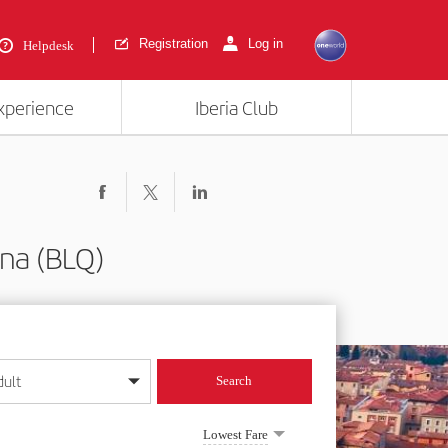
Registration
Log in
Helpdesk
experience
Iberia Club
na (BLQ)
dult
Search
year format
Lowest Fare