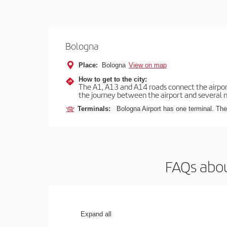
Bologna
Place:
Bologna
View on map
How to get to the city:
The A1, A13 and A14 roads connect the airport 
the journey between the airport and several n
Terminals:
Bologna Airport has one terminal. The 
FAQs abou
Expand all