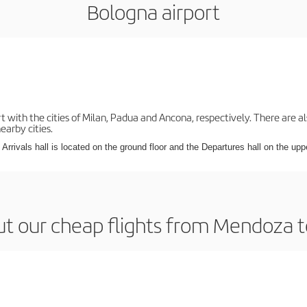
Bologna airport
with the cities of Milan, Padua and Ancona, respectively. There are als
earby cities.
Arrivals hall is located on the ground floor and the Departures hall on the uppe
t our cheap flights from Mendoza 