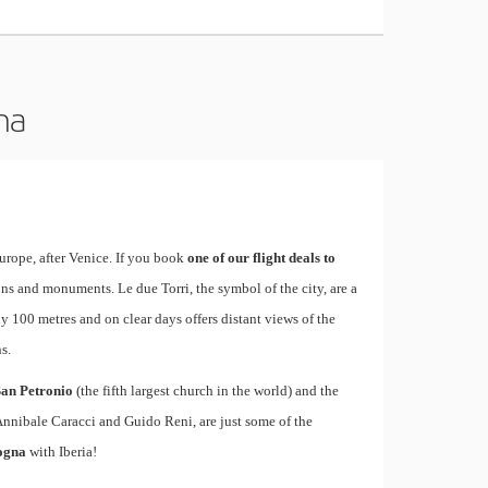
na
urope, after Venice. If you book
one of our flight deals to
tions and monuments. Le due Torri, the symbol of the city, are a
ly 100 metres and on clear days offers distant views of the
s.
San Petronio
(the fifth largest church in the world) and the
Annibale Caracci and Guido Reni, are just some of the
logna
with Iberia!