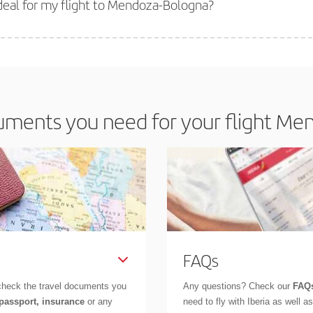
deal for my flight to Mendoza-Bologna?
 deal for your travel needs. The Basic fare guarantees you the cheapest flight.
ments you need for your flight Me
FAQs
check the travel documents you
Any questions? Check our
FAQs
 passport, insurance
or any
need to fly with Iberia as well 