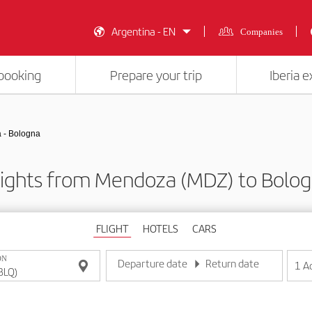
Argentina - EN
Companies
booking
Prepare your trip
Iberia 
 - Bologna
lights from Mendoza (MDZ) to Bolog
FLIGHT
HOTELS
CARS
ON
Departure date
Return date
1
A
Enter the date in day/month/year format
Enter the date in day/month/