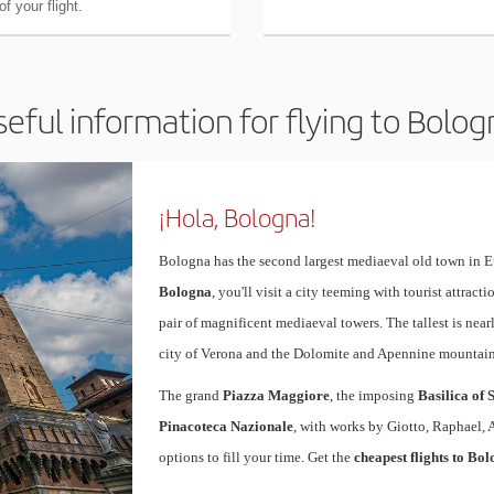
f your flight.
seful information for flying to Bolog
¡Hola, Bologna!
Bologna has the second largest mediaeval old town in E
Bologna
, you'll visit a city teeming with tourist attrac
pair of magnificent mediaeval towers. The tallest is near
city of Verona and the Dolomite and Apennine mountain
The grand
Piazza Maggiore
, the imposing
Basilica of 
Pinacoteca Nazionale
, with works by Giotto, Raphael, 
options to fill your time. Get the
cheapest flights to Bo