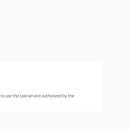
 to use the taxi service authorized by the