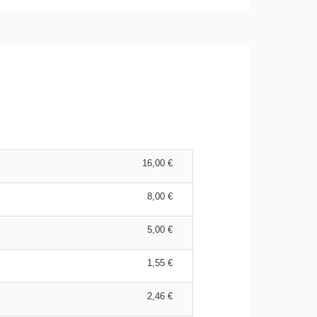
16,00 €
8,00 €
5,00 €
1,55 €
2,46 €