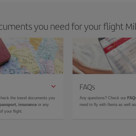
uments you need for your flight Mi
FAQs
check the travel documents you
Any questions? Check our
FAQs
 passport, insurance
or any
need to fly with Iberia as well 
f your flight.