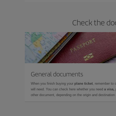
Check the doc
General documents
When you finish buying your
plane ticket
, remember to 
will need. You can check here whether you need
a visa,
other document, depending on the origin and destination o