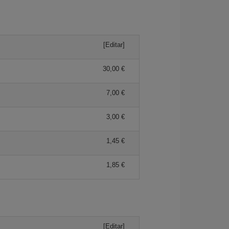
[Editar]
30,00 €
7,00 €
3,00 €
1,45 €
1,85 €
[Editar]