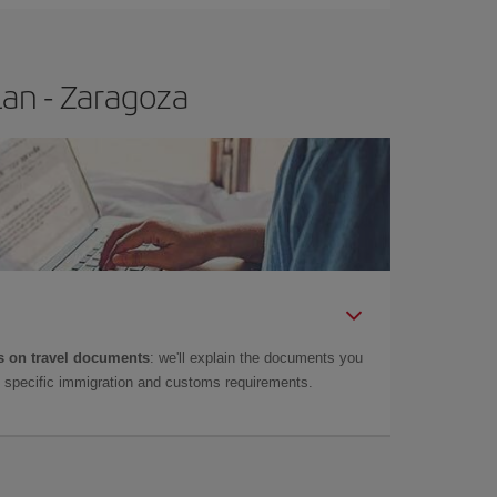
lan - Zaragoza
 on travel documents
: we'll explain the documents you
as specific immigration and customs requirements.