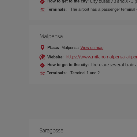
City buses 73 and X73 (e
How to get to the city:
Terminals:
The airport has a passenger terminal c
Malpensa
Place:
Malpensa
View on map
https://www.milanomalpensa-airpo
Website:
There are several train 
How to get to the city:
Terminals:
Terminal 1 and 2.
Saragossa