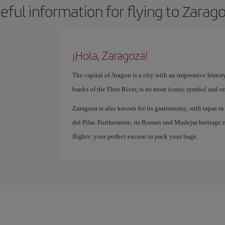
eful information for flying to Zarag
¡Hola, Zaragoza!
The capital of Aragon is a city with an impressive history
banks of the Ebro River, is its most iconic symbol and o
Zaragoza is also known for its gastronomy, with tapas in t
del Pilar. Furthermore, its Roman and Mudejar heritage m
flights: your perfect excuse to pack your bags.