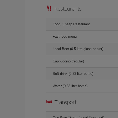
Restaurants
Food, Cheap Restaurant
Fast food menu
Local Beer (0.5 litre glass or pint)
Cappuccino (regular)
Soft drink (0.33 liter bottle)
Water (0.33 liter bottle)
Transport
One-Way Ticket (Local Transport)