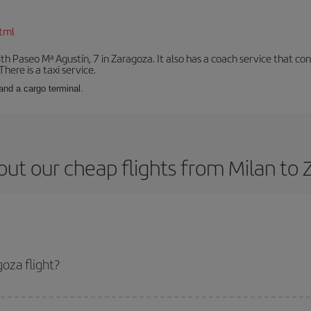
tml
with Paseo Mª Agustín, 7 in Zaragoza. It also has a coach service that 
here is a taxi service.
and a cargo terminal.
ut our cheap flights from Milan to
oza flight?
cket and get the cheapest flight if you avoid peak season, book in advance a