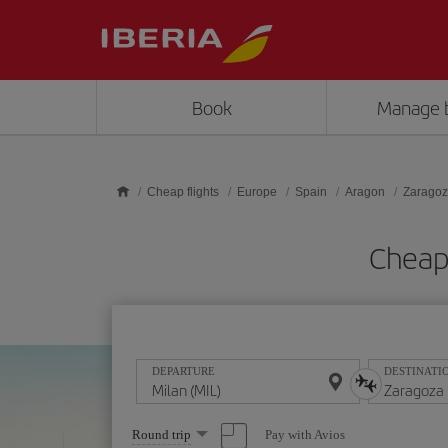
Skip to main content
Book
Manage 
Cheap flights
Europe
Spain
Aragon
Zarago
Cheap 
DEPARTURE
DESTINATI
Select
Pay with Avios
Round trip