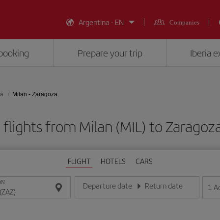
Argentina - EN
Companies
booking
Prepare your trip
Iberia 
za
Milan - Zaragoza
flights from Milan (MIL) to Zaragoz
FLIGHT
HOTELS
CARS
ON
Departure date
Return date
1
A
Enter the date in day/month/year format
Enter the date in day/month/