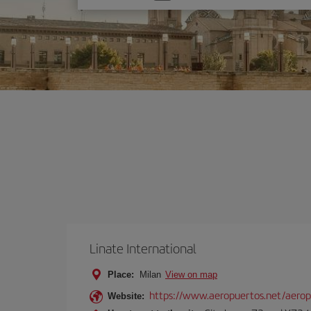
one
option
Linate International
Place:
Milan
View on map
https://www.aeropuertos.net/aerop
Website: