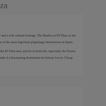
oza
 and a rich cultural heritage. The Basilica of El Pilar, on the
ne of the most important pilgrimage destinations in Spain.
he El Tubo area, and for its festivals, especially the Fiestas
ake it a fascinating destination for history lovers. Cheap