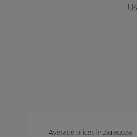
Us
Average prices in Zaragoza