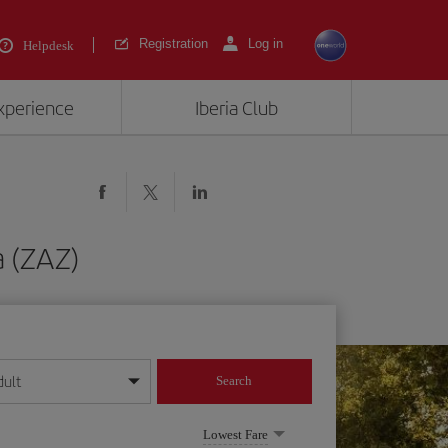
Registration
Log in
Helpdesk
experience
Iberia Club
a (ZAZ)
dult
Search
year format
Lowest Fare