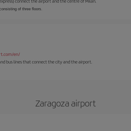
xpress) connect the airport and the centre of Milan.
onsisting of three floors.
rt.com/en/
and bus lines that connect the city and the airport.
Zaragoza airport