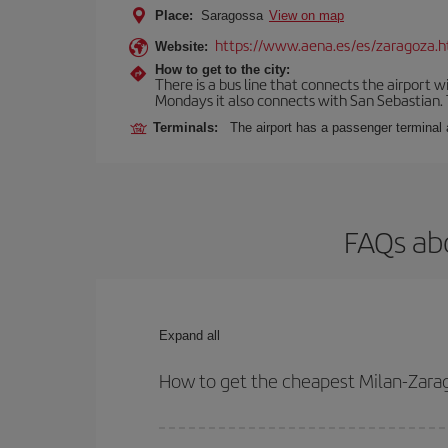
Place:
Saragossa
View on map
https://www.aena.es/es/zaragoza.h
Website:
How to get to the city:
There is a bus line that connects the airport 
Mondays it also connects with San Sebastian. T
Terminals:
The airport has a passenger terminal 
FAQs abo
Expand all
How to get the cheapest Milan-Zarag
You can save on your Milan-Zaragoza-dest plane ti