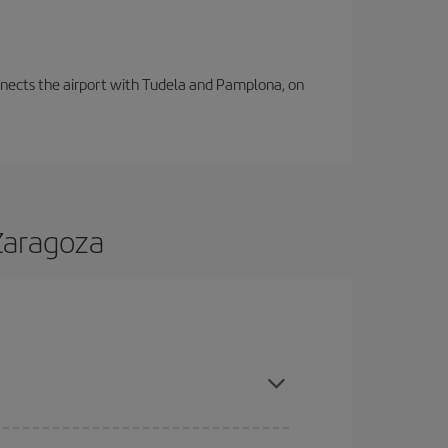
connects the airport with Tudela and Pamplona, on
 Zaragoza
nd are flexible about dates and times for both