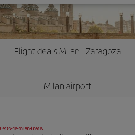
Flight deals Milan - Zaragoza
Milan airport
uerto-de-milan-linate/