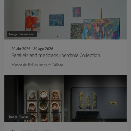
Image: Pressmaster
29 abr 2026 - 30 ago 2026
Parallels and meridians. Iberdrola Collection
Museo de Bellas Artes de Bilbao
Image: Raytan