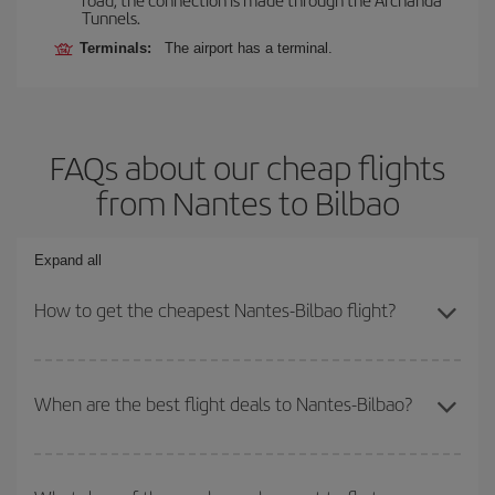
Tunnels.
Terminals:
The airport has a terminal.
FAQs about our cheap flights
from Nantes to Bilbao
Expand all
How to get the cheapest Nantes-Bilbao flight?
You can save on your Nantes-Bilbao-dest plane ticket and get the
cheapest flight if you avoid peak season, book in advance and are
When are the best flight deals to Nantes-Bilbao?
flexible about dates and times for both your outbound and return
flight.
You can get the cheapest flights by travelling
outside peak
season
. Although it depends on the destination, in general