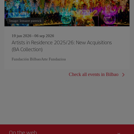
Image: lemaret pierrick
19 jun 2026 - 06 sep 2026
Artists in Residence 2025/26: New Acquisitions
(BA Collection)
Fundación BilbaoArte Fundazioa
Check all events in Bilbao
On the web