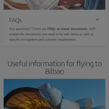
FAQs
Any questions? Check our
FAQs on travel documents
: we'll
explain the documents you need to fly with Iberia as well as
specific immigration and customs requirements.
Useful information for flying to
Bilbao