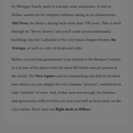
by Philippe Starck, built in a former wine warehouse. A visit to
Bilbao would not be complete without taking in its characteristic
Old Town
, the Botxo, dating back more than 700 years. Take a stroll
through its "Seven Streets" and you'll come across emblematic
buildings like the Cathedral or the city's most elegant theatre,
the
Arriaga
, as well as a mix of shops and cafes.
Bilbao is proof that gastronomy is an artform in the Basque Country,
as it is one of the places with the most Michelin stars per person in
the world. The
New Square
and its surroundings are full of crowded
bars where you can sample the city's famous "pintxos", washed down
with "txikitos" of wine. And, if that were not enough, the beaches
and spectacular cliffs in Getxo are just over half an hour away on the
city's metro. Don't miss our
flight deals to Bilbao
!