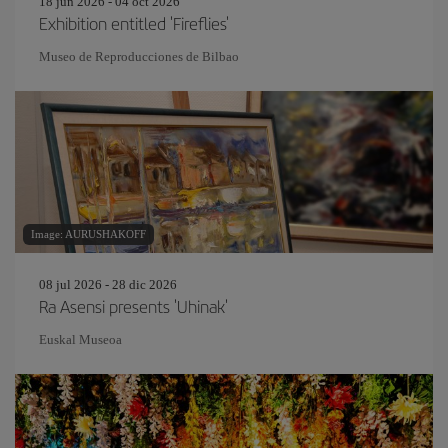
18 jun 2026 - 04 oct 2026
Exhibition entitled 'Fireflies'
Museo de Reproducciones de Bilbao
Image: AURUSHAKOFF
08 jul 2026 - 28 dic 2026
Ra Asensi presents 'Uhinak'
Euskal Museoa