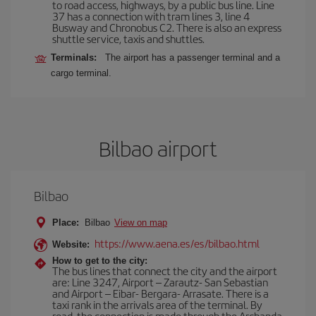
to road access, highways, by a public bus line. Line
37 has a connection with tram lines 3, line 4
Busway and Chronobus C2. There is also an express
shuttle service, taxis and shuttles.
Terminals:
The airport has a passenger terminal and a
cargo terminal.
Bilbao airport
Bilbao
Place:
Bilbao
View on map
https://www.aena.es/es/bilbao.html
Website:
How to get to the city:
The bus lines that connect the city and the airport
are: Line 3247, Airport – Zarautz- San Sebastian
and Airport – Eibar- Bergara- Arrasate. There is a
taxi rank in the arrivals area of the terminal. By
road, the connection is made through the Archanda