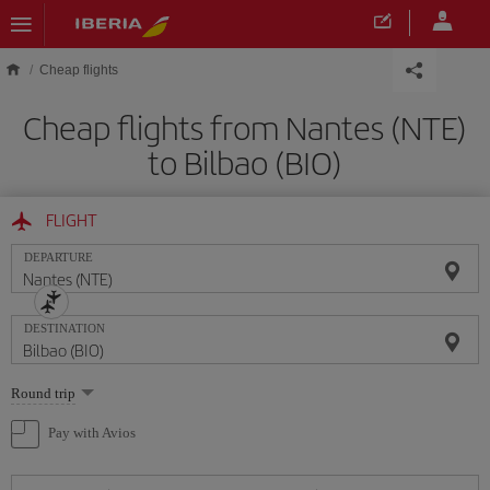
Skip to main content
Cheap flights
Cheap flights from Nantes (NTE)
to Bilbao (BIO)
FLIGHT
DEPARTURE
DESTINATION
Select
Round trip
one
option
Pay with Avios