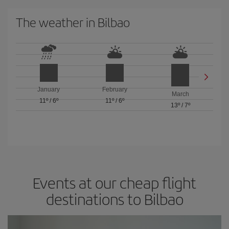
The weather in Bilbao
January
February
March
11º
/
6º
11º
/
6º
13º
/
7º
Events at our cheap flight
destinations to Bilbao