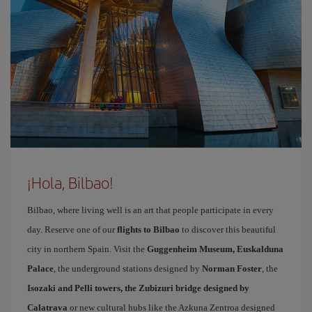
¡Hola, Bilbao!
Bilbao, where living well is an art that people participate in every
day. Reserve one of our
flights to Bilbao
to discover this beautiful
city in northern Spain. Visit the
Guggenheim Museum, Euskalduna
Palace
, the underground stations designed by
Norman Foster
, the
Isozaki and Pelli towers, the Zubizuri bridge designed by
Calatrava
or new cultural hubs like the Azkuna Zentroa designed