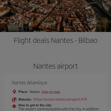
Flight deals Nantes - Bilbao
Nantes airport
Nantes Atlantique
Place:
Nantes
View on map
https://www.nantes.aeroport.fr/fr
Website:
How to get to the city:
The airport communicates with the city, in addition