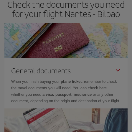
Check the documents you need
Besides, if you have some wiggle room as regards dates and
times of flights, you'll be able to
choose the cheapest price.
for your flight Nantes - Bilbao
General documents
When you finish buying your
plane ticket
, remember to check
the travel documents you will need. You can check here
whether you need
a visa, passport, insurance
or any other
document, depending on the origin and destination of your flight.