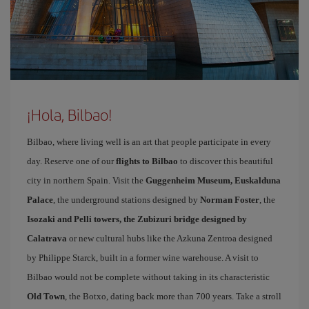
¡Hola, Bilbao!
Bilbao, where living well is an art that people participate in every
day. Reserve one of our
flights to Bilbao
to discover this beautiful
city in northern Spain. Visit the
Guggenheim Museum, Euskalduna
Palace
, the underground stations designed by
Norman Foster
, the
Isozaki and Pelli towers, the Zubizuri bridge designed by
Calatrava
or new cultural hubs like the Azkuna Zentroa designed
by Philippe Starck, built in a former wine warehouse. A visit to
Bilbao would not be complete without taking in its characteristic
Old Town
, the Botxo, dating back more than 700 years. Take a stroll