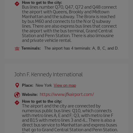
How to get to the city:
Bus lines number Q70, Q47, Q72 and Q48 connect
the airport with Queens, Brookly and Midtown
Manhattan and the subway. The Bronx is reached
by bus M60 and connects to the N or Q subway
lines. There are also express bus lines that connect
the airport with the bus terminal, Grand Central
Station and Penn Station. There is also limousine
and private vehicle rental.
Terminals:
The airport has 4 terminals: A, B, C, and D.
John F. Kennedy International
Place:
New York
View on map
https://www.jfkairport.com/
Website:
How to get to the city:
The airport and the city are connected by
numerous public bus lines: Q10, which connects
with metro lines A, E and F; Q3, with metro line F
and B15 with metro lines 3 and 4... There is also a
direct bus service to Manhattan and express buses
that go to Grand Central Station and Penn Station.