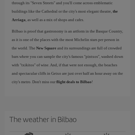
through its "Seven Streets" and you'll come across emblematic
buildings like the Cathedral or the city's most elegant theatre,
the
Arriaga
, as well as a mix of shops and cafes.
Bilbao is proof that gastronomy is an artform in the Basque Country,
as it is one of the places with the most Michelin stars per person in
the world. The
New Square
and its surroundings are full of crowded
bars where you can sample the city's famous "pintxos", washed down
with "txikitos" of wine. And, if that were not enough, the beaches
and spectacular cliffs in Getxo are just over half an hour away on the
city's metro. Don't miss our
flight deals to Bilbao
!
The weather in Bilbao