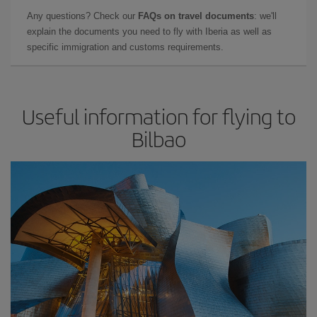
Any questions? Check our
FAQs on travel documents
: we'll
explain the documents you need to fly with Iberia as well as
specific immigration and customs requirements.
Useful information for flying to
Bilbao