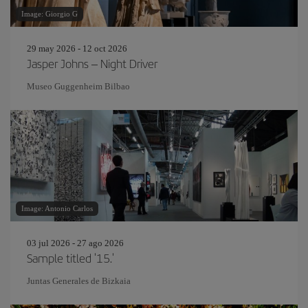
Image: Giorgio G
29 may 2026 - 12 oct 2026
Jasper Johns – Night Driver
Museo Guggenheim Bilbao
Image: Antonio Carlos
03 jul 2026 - 27 ago 2026
Sample titled '15.'
Juntas Generales de Bizkaia