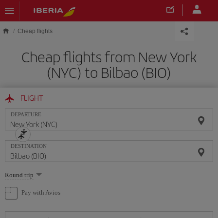
Skip to main content
Cheap flights
Cheap flights from New York
(NYC) to Bilbao (BIO)
FLIGHT
DEPARTURE
DESTINATION
Select
Round trip
one
option
Pay with Avios