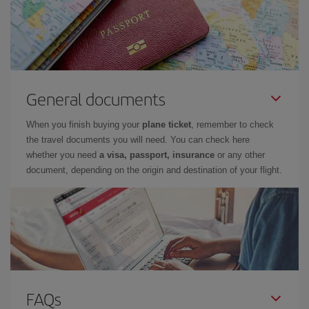
General documents
When you finish buying your
plane ticket
, remember to check
the travel documents you will need. You can check here
whether you need
a visa, passport, insurance
or any other
document, depending on the origin and destination of your flight.
FAQs