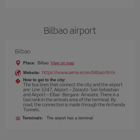
Bilbao airport
Bilbao
Place:
Bilbao
View on map
https://www.aena.es/es/bilbao.html
Website:
How to get to the city:
The bus lines that connect the city and the airport
are: Line 3247, Airport – Zarautz- San Sebastian
and Airport – Eibar- Bergara- Arrasate. There is a
taxi rank in the arrivals area of the terminal. By
road, the connection is made through the Archanda
Tunnels.
Terminals:
The airport has a terminal.