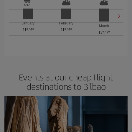
January
February
March
11º
/
6º
11º
/
6º
13º
/
7º
Events at our cheap flight
destinations to Bilbao