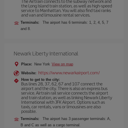
The Airtrain connects to the subway network and
the Long Island train station, as well as high-speed
service to Manhattan. You will also find taxi ranks
and van and limousine rental services.
Terminals:
The airport has 6 terminals: 1, 2, 4, 5, 7
and 8.
Newark Liberty International
Place:
New York
View on map
https://www.newarkairport.com/
Website:
How to get to the city:
Bus lines 28, 37, 62, 67 and 107 connect the
airport and the city. There is also an express bus
service. Airtrain rail service connects the airport
and train station, as well as linking Newark Liberty
International with JFK Airport. Options such as
taxis, car rentals, vans or limousines are also
possible.
Terminals:
The airport has 3 passenger terminals: A,
B and C as well as a cargo terminal.