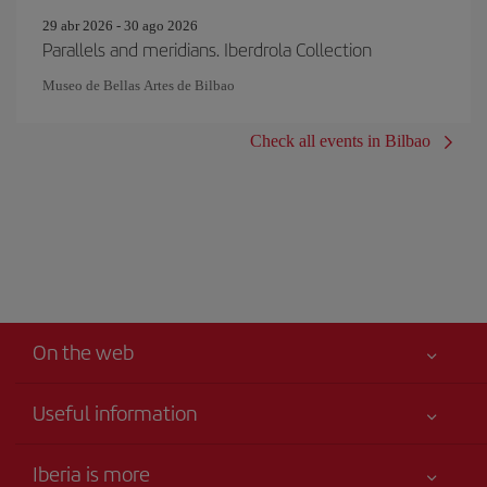
29 abr 2026 - 30 ago 2026
Parallels and meridians. Iberdrola Collection
Museo de Bellas Artes de Bilbao
Check all events in Bilbao
On the web
Useful information
Your safety comes first
Iberia is more
Accessibility