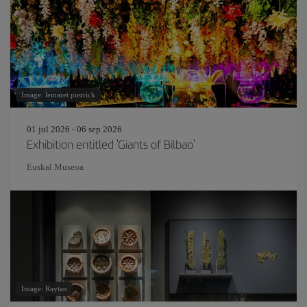
Image: lemaret pierrick
01 jul 2026 - 06 sep 2026
Exhibition entitled 'Giants of Bilbao'
Euskal Museoa
Image: Raytan