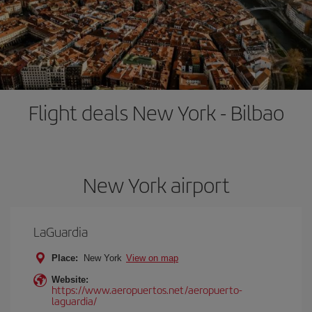
Flight deals New York - Bilbao
New York airport
LaGuardia
Place:
New York
View on map
Website:
https://www.aeropuertos.net/aeropuerto-
laguardia/