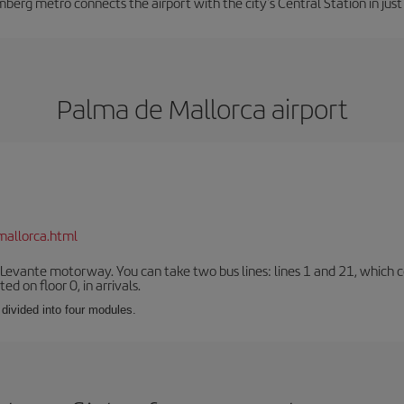
berg metro connects the airport with the city's Central Station in jus
Palma de Mallorca airport
mallorca.html
 Levante motorway. You can take two bus lines: lines 1 and 21, which co
ted on floor 0, in arrivals.
 divided into four modules.