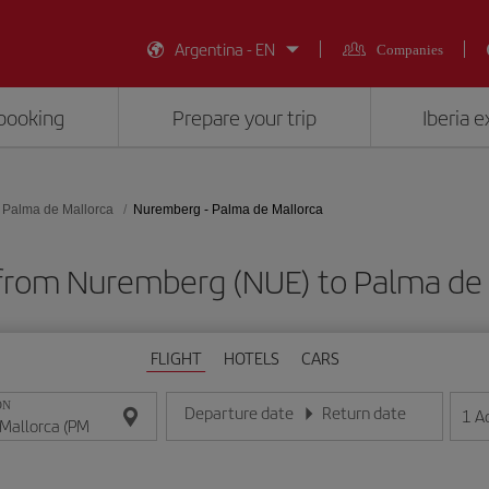
Argentina - EN
Companies
booking
Prepare your trip
Iberia 
Palma de Mallorca
Nuremberg - Palma de Mallorca
 from Nuremberg (NUE) to Palma de 
FLIGHT
HOTELS
CARS
ON
Departure date
Return date
1
A
Enter the date in day/month/year format
Enter the date in day/month/