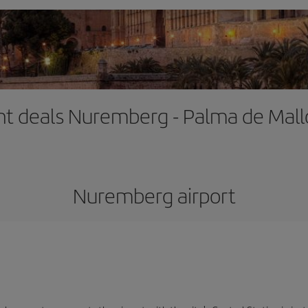
ght deals Nuremberg - Palma de Mall
Nuremberg airport