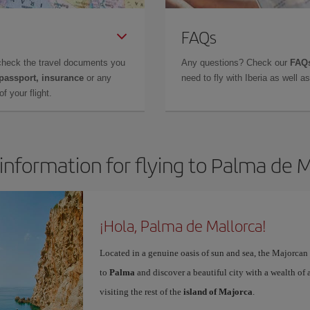
FAQs
check the travel documents you
Any questions? Check our
FAQs
 passport, insurance
or any
need to fly with Iberia as well 
f your flight.
information for flying to Palma de 
¡Hola, Palma de Mallorca!
Located in a genuine oasis of sun and sea, the Majorcan c
to
Palma
and discover a beautiful city with a wealth of a
visiting the rest of the
island of Majorca
.