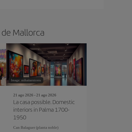
a de Mallorca
Image: mihaitarniceru
21 ago 2026 - 21 ago 2026
La casa possible. Domestic
interiors in Palma 1700-
1950
Can Balaguer (planta noble)