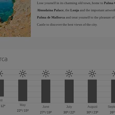
Lose yourself in its charming old town, home to
Palma 
Almudaina Palace
, the
Lonja
and the important artwork
Palma de Mallorca
and treat yourself to the pleasure o
Castle to discover the best views of the city.
rca
ril
May
/
12º
June
July
August
Sept
22º
/
15º
27º
/
19º
30º
/
22º
30º
/
23º
26º