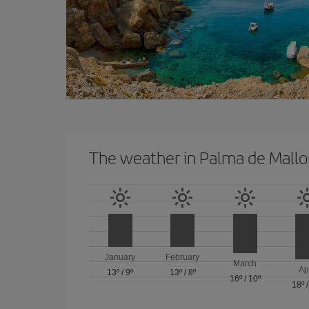
The weather in Palma de Mallo
January
February
March
Ap
13º
/
9º
13º
/
8º
16º
/
10º
18º