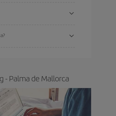
apest fares (Economy) are still available or are
ca?
e
earlier
you book your plane tickets, the cheaper
t price.
g - Palma de Mallorca