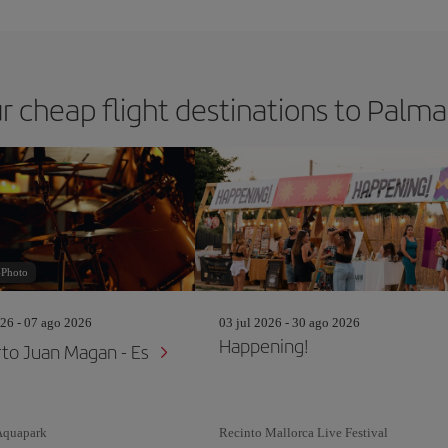
r cheap flight destinations to Palm
-Photo
26 - 07 ago 2026
03 jul 2026 - 30 ago 2026
Happening!
to Juan Magan - Es
Aquapark
Recinto Mallorca Live Festival