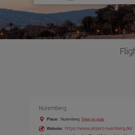
one
option
Fli
Nuremberg
Place:
Nuremberg
View on map
https://www.airport-nuernberg.de/
Website: