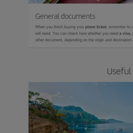
General documents
When you finish buying your
plane ticket
, remember to 
will need. You can check here whether you need
a visa,
other document, depending on the origin and destination o
Useful 