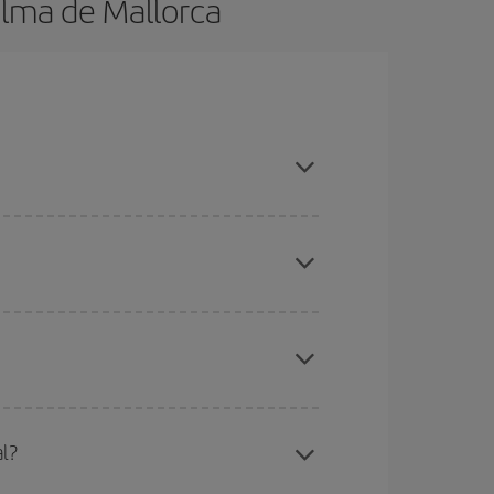
alma de Mallorca
k in advance and are flexible about dates and
here you want to go and what dates you're thinking
tbound and return flight, so you can find the best
 price of your ticket.
mas, Easter and school holidays are peak season.
l?