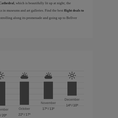
Cathedral
, which is beautifully lit up at night; the
s in museums and art galleries. Find the best
flight deals to
f strolling along its promenade and going up to Bellver
December
November
14º
/
10º
October
17º
/
13º
ember
22º
/
17º
/
20º