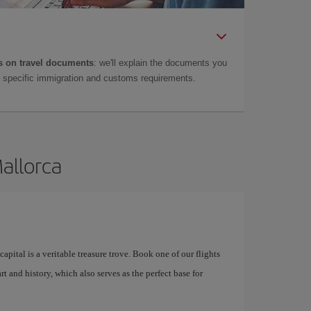
 on travel documents
: we'll explain the documents you
as specific immigration and customs requirements.
Mallorca
apital is a veritable treasure trove. Book one of our flights
rt and history, which also serves as the perfect base for