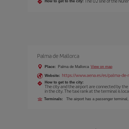
The U2 line of the Nurem
How to get to the city:
Palma de Mallorca
Place:
Palma de Mallorca
View on map
https://www.aena.es/es/palma-de-
Website:
How to get to the city:
The city and the airport are connected by the
in the city. The taxi rank at the terminal is loca
Terminals:
The airport has a passenger terminal,