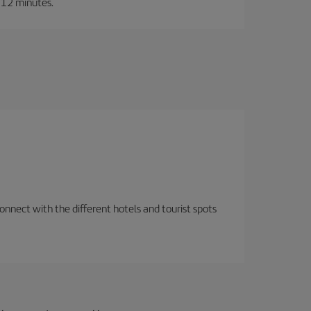
t 12 minutes.
nnect with the different hotels and tourist spots