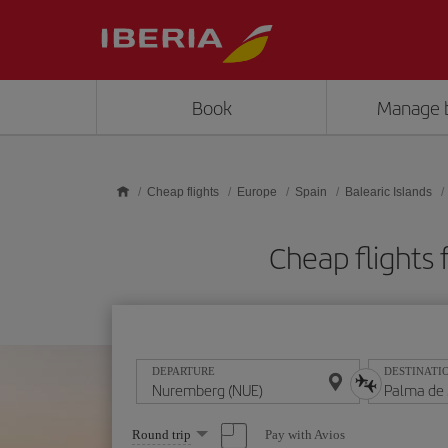
Skip to main content
Book
Manage 
Cheap flights
Europe
Spain
Balearic Islands
Cheap flights
DEPARTURE
DESTINATI
Select
Pay with Avios
Round trip