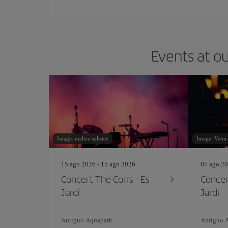
Events at ou
Image: maltez solstice
Image: Venn
15 ago 2026 - 15 ago 2026
07 ago 20
Concert The Corrs - Es
Concer
Jardí
Jardi
Antiguo Aquapark
Antiguo 