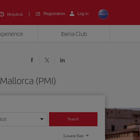
Registration
Log in
Helpdesk
experience
Iberia Club
Mallorca (PMI)
dult
Search
year format
Lowest Fare