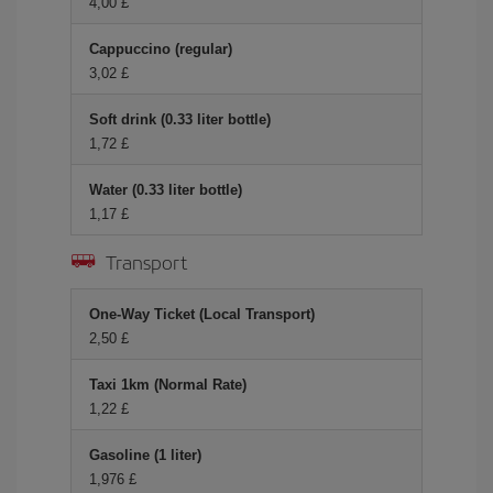
4,00 £
Cappuccino (regular)
3,02 £
Soft drink (0.33 liter bottle)
1,72 £
Water (0.33 liter bottle)
1,17 £
Transport
One-Way Ticket (Local Transport)
2,50 £
Taxi 1km (Normal Rate)
1,22 £
Gasoline (1 liter)
1,976 £