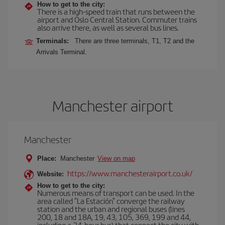
How to get to the city:
There is a high-speed train that runs between the
airport and Oslo Central Station. Commuter trains
also arrive there, as well as several bus lines.
Terminals:
There are three terminals, T1, T2 and the
Arrivals Terminal.
Manchester airport
Manchester
Place:
Manchester
View on map
https://www.manchesterairport.co.uk/
Website:
How to get to the city:
Numerous means of transport can be used. In the
area called "La Estación" converge the railway
station and the urban and regional buses (lines
200, 18 and 18A, 19, 43, 105, 369, 199 and 44,
including a 24-hour bus) that connect the city with