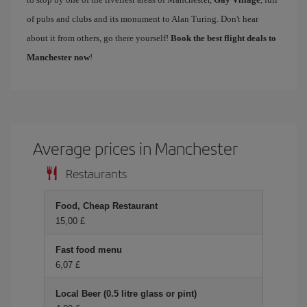
of pubs and clubs and its monument to Alan Turing. Don't hear
about it from others, go there yourself!
Book the best flight deals to
Manchester now
!
Average prices in Manchester
Restaurants
Food, Cheap Restaurant
15,00 £
Fast food menu
6,07 £
Local Beer (0.5 litre glass or pint)