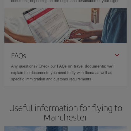
document, depending on the origin and destination of your flight.
FAQs
Any questions? Check our
FAQs on travel documents
: we'll
explain the documents you need to fly with Iberia as well as
specific immigration and customs requirements.
Useful information for flying to
Manchester