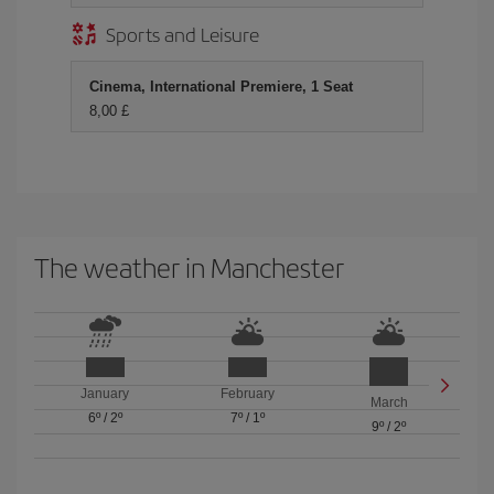
Sports and Leisure
Cinema, International Premiere, 1 Seat
8,00 £
The weather in Manchester
January
February
March
6º
/
2º
7º
/
1º
9º
/
2º