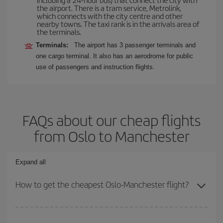
the airport. There is a tram service, Metrolink,
which connects with the city centre and other
nearby towns. The taxi rank is in the arrivals area of
the terminals.
Terminals:
The airport has 3 passenger terminals and
one cargo terminal. It also has an aerodrome for public
use of passengers and instruction flights.
FAQs about our cheap flights
from Oslo to Manchester
Expand all
How to get the cheapest Oslo-Manchester flight?
You can save on your Oslo-Manchester-dest plane ticket and get
the cheapest flight if you avoid peak season, book in advance and