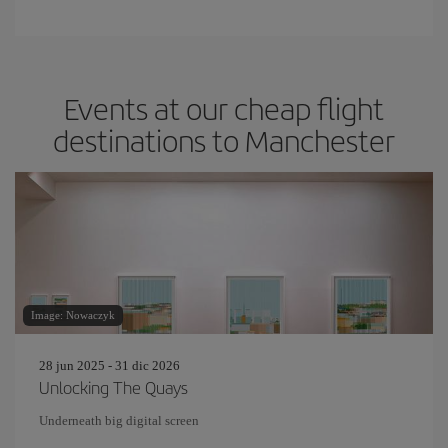
Events at our cheap flight
destinations to Manchester
Image: Nowaczyk
28 jun 2025 - 31 dic 2026
Unlocking The Quays
Underneath big digital screen