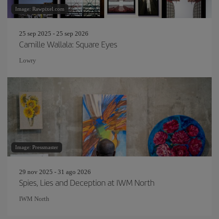
Image: Rawpixel.com
25 sep 2025 - 25 sep 2026
Camille Wallala: Square Eyes
Lowry
Image: Pressmaster
29 nov 2025 - 31 ago 2026
Spies, Lies and Deception at IWM North
IWM North