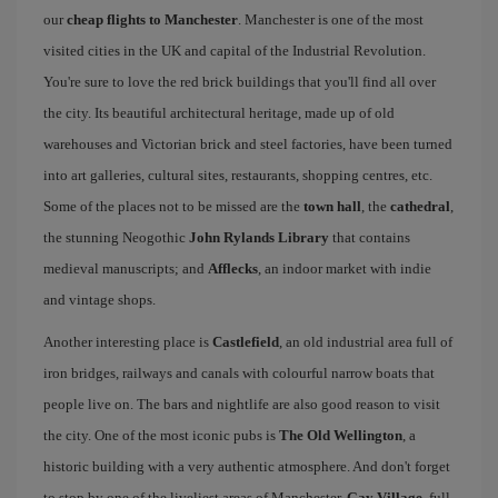
our
cheap flights to Manchester
. Manchester is one of the most
visited cities in the UK and capital of the Industrial Revolution.
You're sure to love the red brick buildings that you'll find all over
the city. Its beautiful architectural heritage, made up of old
warehouses and Victorian brick and steel factories, have been turned
into art galleries, cultural sites, restaurants, shopping centres, etc.
Some of the places not to be missed are the
town hall
, the
cathedral
,
the stunning Neogothic
John Rylands Library
that contains
medieval manuscripts; and
Afflecks
, an indoor market with indie
and vintage shops.
Another interesting place is
Castlefield
, an old industrial area full of
iron bridges, railways and canals with colourful narrow boats that
people live on. The bars and nightlife are also good reason to visit
the city. One of the most iconic pubs is
The Old Wellington
, a
historic building with a very authentic atmosphere. And don't forget
to stop by one of the liveliest areas of Manchester,
Gay Village
, full