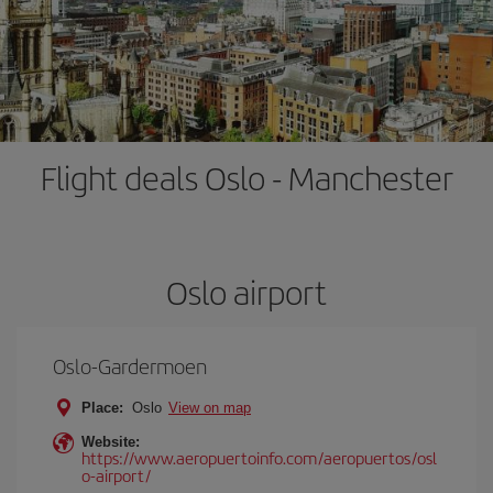
Flight deals Oslo - Manchester
Oslo airport
Oslo-Gardermoen
Place:
Oslo
View on map
Website:
https://www.aeropuertoinfo.com/aeropuertos/osl
o-airport/