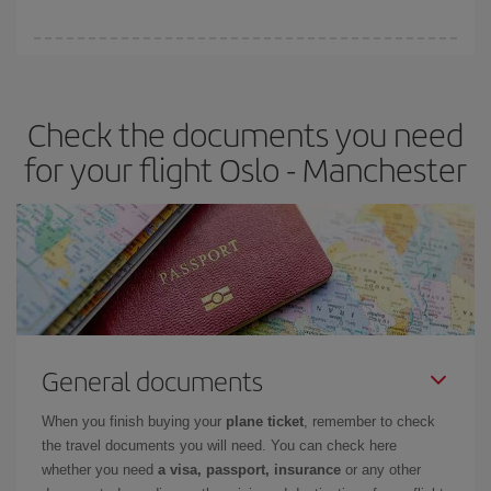
You can find cheap flights any day of the week. The key to finding
the best deals is to
book early and be flexible.
Usually, the
earlier
you book your plane tickets, the cheaper they will be.
Check the documents you need
Besides, if you have some wiggle room as regards dates and
times of flights, you'll be able to
choose the cheapest price.
for your flight Oslo - Manchester
General documents
When you finish buying your
plane ticket
, remember to check
the travel documents you will need. You can check here
whether you need
a visa, passport, insurance
or any other