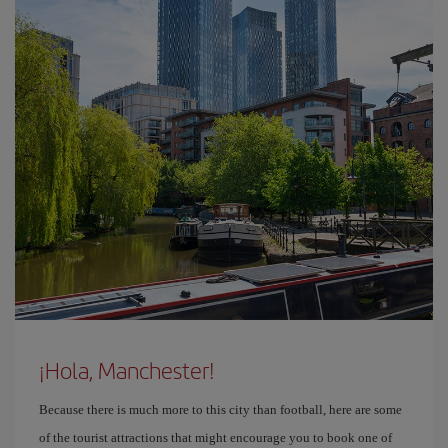
¡Hola, Manchester!
Because there is much more to this city than football, here are some
of the tourist attractions that might encourage you to book one of