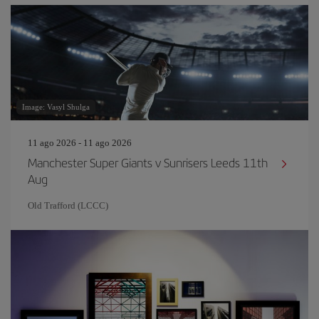
Image: Vasyl Shulga
11 ago 2026 - 11 ago 2026
Manchester Super Giants v Sunrisers Leeds 11th
Aug
Old Trafford (LCCC)