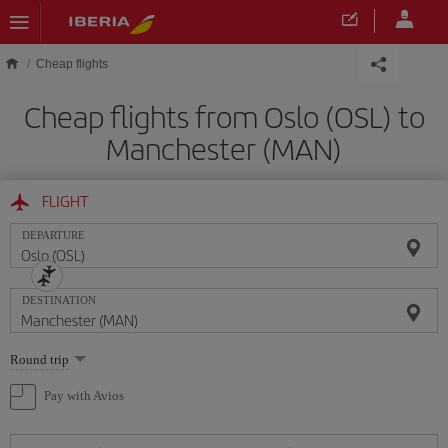
Skip to main content
Cheap flights
Cheap flights from Oslo (OSL) to
Manchester (MAN)
FLIGHT
DEPARTURE
DESTINATION
Select
Round trip
one
option
Pay with Avios