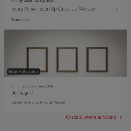
07 may 2026 - 25 sep 2026
Every Person Seen Up Close Is a Monster
Teatro Lara
Image: eliahinsomnia
05 jun 2026 - 27 sep 2026
Reimagine
Círculo de Bellas Artes de Madrid
Check all events in Madrid