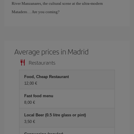
River Manzanares, the cultural scene at the ultra-modern
Matadero… Are you coming?
Average prices in Madrid
Restaurants
Food, Cheap Restaurant
12,00 €
Fast food menu
8,00 €
Local Beer (0.5 litre glass or pint)
3,50 €