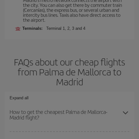
the city. You can also get there by commuter train
(Cercanías), the express bus, or several urban and
intercity bus lines. Taxis also have direct access to
the airport.
Terminals:
Terminal 1, 2, 3 and 4
FAQs about our cheap flights
from Palma de Mallorca to
Madrid
Expand all
How to get the cheapest Palma de Mallorca-
Madrid flight?
You can save on your Palma de Mallorca-Madrid-dest plane ticket