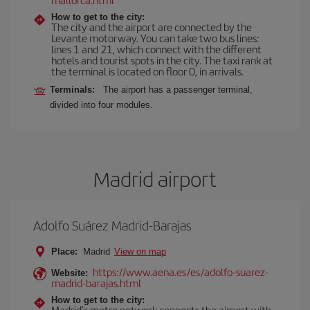
How to get to the city:
The city and the airport are connected by the
Levante motorway. You can take two bus lines:
lines 1 and 21, which connect with the different
hotels and tourist spots in the city. The taxi rank at
the terminal is located on floor 0, in arrivals.
Terminals:
The airport has a passenger terminal,
divided into four modules.
Madrid airport
Adolfo Suárez Madrid-Barajas
Place:
Madrid
View on map
https://www.aena.es/es/adolfo-suarez-
Website:
madrid-barajas.html
How to get to the city:
Madrid’s metro network connects the airport with