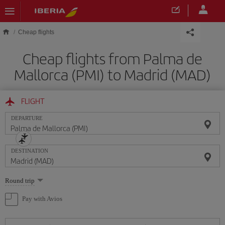
Skip to main content
Cheap flights
Cheap flights from Palma de
Mallorca (PMI) to Madrid (MAD)
FLIGHT
DEPARTURE
DESTINATION
Select
Round trip
one
option
Pay with Avios