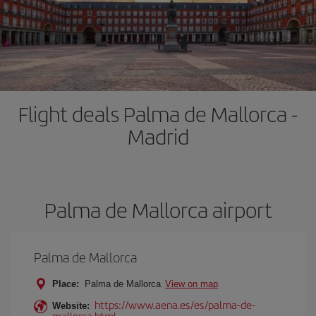
Flight deals Palma de Mallorca -
Madrid
Palma de Mallorca airport
Palma de Mallorca
Place:
Palma de Mallorca
View on map
https://www.aena.es/es/palma-de-
Website:
mallorca.html