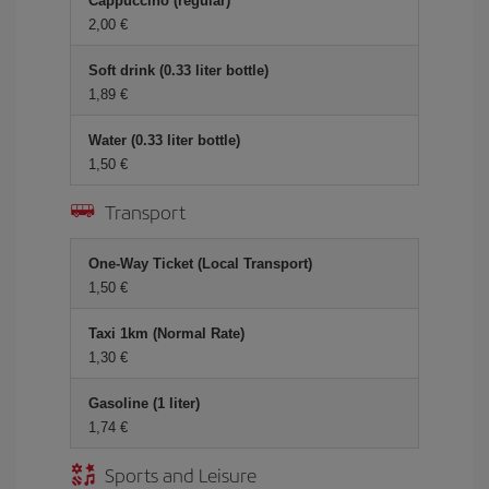
Cappuccino (regular)
2,00 €
Soft drink (0.33 liter bottle)
1,89 €
Water (0.33 liter bottle)
1,50 €
Transport
One-Way Ticket (Local Transport)
1,50 €
Taxi 1km (Normal Rate)
1,30 €
Gasoline (1 liter)
1,74 €
Sports and Leisure