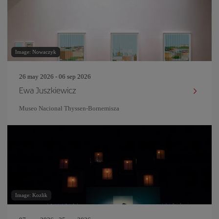
Image: Nowaczyk
26 may 2026 - 06 sep 2026
Ewa Juszkiewicz
Museo Nacional Thyssen-Bornemisza
Image: Kozlik