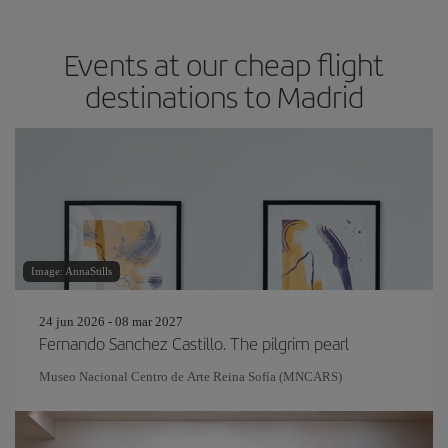
Events at our cheap flight
destinations to Madrid
Image: AnnaStills
24 jun 2026 - 08 mar 2027
Fernando Sanchez Castillo. The pilgrim pearl
Museo Nacional Centro de Arte Reina Sofía (MNCARS)