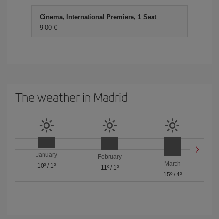
Cinema, International Premiere, 1 Seat
9,00 €
The weather in Madrid
January
February
March
10º
/
1º
11º
/
1º
15º
/
4º