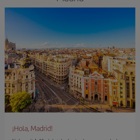
¡Hola, Madrid!