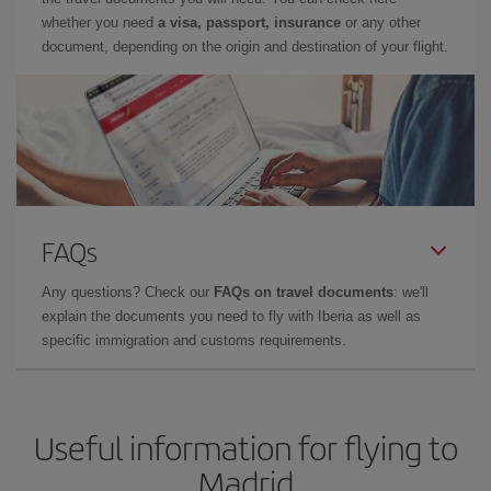
whether you need
a visa, passport, insurance
or any other
document, depending on the origin and destination of your flight.
FAQs
Any questions? Check our
FAQs on travel documents
: we'll
explain the documents you need to fly with Iberia as well as
specific immigration and customs requirements.
Useful information for flying to
Madrid