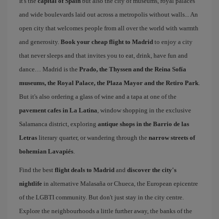
It's the
capital of Spain
but also the city of museums, royal palaces
and wide boulevards laid out across a metropolis without walls... An
open city that welcomes people from all over the world with warmth
and generosity.
Book your cheap flight to Madrid
to enjoy a city
that never sleeps and that invites you to eat, drink, have fun and
dance… Madrid is the
Prado, the Thyssen and the Reina Sofía
museums, the Royal Palace, the Plaza Mayor and the Retiro Park
.
But it's also ordering a glass of wine and a tapa at one of the
pavement cafes in La Latina
, window shopping in the exclusive
Salamanca district, exploring
antique shops in the Barrio de las
Letras
literary quarter, or wandering through the
narrow streets of
bohemian Lavapiés
.
Find the best
flight deals to Madrid
and
discover the city's
nightlife
in alternative Malasaña or Chueca, the European epicentre
of the LGBTI community. But don't just stay in the city centre.
Explore the neighbourhoods a little further away, the banks of the