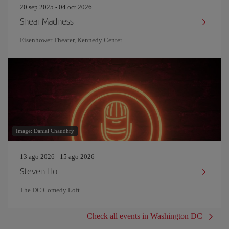
20 sep 2025 - 04 oct 2026
Shear Madness
Eisenhower Theater, Kennedy Center
Image: Danial Chaudhry
13 ago 2026 - 15 ago 2026
Steven Ho
The DC Comedy Loft
Check all events in Washington DC