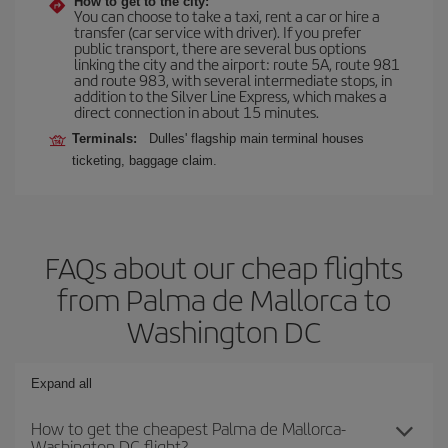
How to get to the city:
You can choose to take a taxi, rent a car or hire a
transfer (car service with driver). If you prefer
public transport, there are several bus options
linking the city and the airport: route 5A, route 981
and route 983, with several intermediate stops, in
addition to the Silver Line Express, which makes a
direct connection in about 15 minutes.
Terminals:
Dulles' flagship main terminal houses
ticketing, baggage claim.
FAQs about our cheap flights
from Palma de Mallorca to
Washington DC
Expand all
How to get the cheapest Palma de Mallorca-
Washington DC flight?