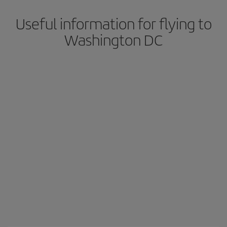
Useful information for flying to
Washington DC