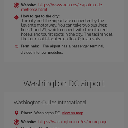
https://www.aena.es/es/palma-de-
Website:
mallorca.html
How to get to the city:
The city and the airport are connected by the
Levante motorway. You can take two bus lines:
lines 1 and 21, which connect with the different
hotels and tourist spots in the city. The taxi rank at
the terminal is located on floor 0, in arrivals.
Terminals:
The airport has a passenger terminal,
divided into four modules.
Washington DC airport
Washington-Dulles International
Place:
Washington DC
View on map
https://washington.org/es/homepage
Website: