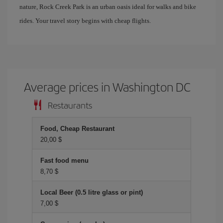
nature, Rock Creek Park is an urban oasis ideal for walks and bike
rides. Your travel story begins with cheap flights.
Average prices in Washington DC
Restaurants
Food, Cheap Restaurant
20,00 $
Fast food menu
8,70 $
Local Beer (0.5 litre glass or pint)
7,00 $