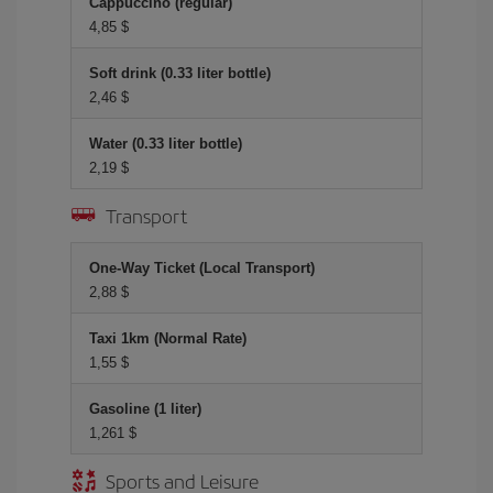
Cappuccino (regular)
4,85 $
Soft drink (0.33 liter bottle)
2,46 $
Water (0.33 liter bottle)
2,19 $
Transport
One-Way Ticket (Local Transport)
2,88 $
Taxi 1km (Normal Rate)
1,55 $
Gasoline (1 liter)
1,261 $
Sports and Leisure