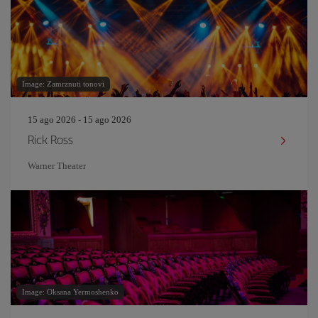
Image: Zamrznuti tonovi
15 ago 2026 - 15 ago 2026
Rick Ross
Warner Theater
Image: Oksana Yermoshenko