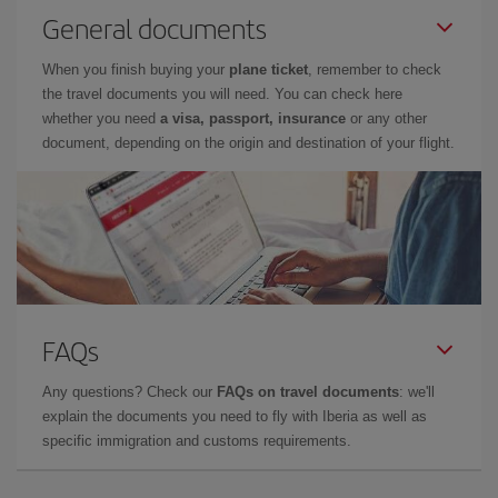
General documents
When you finish buying your
plane ticket
, remember to check
the travel documents you will need. You can check here
whether you need
a visa, passport, insurance
or any other
document, depending on the origin and destination of your flight.
FAQs
Any questions? Check our
FAQs on travel documents
: we'll
explain the documents you need to fly with Iberia as well as
specific immigration and customs requirements.