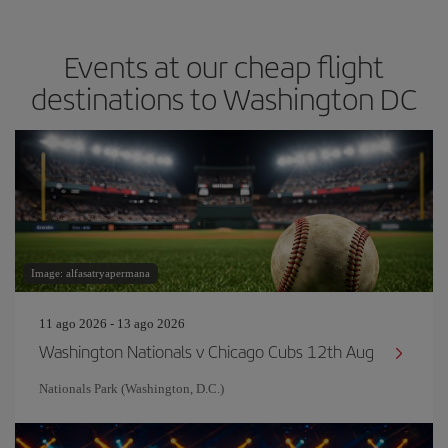
Events at our cheap flight
destinations to Washington DC
Image: alfasatryapermana
11 ago 2026 - 13 ago 2026
Washington Nationals v Chicago Cubs 12th Aug
Nationals Park (Washington, D.C.)