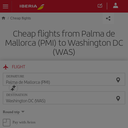
Skip to main content
Cheap flights
Cheap flights from Palma de
Mallorca (PMI) to Washington DC
(WAS)
FLIGHT
DEPARTURE
DESTINATION
Select
Round trip
one
option
Pay with Avios