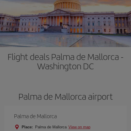
Flight deals Palma de Mallorca -
Washington DC
Palma de Mallorca airport
Palma de Mallorca
Place:
Palma de Mallorca
View on map