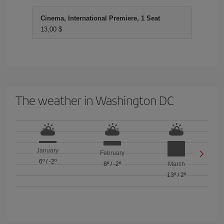
Cinema, International Premiere, 1 Seat
13,00 $
The weather in Washington DC
January
February
6º
/
-2º
8º
/
-2º
March
13º
/
2º