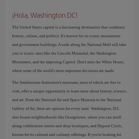
¡Hola, Washington DC!
The United States capital is a fascinating destination that combines
history, culture, and politics. It's known for its iconic monuments
and government buildings. A walk along the National Mall will take
you to iconic sites like the Lincoln Memorial, the Washington
Monument, and the imposing Capitol. Don't miss the White House,
where some of the world's most important decisions are made.
The Smithsonian Institution's museums, most of which are free to
visit, offer a unique opportunity to learn more about history, science,
and art. From the National Air and Space Museum to the National
Gallery of Art, there are options for every taste. Washington, D.C.
also boasts neighborhoods like Georgetown, where you can stroll
along cobblestone streets and shop boutiques, and Dupont Circle,
known for its cultural and culinary offerings. If you're looking for