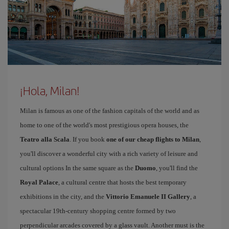
¡Hola, Milan!
Milan is famous as one of the fashion capitals of the world and as
home to one of the world's most prestigious opera houses, the
Teatro alla Scala
. If you book
one of our cheap flights to Milan
,
you'll discover a wonderful city with a rich variety of leisure and
cultural options In the same square as the
Duomo
, you'll find the
Royal Palace
, a cultural centre that hosts the best temporary
exhibitions in the city, and the
Vittorio Emanuele II Gallery
, a
spectacular 19th-century shopping centre formed by two
perpendicular arcades covered by a glass vault. Another must is the