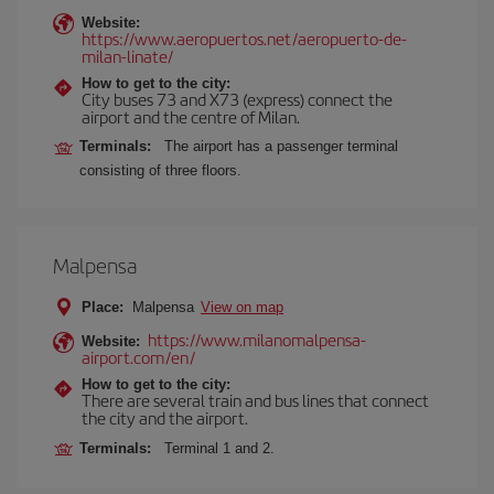
Website:
https://www.aeropuertos.net/aeropuerto-de-
milan-linate/
How to get to the city:
City buses 73 and X73 (express) connect the
airport and the centre of Milan.
Terminals:
The airport has a passenger terminal
consisting of three floors.
Malpensa
Place:
Malpensa
View on map
https://www.milanomalpensa-
Website:
airport.com/en/
How to get to the city:
There are several train and bus lines that connect
the city and the airport.
Terminals:
Terminal 1 and 2.