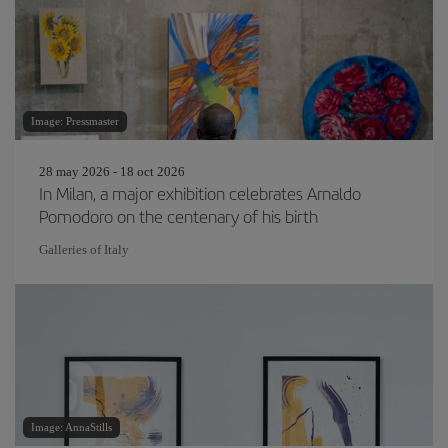
Image: Pressmaster
28 may 2026 - 18 oct 2026
In Milan, a major exhibition celebrates Arnaldo
Pomodoro on the centenary of his birth
Galleries of Italy
Image: AnnaStills