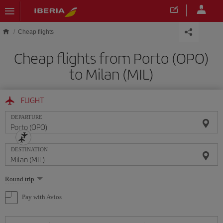
Skip to main content
Cheap flights
Cheap flights from Porto (OPO)
to Milan (MIL)
FLIGHT
DEPARTURE
DESTINATION
Select
Round trip
one
option
Pay with Avios