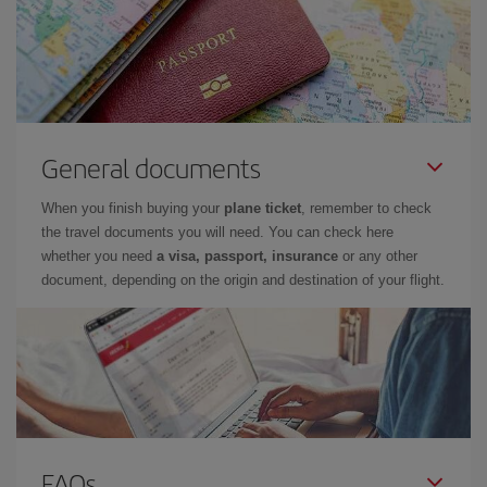
General documents
When you finish buying your
plane ticket
, remember to check
the travel documents you will need. You can check here
whether you need
a visa, passport, insurance
or any other
document, depending on the origin and destination of your flight.
FAQs