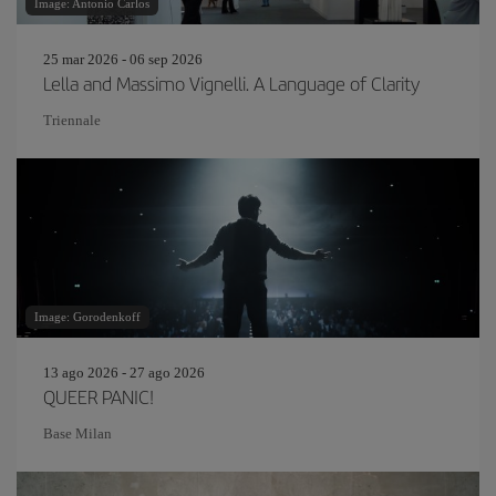
Image: Antonio Carlos
25 mar 2026 - 06 sep 2026
Lella and Massimo Vignelli. A Language of Clarity
Triennale
Image: Gorodenkoff
13 ago 2026 - 27 ago 2026
QUEER PANIC!
Base Milan