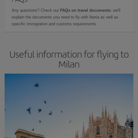
Any questions? Check our
FAQs on travel documents
: we'll
explain the documents you need to fly with Iberia as well as
specific immigration and customs requirements.
Useful information for flying to
Milan