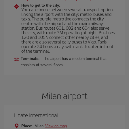
How to get to the city:
You can choose between several transport options
linking the airport with the city: metro, buses and
taxis. The purple metro line connects the city
centre with the airport and the main railway
station. Bus routes 601, 602 and 604 also serve
the city, with route 3M operating at night. Bus lines
120 and 105N connect other nearby cities, and
there are also several daily buses to Vigo. Taxis
operate 24 hours a day, with ranks located in front
of the terminal.
Terminals:
The airport has a modern terminal that
consists of several floors.
Milan airport
Linate International
Place:
Milan
View on map