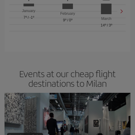
January
February
7º
/
-1º
March
9º
/
0º
14º
/
3º
Events at our cheap flight
destinations to Milan