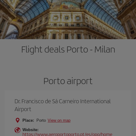
Flight deals Porto - Milan
Porto airport
Dr. Francisco de Sá Carneiro International
Airport
Place:
Porto
View on map
Website:
https://www.aeroportoporto.pt/es/opo/home