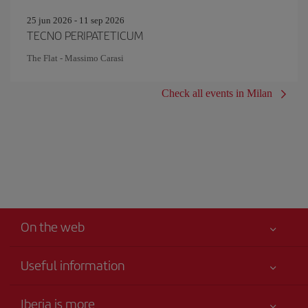
25 jun 2026 - 11 sep 2026
TECNO PERIPATETICUM
The Flat - Massimo Carasi
Check all events in Milan
On the web
Useful information
Your safety comes first
Iberia is more