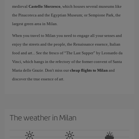
medieval
Castello Sforzesco
, which houses several museums like
the Pinacoteca and the Egyptian Museum; or Sempione Park, the
largest green area in Milan.
When you travel to Milan you need to engage all your senses and
enjoy the streets and the people, the Renaissance essence, Italian
food and art... See the fresco of “The Last Supper” by Leonardo da
Vinci, which hangs in the refectory of the former convent of Santa
Maria delle Grazie. Don't miss our
cheap flights to Milan
and
discover the true essence of art.
The weather in Milan