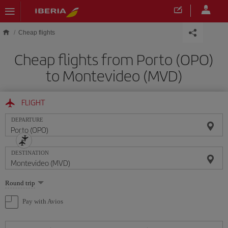
Skip to main content
Cheap flights
Cheap flights from Porto (OPO)
to Montevideo (MVD)
FLIGHT
DEPARTURE
DESTINATION
Select
Round trip
one
option
Pay with Avios