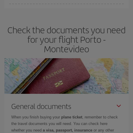
Iberia offers different fares to guarantee the best deal for your
travel needs. The Basic fare guarantees you the cheapest flight.
Check the documents you need
for your flight Porto -
Montevideo
General documents
When you finish buying your
plane ticket
, remember to check
the travel documents you will need. You can check here
whether you need
a visa, passport, insurance
or any other