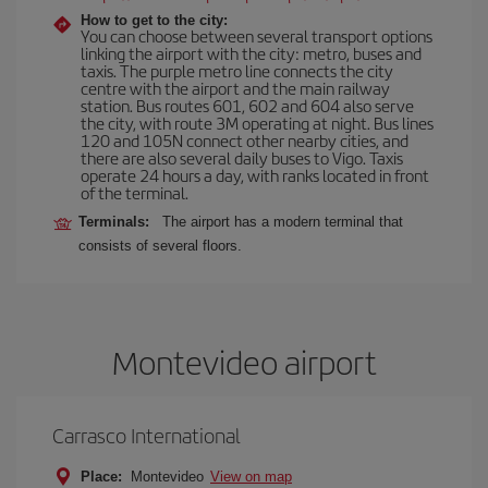
How to get to the city:
You can choose between several transport options
linking the airport with the city: metro, buses and
taxis. The purple metro line connects the city
centre with the airport and the main railway
station. Bus routes 601, 602 and 604 also serve
the city, with route 3M operating at night. Bus lines
120 and 105N connect other nearby cities, and
there are also several daily buses to Vigo. Taxis
operate 24 hours a day, with ranks located in front
of the terminal.
Terminals:
The airport has a modern terminal that
consists of several floors.
Montevideo airport
Carrasco International
Place:
Montevideo
View on map