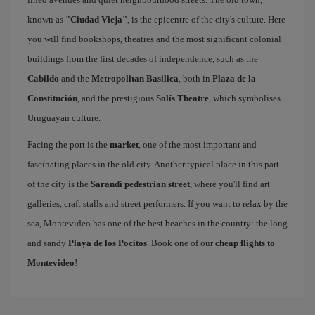
known as
"Ciudad Vieja"
, is the epicentre of the city's culture. Here
you will find bookshops, theatres and the most significant colonial
buildings from the first decades of independence, such as the
Cabildo
and the
Metropolitan Basilica
, both in
Plaza de la
Constitución
, and the prestigious
Solís Theatre
, which symbolises
Uruguayan culture.
Facing the port is the
market
, one of the most important and
fascinating places in the old city. Another typical place in this part
of the city is the
Sarandí pedestrian street
, where you'll find art
galleries, craft stalls and street performers. If you want to relax by the
sea, Montevideo has one of the best beaches in the country: the long
and sandy
Playa de los Pocitos
. Book one of our
cheap flights to
Montevideo
!