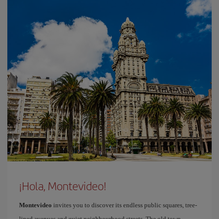
¡Hola, Montevideo!
Montevideo
invites you to discover its endless public squares, tree-
lined avenues and quiet neighbourhood streets. The old town,