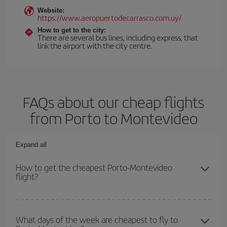
Website:
https://www.aeropuertodecarrasco.com.uy/
How to get to the city:
There are several bus lines, including express, that
link the airport with the city centre.
FAQs about our cheap flights
from Porto to Montevideo
Expand all
How to get the cheapest Porto-Montevideo
flight?
You can save on your Porto-Montevideo-dest plane ticket and get
the cheapest flight if you avoid peak season, book in advance and
What days of the week are cheapest to fly to
are flexible about dates and times for both your outbound and