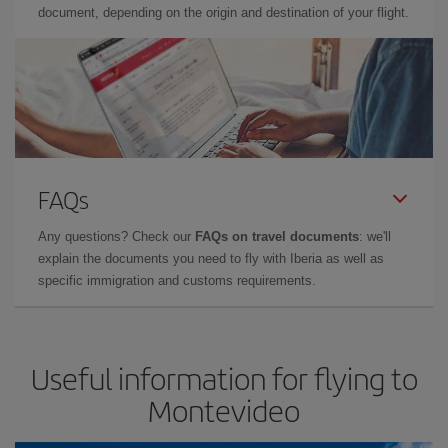
document, depending on the origin and destination of your flight.
FAQs
Any questions? Check our
FAQs on travel documents
: we'll
explain the documents you need to fly with Iberia as well as
specific immigration and customs requirements.
Useful information for flying to
Montevideo