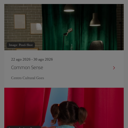
Image: Pixel-Shot
22 ago 2026 - 30 ago 2026
Common Sense
Centro Cultural Goes