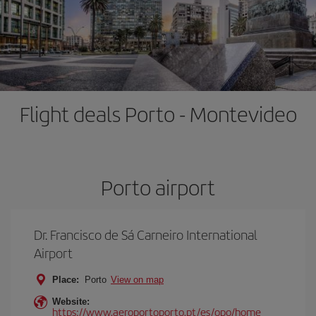
Flight deals Porto - Montevideo
Porto airport
Dr. Francisco de Sá Carneiro International
Airport
Place:
Porto
View on map
Website:
https://www.aeroportoporto.pt/es/opo/home