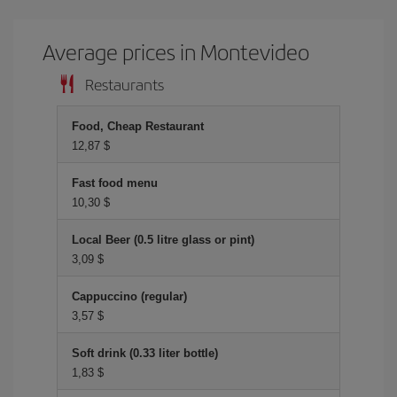
Average prices in Montevideo
Restaurants
Food, Cheap Restaurant
12,87 $
Fast food menu
10,30 $
Local Beer (0.5 litre glass or pint)
3,09 $
Cappuccino (regular)
3,57 $
Soft drink (0.33 liter bottle)
1,83 $