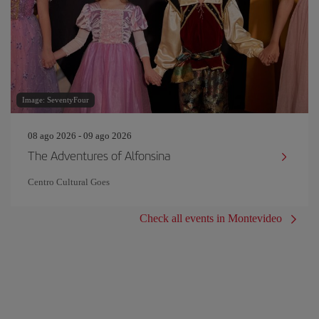
Image: SeventyFour
08 ago 2026 - 09 ago 2026
The Adventures of Alfonsina
Centro Cultural Goes
Check all events in Montevideo