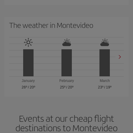
The weather in Montevideo
January
February
March
26º
/
20º
25º
/
20º
23º
/
19º
Events at our cheap flight
destinations to Montevideo