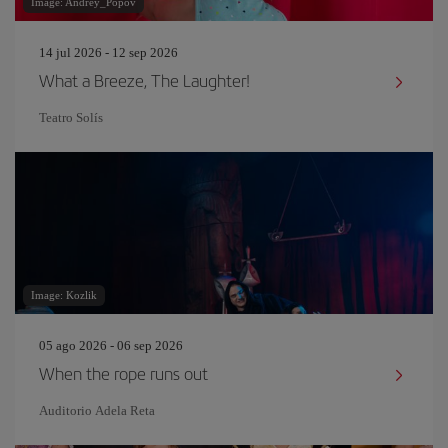
Image: Andrey_Popov
14 jul 2026 - 12 sep 2026
What a Breeze, The Laughter!
Teatro Solís
Image: Kozlik
05 ago 2026 - 06 sep 2026
When the rope runs out
Auditorio Adela Reta