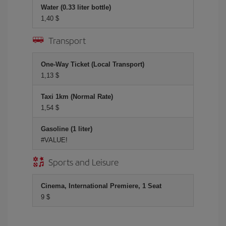
Water (0.33 liter bottle)
1,40 $
Transport
One-Way Ticket (Local Transport)
1,13 $
Taxi 1km (Normal Rate)
1,54 $
Gasoline (1 liter)
#VALUE!
Sports and Leisure
Cinema, International Premiere, 1 Seat
9 $