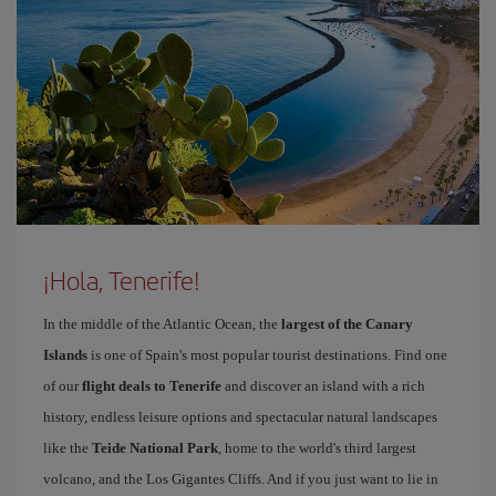
¡Hola, Tenerife!
In the middle of the Atlantic Ocean, the
largest of the Canary
Islands
is one of Spain's most popular tourist destinations. Find one
of our
flight deals to Tenerife
and discover an island with a rich
history, endless leisure options and spectacular natural landscapes
like the
Teide National Park
, home to the world's third largest
volcano, and the Los Gigantes Cliffs. And if you just want to lie in