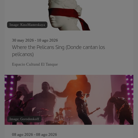
Image: KinoMasterskaya
30 may 2026 - 10 ago 2026
Where the Pelicans Sing (Donde cantan los
pelícanos)
Espacio Cultural El Tanque
Image: Gorodenkoff
08 ago 2026 - 08 ago 2026