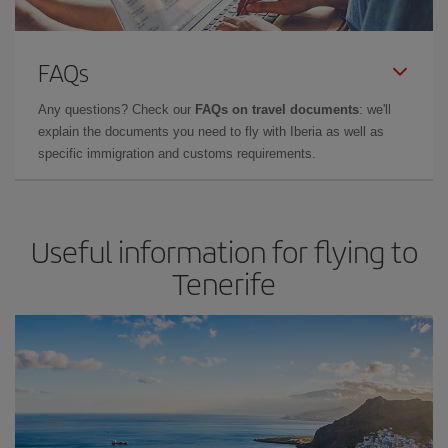
FAQs
Any questions? Check our
FAQs on travel documents
: we'll
explain the documents you need to fly with Iberia as well as
specific immigration and customs requirements.
Useful information for flying to
Tenerife