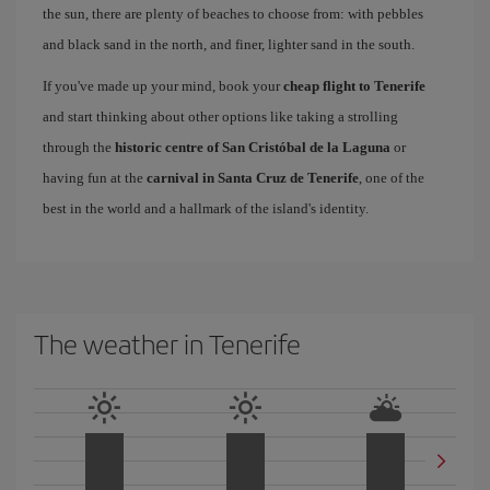
the sun, there are plenty of beaches to choose from: with pebbles
and black sand in the north, and finer, lighter sand in the south.
If you've made up your mind, book your
cheap flight to Tenerife
and start thinking about other options like taking a strolling
through the
historic centre of San Cristóbal de la Laguna
or
having fun at the
carnival in Santa Cruz de Tenerife
, one of the
best in the world and a hallmark of the island's identity.
The weather in Tenerife