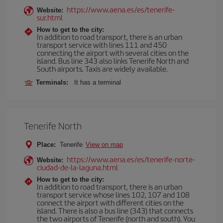
https://www.aena.es/es/tenerife-
Website:
sur.html
How to get to the city:
In addition to road transport, there is an urban
transport service with lines 111 and 450
connecting the airport with several cities on the
island. Bus line 343 also links Tenerife North and
South airports. Taxis are widely available.
Terminals:
It has a terminal
Tenerife North
Place:
Tenerife
View on map
https://www.aena.es/es/tenerife-norte-
Website:
ciudad-de-la-laguna.html
How to get to the city:
In addition to road transport, there is an urban
transport service whose lines 102, 107 and 108
connect the airport with different cities on the
island. There is also a bus line (343) that connects
the two airports of Tenerife (north and south). You