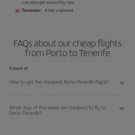
can also get around by taxi.
Terminals:
It has a terminal
FAQs about our cheap flights
from Porto to Tenerife
Expand all
How to get the cheapest Porto-Tenerife flight?
You can save on your Porto-Tenerife-dest plane ticket and get the
cheapest flight if you avoid peak season, book in advance and are
What days of the week are cheapest to fly to
Porto-Tenerife?
flexible about dates and times for both your outbound and return
flight.
To find out which day is the cheapest to fly, just start a search in