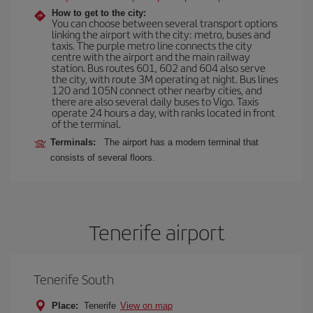
How to get to the city:
You can choose between several transport options
linking the airport with the city: metro, buses and
taxis. The purple metro line connects the city
centre with the airport and the main railway
station. Bus routes 601, 602 and 604 also serve
the city, with route 3M operating at night. Bus lines
120 and 105N connect other nearby cities, and
there are also several daily buses to Vigo. Taxis
operate 24 hours a day, with ranks located in front
of the terminal.
Terminals:
The airport has a modern terminal that
consists of several floors.
Tenerife airport
Tenerife South
Place:
Tenerife
View on map