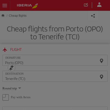
Skip to main content
Cheap flights
Cheap flights from Porto (OPO)
to Tenerife (TCI)
FLIGHT
DEPARTURE
DESTINATION
Select
Round trip
one
option
Pay with Avios