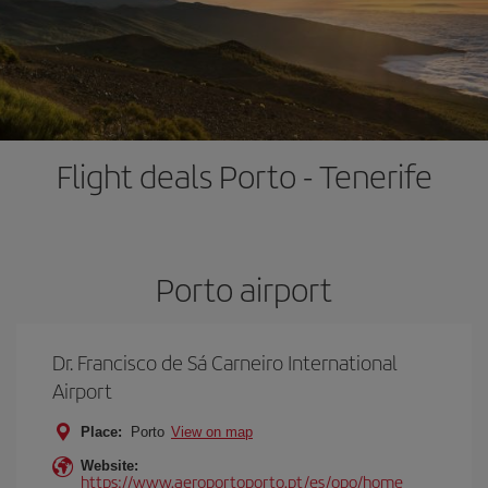
Flight deals Porto - Tenerife
Porto airport
Dr. Francisco de Sá Carneiro International
Airport
Place:
Porto
View on map
Website:
https://www.aeroportoporto.pt/es/opo/home