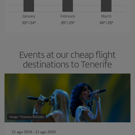
January
February
March
33º
/
24º
35º
/
25º
34º
/
25º
Events at our cheap flight
destinations to Tenerife
Image: Vytautas Kielaitis
21 ago 2026 - 21 ago 2026