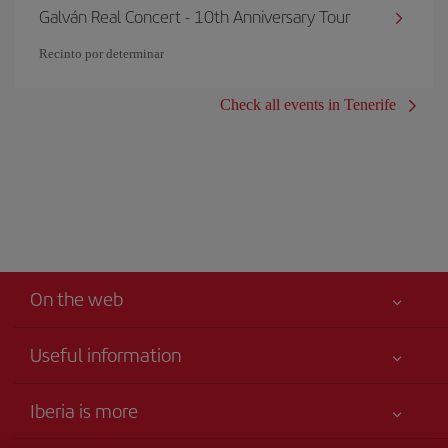
Galván Real Concert - 10th Anniversary Tour
Recinto por determinar
Check all events in Tenerife
On the web
Useful information
Your safety comes first
Iberia is more
Accessibility
News updates