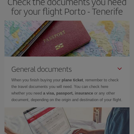
Check the documents you need
times of flights, you'll be able to
choose the cheapest price.
for your flight Porto - Tenerife
General documents
When you finish buying your
plane ticket
, remember to check
the travel documents you will need. You can check here
whether you need
a visa, passport, insurance
or any other
document, depending on the origin and destination of your flight.