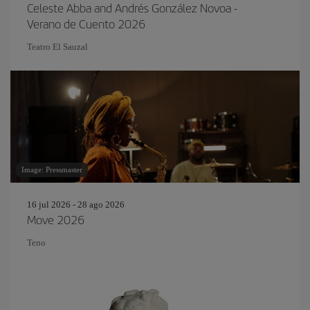
Celeste Abba and Andrés González Novoa -
Verano de Cuento 2026
Teatro El Sauzal
Image: Pressmaster
16 jul 2026 - 28 ago 2026
Move 2026
Teno