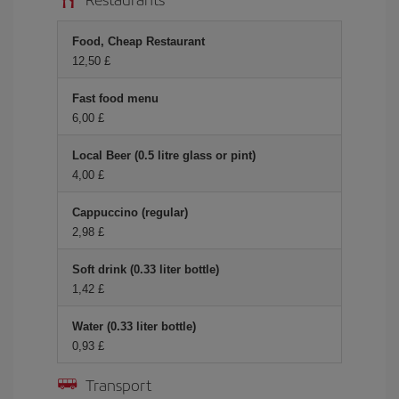
Food, Cheap Restaurant
12,50 £
Fast food menu
6,00 £
Local Beer (0.5 litre glass or pint)
4,00 £
Cappuccino (regular)
2,98 £
Soft drink (0.33 liter bottle)
1,42 £
Water (0.33 liter bottle)
0,93 £
Transport