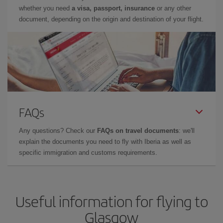
whether you need
a visa, passport, insurance
or any other
document, depending on the origin and destination of your flight.
FAQs
Any questions? Check our
FAQs on travel documents
: we'll
explain the documents you need to fly with Iberia as well as
specific immigration and customs requirements.
Useful information for flying to
Glasgow