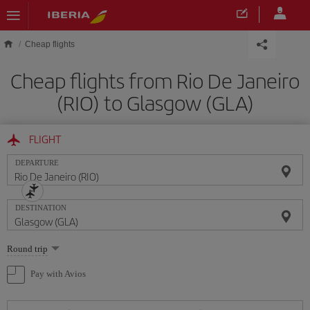
Skip to main content
Cheap flights
Cheap flights from Rio De Janeiro
(RIO) to Glasgow (GLA)
FLIGHT
DEPARTURE
DESTINATION
Select
Round trip
one
option
Pay with Avios