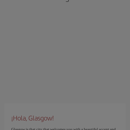
¡Hola, Glasgow!
Glasgow is that city that welcomes you with a beautiful accent and