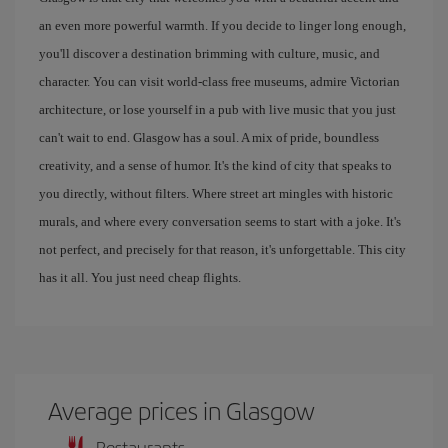
an even more powerful warmth. If you decide to linger long enough,
you'll discover a destination brimming with culture, music, and
character. You can visit world-class free museums, admire Victorian
architecture, or lose yourself in a pub with live music that you just
can't wait to end. Glasgow has a soul. A mix of pride, boundless
creativity, and a sense of humor. It's the kind of city that speaks to
you directly, without filters. Where street art mingles with historic
murals, and where every conversation seems to start with a joke. It's
not perfect, and precisely for that reason, it's unforgettable. This city
has it all. You just need cheap flights.
Average prices in Glasgow
Restaurants