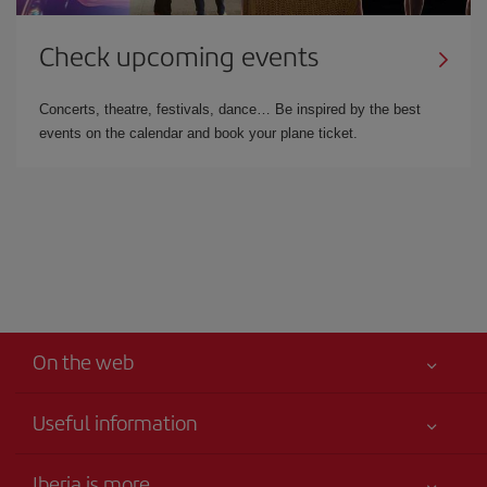
Check upcoming events
Concerts, theatre, festivals, dance… Be inspired by the best
events on the calendar and book your plane ticket.
On the web
Useful information
Your safety comes first
Iberia is more