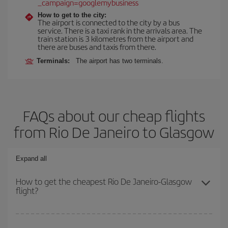
_campaign=googlemybusiness
How to get to the city:
The airport is connected to the city by a bus
service. There is a taxi rank in the arrivals area. The
train station is 3 kilometres from the airport and
there are buses and taxis from there.
Terminals:
The airport has two terminals.
FAQs about our cheap flights
from Rio De Janeiro to Glasgow
Expand all
How to get the cheapest Rio De Janeiro-Glasgow
flight?
You can save on your Rio De Janeiro-Glasgow-dest plane ticket