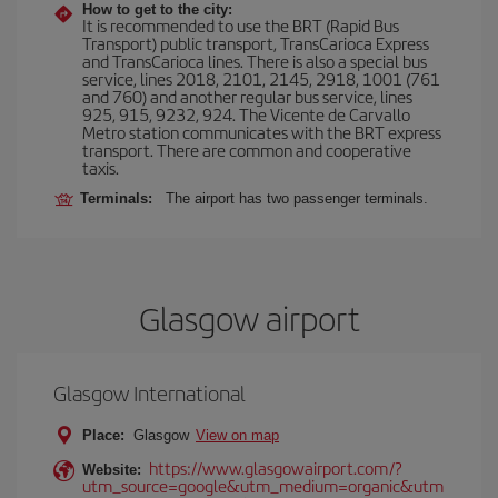
How to get to the city:
It is recommended to use the BRT (Rapid Bus
Transport) public transport, TransCarioca Express
and TransCarioca lines. There is also a special bus
service, lines 2018, 2101, 2145, 2918, 1001 (761
and 760) and another regular bus service, lines
925, 915, 9232, 924. The Vicente de Carvallo
Metro station communicates with the BRT express
transport. There are common and cooperative
taxis.
Terminals:
The airport has two passenger terminals.
Glasgow airport
Glasgow International
Place:
Glasgow
View on map
https://www.glasgowairport.com/?
Website:
utm_source=google&utm_medium=organic&utm