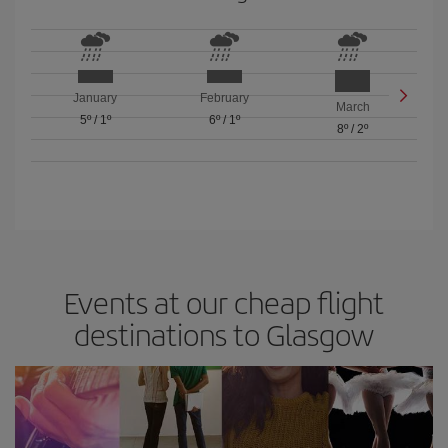
January
February
March
5º
/
1º
6º
/
1º
8º
/
2º
Events at our cheap flight
destinations to Glasgow