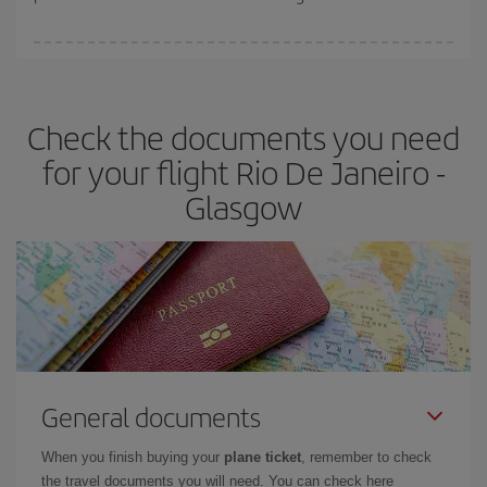
You can find cheap flights any day of the week. The key to finding
the best deals is to
book early and be flexible.
Usually, the
earlier
you book your plane tickets, the cheaper they will be.
Check the documents you need
Besides, if you have some wiggle room as regards dates and
times of flights, you'll be able to
choose the cheapest price.
for your flight Rio De Janeiro -
Glasgow
General documents
When you finish buying your
plane ticket
, remember to check
the travel documents you will need. You can check here