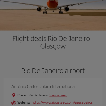
Flight deals Rio De Janeiro -
Glasgow
Rio De Janeiro airport
Antônio Carlos Jobim International
Place:
Rio de Janeiro
View on map
https://www.riogaleao.com/passageiros
Website: