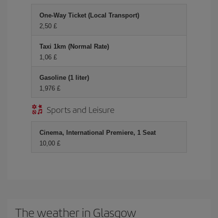
One-Way Ticket (Local Transport)
2,50 £
Taxi 1km (Normal Rate)
1,06 £
Gasoline (1 liter)
1,976 £
Sports and Leisure
Cinema, International Premiere, 1 Seat
10,00 £
The weather in Glasgow