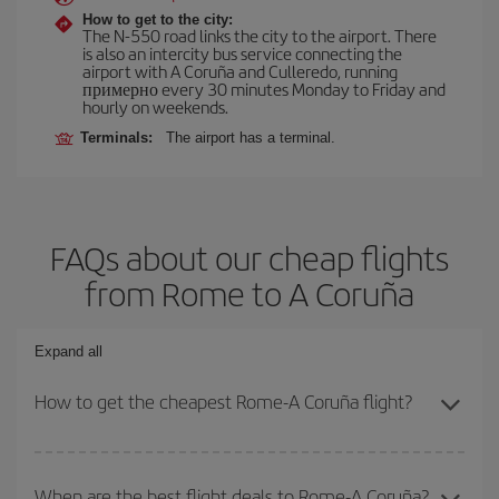
How to get to the city:
The N-550 road links the city to the airport. There
is also an intercity bus service connecting the
airport with A Coruña and Culleredo, running
примерно every 30 minutes Monday to Friday and
hourly on weekends.
Terminals:
The airport has a terminal.
FAQs about our cheap flights
from Rome to A Coruña
Expand all
How to get the cheapest Rome-A Coruña flight?
You can save on your Rome-A Coruña-dest plane ticket and get
the cheapest flight if you avoid peak season, book in advance and
When are the best flight deals to Rome-A Coruña?