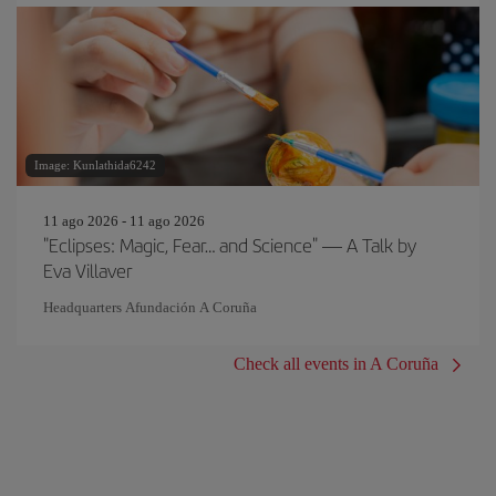
Image: Kunlathida6242
11 ago 2026 - 11 ago 2026
"Eclipses: Magic, Fear… and Science" — A Talk by
Eva Villaver
Headquarters Afundación A Coruña
Check all events in A Coruña