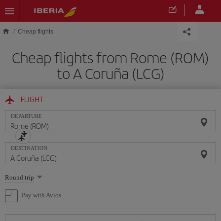
Skip to main content
Cheap flights
Cheap flights from Rome (ROM)
to A Coruña (LCG)
FLIGHT
DEPARTURE
DESTINATION
Select
Round trip
one
option
Pay with Avios