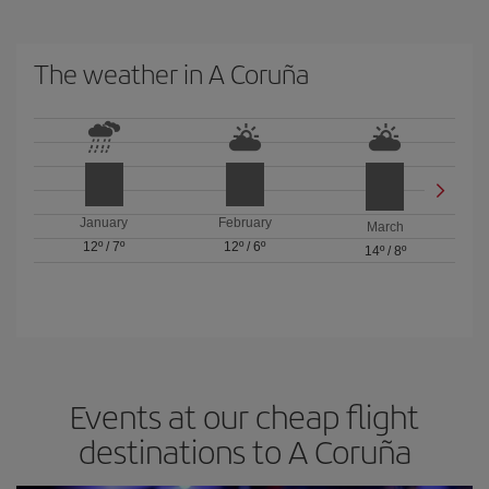
The weather in A Coruña
January
February
March
12º
/
7º
12º
/
6º
14º
/
8º
Events at our cheap flight
destinations to A Coruña