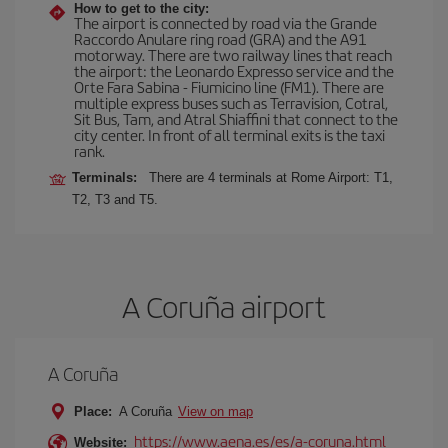
How to get to the city:
The airport is connected by road via the Grande
Raccordo Anulare ring road (GRA) and the A91
motorway. There are two railway lines that reach
the airport: the Leonardo Expresso service and the
Orte Fara Sabina - Fiumicino line (FM1). There are
multiple express buses such as Terravision, Cotral,
Sit Bus, Tam, and Atral Shiaffini that connect to the
city center. In front of all terminal exits is the taxi
rank.
Terminals:
There are 4 terminals at Rome Airport: T1,
T2, T3 and T5.
A Coruña airport
A Coruña
Place:
A Coruña
View on map
https://www.aena.es/es/a-coruna.html
Website: