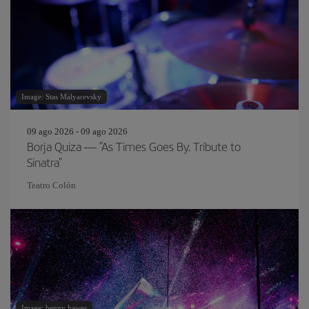
Image: Stas Malyarevsky
09 ago 2026 - 09 ago 2026
Borja Quiza — "As Times Goes By. Tribute to
Sinatra"
Teatro Colón
Image: benny hawes