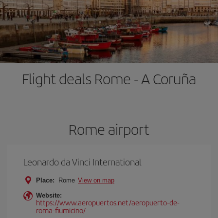
Flight deals Rome - A Coruña
Rome airport
Leonardo da Vinci International
Place:
Rome
View on map
Website:
https://www.aeropuertos.net/aeropuerto-de-
roma-fiumicino/