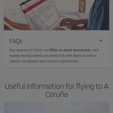
FAQs
Any questions? Check our
FAQs on travel documents
: we'll
explain the documents you need to fly with Iberia as well as
specific immigration and customs requirements.
Useful information for flying to A
Coruña