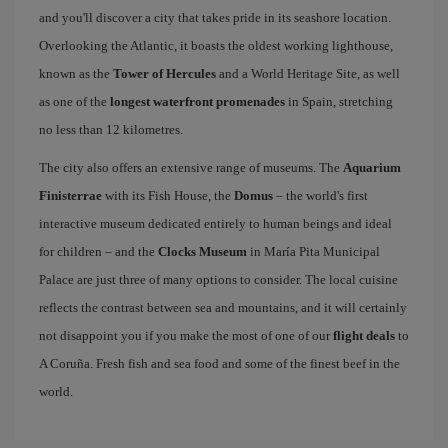
and you'll discover a city that takes pride in its seashore location.
Overlooking the Atlantic, it boasts the oldest working lighthouse,
known as the
Tower of Hercules
and a World Heritage Site, as well
as one of the
longest waterfront promenades
in Spain, stretching
no less than 12 kilometres.
The city also offers an extensive range of museums. The
Aquarium
Finisterrae
with its Fish House, the
Domus
– the world's first
interactive museum dedicated entirely to human beings and ideal
for children – and the
Clocks Museum
in María Pita Municipal
Palace are just three of many options to consider. The local cuisine
reflects the contrast between sea and mountains, and it will certainly
not disappoint you if you make the most of one of our
flight deals
to
A Coruña. Fresh fish and sea food and some of the finest beef in the
world.