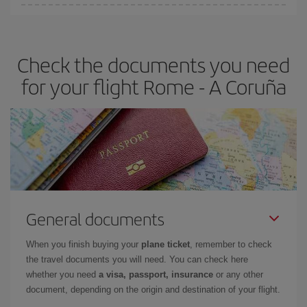
You can find cheap flights any day of the week. The key to finding
the best deals is to
book early and be flexible.
Usually, the
earlier
you book your plane tickets, the cheaper they will be.
Check the documents you need
Besides, if you have some wiggle room as regards dates and
times of flights, you'll be able to
choose the cheapest price.
for your flight Rome - A Coruña
General documents
When you finish buying your
plane ticket
, remember to check
the travel documents you will need. You can check here
whether you need
a visa, passport, insurance
or any other
document, depending on the origin and destination of your flight.