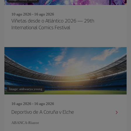
10 ago 2026 - 16 ago 2026
Viñetas desde o Atlántico 2026 — 29th
International Comics Festival
Image: aishwarya young
16 ago 2026 - 16 ago 2026
Deportivo de A Coruña v Elche
ABANCA-Riazor