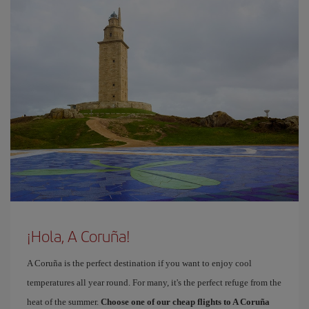
¡Hola, A Coruña!
A Coruña is the perfect destination if you want to enjoy cool
temperatures all year round. For many, it's the perfect refuge from the
heat of the summer.
Choose one of our cheap flights to A Coruña