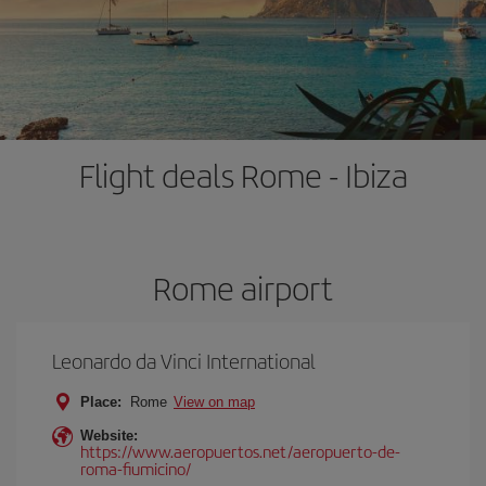
Flight deals Rome - Ibiza
Rome airport
Leonardo da Vinci International
Place:
Rome
View on map
Website:
https://www.aeropuertos.net/aeropuerto-de-
roma-fiumicino/