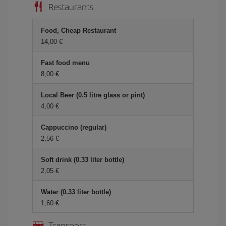
Restaurants
Food, Cheap Restaurant
14,00 €
Fast food menu
8,00 €
Local Beer (0.5 litre glass or pint)
4,00 €
Cappuccino (regular)
2,56 €
Soft drink (0.33 liter bottle)
2,05 €
Water (0.33 liter bottle)
1,60 €
Transport