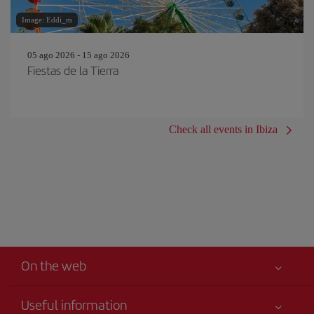
Image: Eddi_m
05 ago 2026 - 15 ago 2026
Fiestas de la Tierra
Check all events in Ibiza
On the web
Useful information