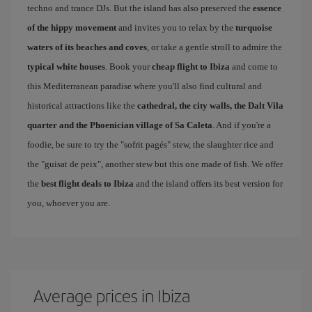
techno and trance DJs. But the island has also preserved the
essence
of the hippy movement
and invites you to relax by the
turquoise
waters of its beaches and coves
, or take a gentle stroll to admire the
typical white houses
. Book your
cheap flight to Ibiza
and come to
this Mediterranean paradise where you'll also find cultural and
historical attractions like the
cathedral, the city walls, the Dalt Vila
quarter and the Phoenician village of Sa Caleta
. And if you're a
foodie, be sure to try the "sofrit pagés" stew, the slaughter rice and
the "guisat de peix", another stew but this one made of fish. We offer
the
best flight deals to Ibiza
and the island offers its best version for
you, whoever you are.
Average prices in Ibiza