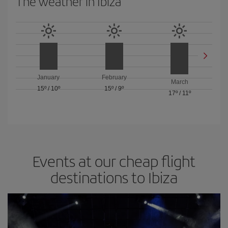
The weather in Ibiza
January
February
March
15º
/
10º
15º
/
9º
17º
/
11º
Events at our cheap flight
destinations to Ibiza