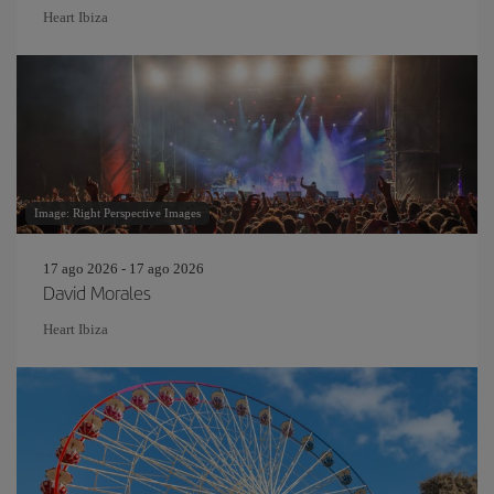
Heart Ibiza
Image: Right Perspective Images
17 ago 2026 - 17 ago 2026
David Morales
Heart Ibiza