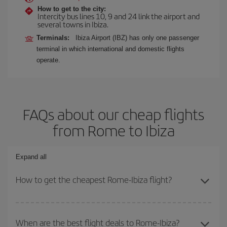
How to get to the city:
Intercity bus lines 10, 9 and 24 link the airport and
several towns in Ibiza.
Terminals:
Ibiza Airport (IBZ) has only one passenger
terminal in which international and domestic flights
operate.
FAQs about our cheap flights
from Rome to Ibiza
Expand all
How to get the cheapest Rome-Ibiza flight?
You can save on your Rome-Ibiza-dest plane ticket and get the
cheapest flight if you avoid peak season, book in advance and are
When are the best flight deals to Rome-Ibiza?