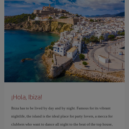
¡Hola, Ibiza!
Ibiza has to be lived by day and by night. Famous for its vibrant
nightlife, the island is the ideal place for party lovers, a mecca for
clubbers who want to dance all night to the beat of the top house,