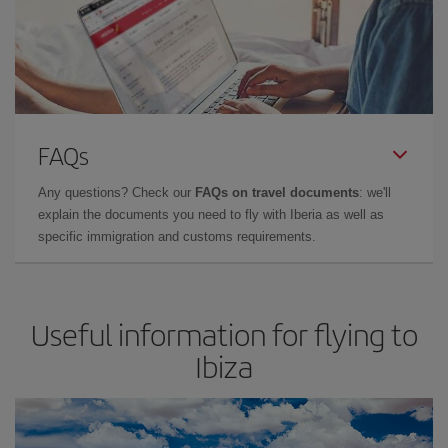
FAQs
Any questions? Check our
FAQs on travel documents
: we'll
explain the documents you need to fly with Iberia as well as
specific immigration and customs requirements.
Useful information for flying to
Ibiza