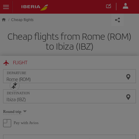
Skip to main content
Cheap flights
Cheap flights from Rome (ROM)
to Ibiza (IBZ)
FLIGHT
DEPARTURE
DESTINATION
Select
Round trip
one
option
Pay with Avios