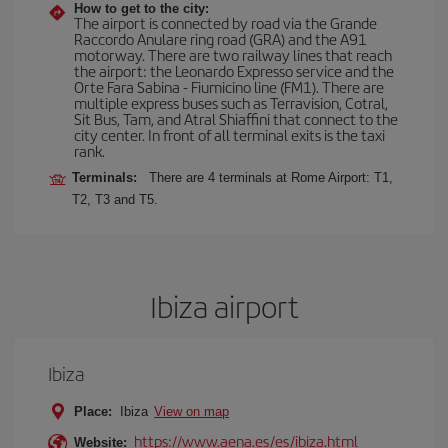
How to get to the city:
The airport is connected by road via the Grande
Raccordo Anulare ring road (GRA) and the A91
motorway. There are two railway lines that reach
the airport: the Leonardo Expresso service and the
Orte Fara Sabina - Fiumicino line (FM1). There are
multiple express buses such as Terravision, Cotral,
Sit Bus, Tam, and Atral Shiaffini that connect to the
city center. In front of all terminal exits is the taxi
rank.
Terminals:
There are 4 terminals at Rome Airport: T1,
T2, T3 and T5.
Ibiza airport
Ibiza
Place:
Ibiza
View on map
https://www.aena.es/es/ibiza.html
Website: