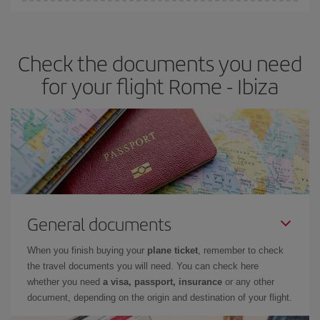
You can find cheap flights any day of the week. The key to finding
the best deals is to
book early and be flexible.
Usually, the
earlier
you book your plane tickets, the cheaper they will be.
Check the documents you need
Besides, if you have some wiggle room as regards dates and
times of flights, you'll be able to
choose the cheapest price.
for your flight Rome - Ibiza
General documents
When you finish buying your
plane ticket
, remember to check
the travel documents you will need. You can check here
whether you need
a visa, passport, insurance
or any other
document, depending on the origin and destination of your flight.