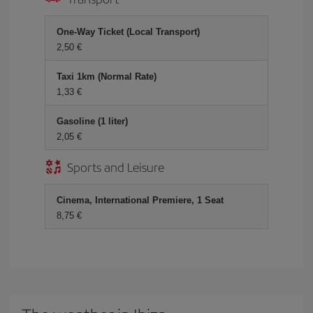
One-Way Ticket (Local Transport)
2,50 €
Taxi 1km (Normal Rate)
1,33 €
Gasoline (1 liter)
2,05 €
Sports and Leisure
Cinema, International Premiere, 1 Seat
8,75 €