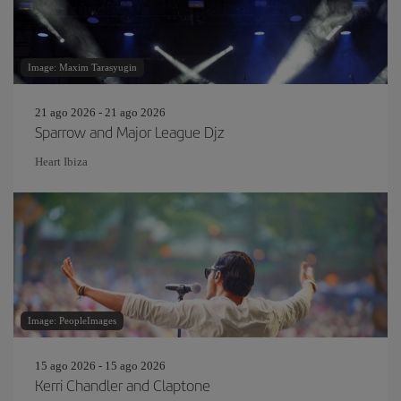
Image: Maxim Tarasyugin
21 ago 2026 - 21 ago 2026
Sparrow and Major League Djz
Heart Ibiza
Image: PeopleImages
15 ago 2026 - 15 ago 2026
Kerri Chandler and Claptone