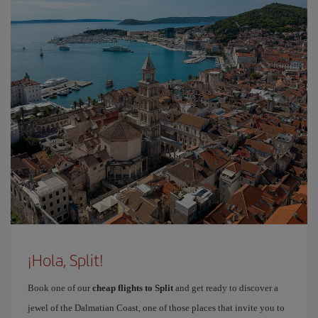
¡Hola, Split!
Book one of our
cheap flights to Split
and get ready to discover a
jewel of the Dalmatian Coast, one of those places that invite you to