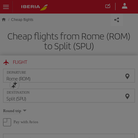
Skip to main content
Cheap flights
Cheap flights from Rome (ROM)
to Split (SPU)
FLIGHT
DEPARTURE
DESTINATION
Select
Round trip
one
option
Pay with Avios