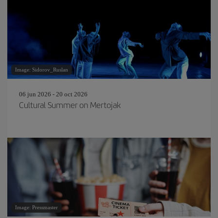
Image: Sidorov_Ruslan
06 jun 2026 - 20 oct 2026
Cultural Summer on Mertojak
Image: Pressmaster