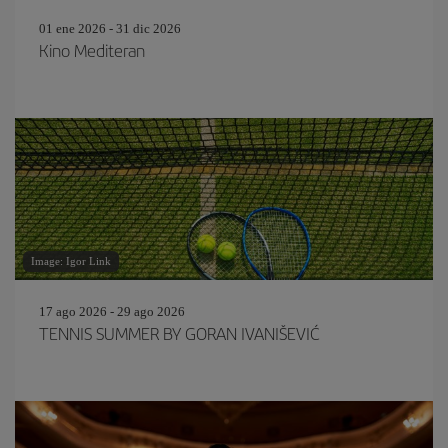
01 ene 2026 - 31 dic 2026
Kino Mediteran
Image: Igor Link
17 ago 2026 - 29 ago 2026
TENNIS SUMMER BY GORAN IVANIŠEVIĆ