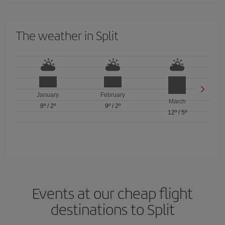
The weather in Split
January
February
March
8º
/
2º
9º
/
2º
12º
/
5º
Events at our cheap flight
destinations to Split