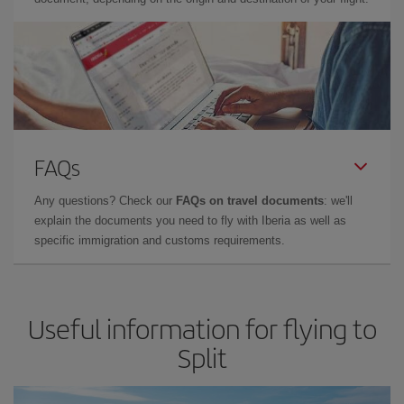
FAQs
Any questions? Check our
FAQs on travel documents
: we'll
explain the documents you need to fly with Iberia as well as
specific immigration and customs requirements.
Useful information for flying to
Split