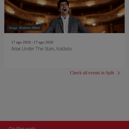
Image: Shakirov Albert
17 ago 2026 - 17 ago 2026
Arias Under The Stars, Kaštela
Check all events in Split
On the web