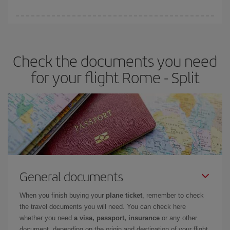
booking in advance is
essential
to get
cheap flights
.
Iberia offers different fares to guarantee the best deal for your
travel needs. The Basic fare guarantees you the cheapest flight.
Check the documents you need
for your flight Rome - Split
General documents
When you finish buying your
plane ticket
, remember to check
the travel documents you will need. You can check here
whether you need
a visa, passport, insurance
or any other
document, depending on the origin and destination of your flight.