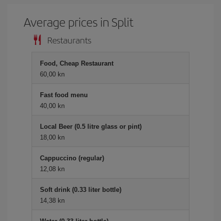
Average prices in Split
Restaurants
Food, Cheap Restaurant
60,00 kn
Fast food menu
40,00 kn
Local Beer (0.5 litre glass or pint)
18,00 kn
Cappuccino (regular)
12,08 kn
Soft drink (0.33 liter bottle)
14,38 kn