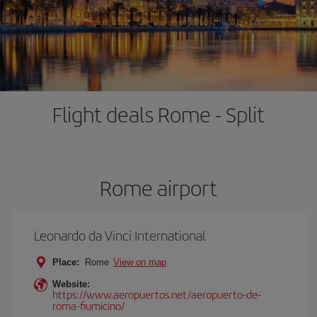
Flight deals Rome - Split
Rome airport
Leonardo da Vinci International
Place:
Rome
View on map
Website:
https://www.aeropuertos.net/aeropuerto-de-
roma-fiumicino/