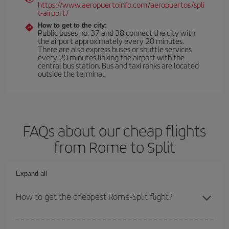
https://www.aeropuertoinfo.com/aeropuertos/spli
t-airport/
How to get to the city:
Public buses no. 37 and 38 connect the city with
the airport approximately every 20 minutes.
There are also express buses or shuttle services
every 20 minutes linking the airport with the
central bus station. Bus and taxi ranks are located
outside the terminal.
FAQs about our cheap flights
from Rome to Split
Expand all
How to get the cheapest Rome-Split flight?
You can save on your Rome-Split-dest plane ticket and get the