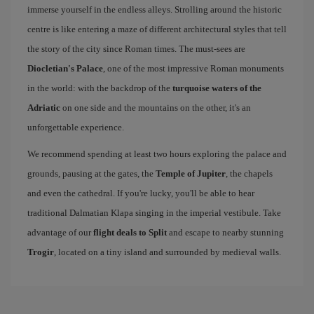
immerse yourself in the endless alleys. Strolling around the historic
centre is like entering a maze of different architectural styles that tell
the story of the city since Roman times. The must-sees are
Diocletian's Palace
, one of the most impressive Roman monuments
in the world: with the backdrop of the
turquoise waters of the
Adriatic
on one side and the mountains on the other, it's an
unforgettable experience.
We recommend spending at least two hours exploring the palace and
grounds, pausing at the gates, the
Temple of Jupiter
, the chapels
and even the cathedral. If you're lucky, you'll be able to hear
traditional Dalmatian Klapa singing in the imperial vestibule. Take
advantage of our
flight deals to Split
and escape to nearby stunning
Trogir
, located on a tiny island and surrounded by medieval walls.