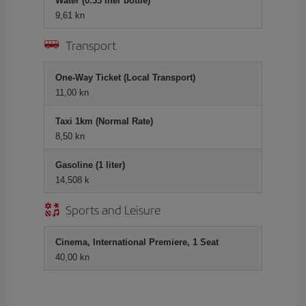
Water (0.33 liter bottle)
9,61 kn
Transport
One-Way Ticket (Local Transport)
11,00 kn
Taxi 1km (Normal Rate)
8,50 kn
Gasoline (1 liter)
14,508 k
Sports and Leisure
Cinema, International Premiere, 1 Seat
40,00 kn