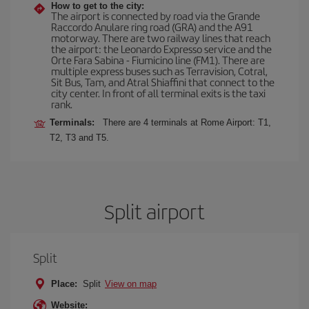
How to get to the city:
The airport is connected by road via the Grande
Raccordo Anulare ring road (GRA) and the A91
motorway. There are two railway lines that reach
the airport: the Leonardo Expresso service and the
Orte Fara Sabina - Fiumicino line (FM1). There are
multiple express buses such as Terravision, Cotral,
Sit Bus, Tam, and Atral Shiaffini that connect to the
city center. In front of all terminal exits is the taxi
rank.
Terminals:
There are 4 terminals at Rome Airport: T1,
T2, T3 and T5.
Split airport
Split
Place:
Split
View on map
Website: