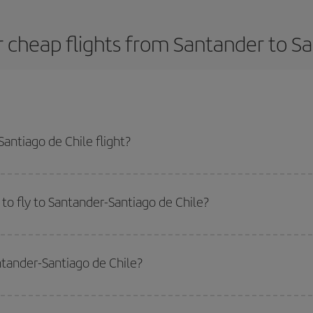
 cheap flights from Santander to Sa
antiago de Chile flight?
dest plane ticket and get the cheapest flight if you avoid peak season, book
to fly to Santander-Santiago de Chile?
start a search in our
cheap flight finder
. Tell us where you are flying from, w
or the date you searched but on surrounding days as well
, for both the ou
ntander-Santiago de Chile?
 flight options we offer every day: certain
times
may save you even more on the
side peak season
. Although it depends on the destination, in general Christ