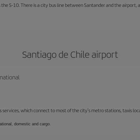
 the S-10. There is a city bus line between Santander and the airport, a
Santiago de Chile airport
national
 services, which connect to most of the city's metro stations, taxis loca
national, domestic and cargo.