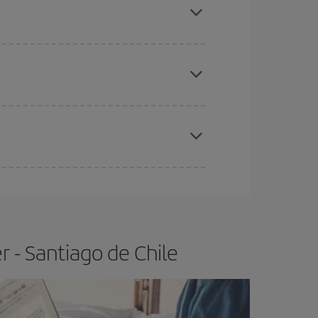
e
earlier
you book your plane tickets, the cheaper
t price.
apest fares (Economy) are still available or are
 - Santiago de Chile