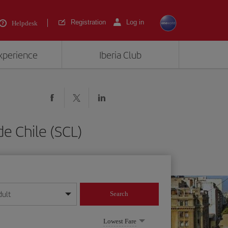
Registration
Log in
Helpdesk
experience
Iberia Club
e Chile (SCL)
dult
Search
year format
Lowest Fare