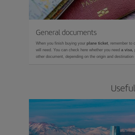
General documents
When you finish buying your
plane ticket
, remember to 
will need. You can check here whether you need
a visa,
other document, depending on the origin and destination o
Useful