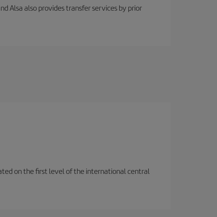
nd Alsa also provides transfer services by prior
ted on the first level of the international central