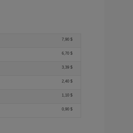
7,90 $
6,70 $
3,39 $
2,40 $
1,10 $
0,90 $