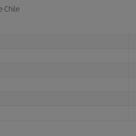
e Chile