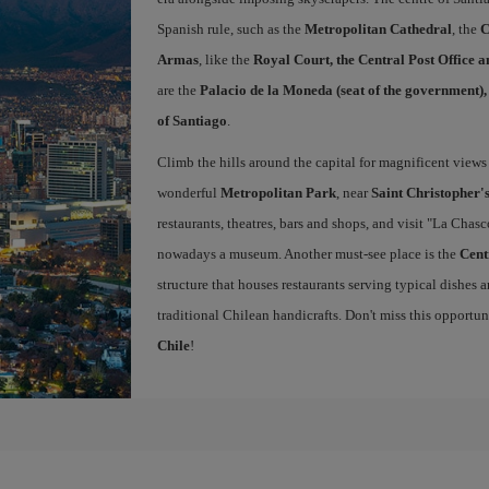
Spanish rule, such as the
Metropolitan Cathedral
, the
C
Armas
, like the
Royal Court, the Central Post Office 
are the
Palacio de la Moneda (seat of the government)
of Santiago
.
Climb the hills around the capital for magnificent views 
wonderful
Metropolitan Park
, near
Saint Christopher's
restaurants, theatres, bars and shops, and visit "La Chas
nowadays a museum. Another must-see place is the
Cent
structure that houses restaurants serving typical dishes a
traditional Chilean handicrafts. Don't miss this opportu
Chile
!