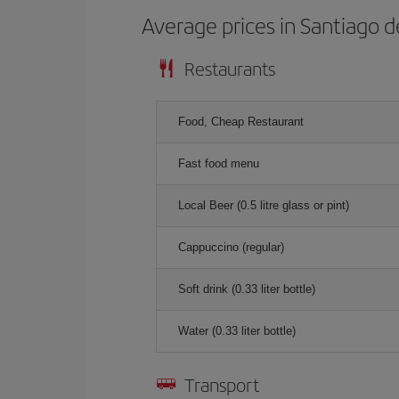
Average prices in Santiago d
Restaurants
Food, Cheap Restaurant
Fast food menu
Local Beer (0.5 litre glass or pint)
Cappuccino (regular)
Soft drink (0.33 liter bottle)
Water (0.33 liter bottle)
Transport