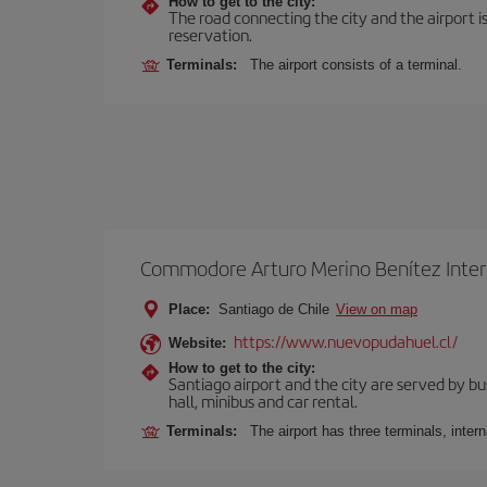
How to get to the city:
The road connecting the city and the airport is
reservation.
Terminals:
The airport consists of a terminal.
Commodore Arturo Merino Benítez Inter
Place:
Santiago de Chile
View on map
https://www.nuevopudahuel.cl/
Website:
How to get to the city:
Santiago airport and the city are served by bus
hall, minibus and car rental.
Terminals:
The airport has three terminals, inter