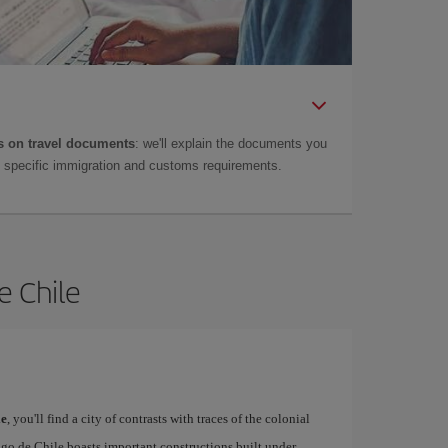
 on travel documents
: we'll explain the documents you
as specific immigration and customs requirements.
e Chile
le
, you'll find a city of contrasts with traces of the colonial
ago de Chile boasts important constructions built under