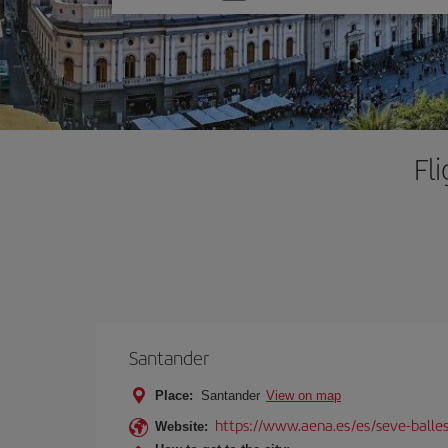
one
option
Fl
Santander
Place:
Santander
View on map
https://www.aena.es/es/seve-balles
Website: