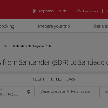
Argentina - EN
Companies
booking
Prepare your trip
Iberia 
 Chile
Santander - Santiago de Chile
s from Santander (SDR) to Santiago d
FLIGHT
HOTELS
CARS
ON
Departure date
Return date
1
A
Enter the date in day/month/year format
Enter the date in day/month/