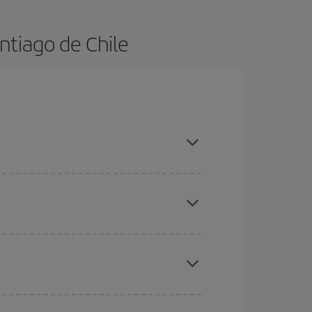
ntiago de Chile
 in advance and are flexible about dates and
here you want to go and what dates you're thinking
tbound and return flight, so you can find the best
 price of your ticket.
mas, Easter and school holidays are peak season.