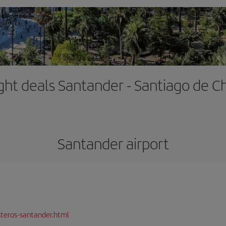
ight deals Santander - Santiago de Ch
Santander airport
teros-santander.html