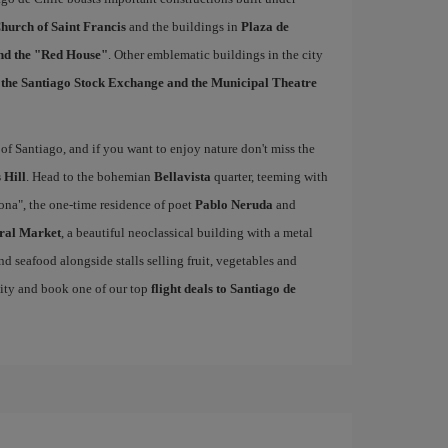
hurch of Saint Francis
and the buildings in
Plaza de
and the "Red House"
. Other emblematic buildings in the city
, the Santiago Stock Exchange and the Municipal Theatre
of Santiago, and if you want to enjoy nature don't miss the
 Hill
. Head to the bohemian
Bellavista
quarter, teeming with
cona", the one-time residence of poet
Pablo Neruda
and
ral Market
, a beautiful neoclassical building with a metal
nd seafood alongside stalls selling fruit, vegetables and
nity and book one of our top
flight deals to Santiago de