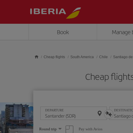
Skip to main content
Book
Manage 
Cheap flights
South America
Chile
Santiago de
Cheap flight
DEPARTURE
DESTINATI
Select
Pay with Avios
Round trip