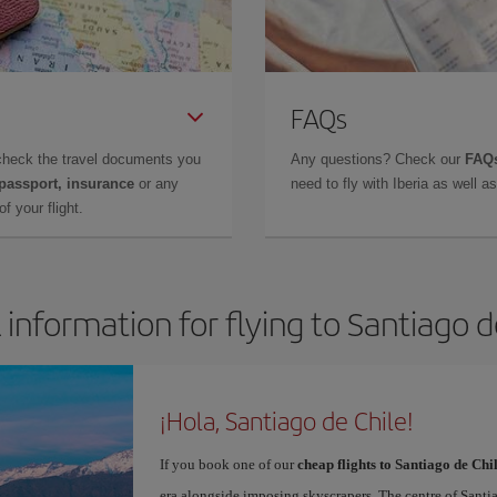
FAQs
check the travel documents you
Any questions? Check our
FAQs
 passport, insurance
or any
need to fly with Iberia as well 
f your flight.
 information for flying to Santiago d
¡Hola, Santiago de Chile!
If you book one of our
cheap flights to Santiago de Chi
era alongside imposing skyscrapers. The centre of Santi