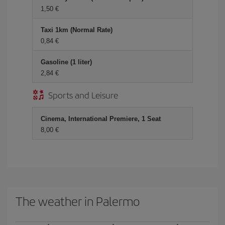
1,50 €
Taxi 1km (Normal Rate)
0,84 €
Gasoline (1 liter)
2,84 €
Sports and Leisure
Cinema, International Premiere, 1 Seat
8,00 €
The weather in Palermo