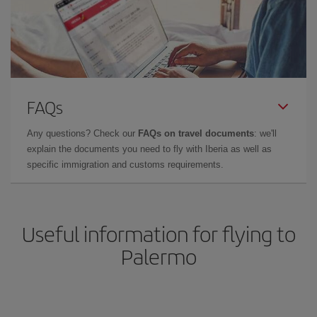
FAQs
Any questions? Check our
FAQs on travel documents
: we'll
explain the documents you need to fly with Iberia as well as
specific immigration and customs requirements.
Useful information for flying to
Palermo