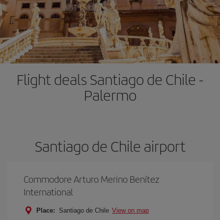
Flight deals Santiago de Chile -
Palermo
Santiago de Chile airport
Commodore Arturo Merino Benítez
International
Place:
Santiago de Chile
View on map