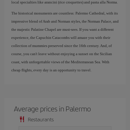
local specialties like arancini (rice croquettes) and pasta alla Norma.
The historical monuments are countless: Palermo Cathedral, with its
impressive blend of Arab and Norman styles, the Norman Palace, and
the majestic Palatine Chapel are must-sees. If you want a different
experience, the Capuchin Catacombs will amaze you with their
collection of mummies preserved since the 16th century. And, of
course, you can't leave without enjoying a sunset on the Sicilian
coast, with unforgettable views of the Mediterranean Sea. With
cheap flights, every day is an opportunity to travel.
Average prices in Palermo
Restaurants