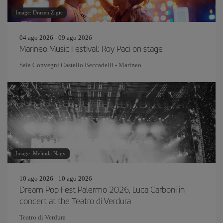
Image: Drazen Zigic
04 ago 2026 - 09 ago 2026
Marineo Music Festival: Roy Paci on stage
Sala Convegni Castello Beccadelli - Marineo
Image: Melinda Nagy
10 ago 2026 - 10 ago 2026
Dream Pop Fest Palermo 2026, Luca Carboni in
concert at the Teatro di Verdura
Teatro di Verdura