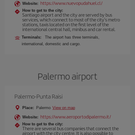
https://www.nuevopudahuel.cl/
Website:
How to get to the city:
Santiago airport and the city are served by bus
services, which connect to most of the city's metro
stations, taxis located on the first level of the
international central hall, minibus and car rental.
Terminals:
The airport has three terminals,
international, domestic and cargo.
Palermo airport
Palermo-Punta Raisi
Place:
Palermo
View on map
https://www.aeroportodipalermo.it/
Website:
How to get to the city:
There are several bus companies that connect the
airport with the city centre. It is also possible to