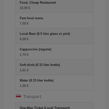
Food, Cheap Restaurant
10,00 €
Fast food menu
7,50 €
Local Beer (0.5 litre glass or pint)
4,00 €
Cappuccino (regular)
1,70 €
Soft drink (0.33 liter bottle)
1,61 €
Water (0.33 liter bottle)
1,00 €
Transport
One-Way Ticket (Local Transport)