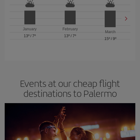
January
February
March
13º
/
7º
13º
/
7º
15º
/
9º
Events at our cheap flight
destinations to Palermo