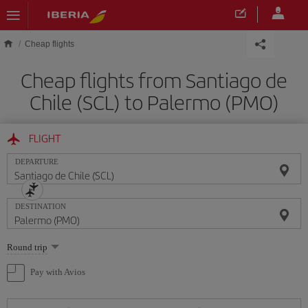
Skip to main content
Cheap flights
Cheap flights from Santiago de
Chile (SCL) to Palermo (PMO)
FLIGHT
DEPARTURE
DESTINATION
Select
Round trip
one
option
Pay with Avios