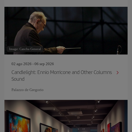
Image: Cancha General
02 ago 2026 - 06 sep 2026
Candlelight: Ennio Morricone and Other Columns
Sound
Palazzo de Gregorio