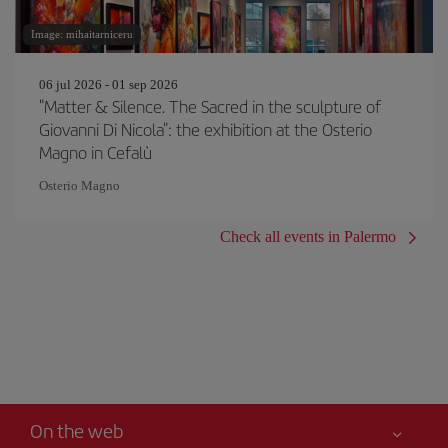
Image: mihaitarniceru
06 jul 2026 - 01 sep 2026
"Matter & Silence. The Sacred in the sculpture of
Giovanni Di Nicola": the exhibition at the Osterio
Magno in Cefalù
Osterio Magno
Check all events in Palermo
On the web