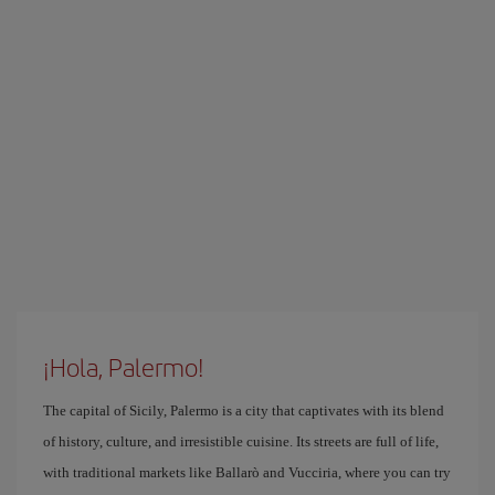
¡Hola, Palermo!
The capital of Sicily, Palermo is a city that captivates with its blend
of history, culture, and irresistible cuisine. Its streets are full of life,
with traditional markets like Ballarò and Vucciria, where you can try