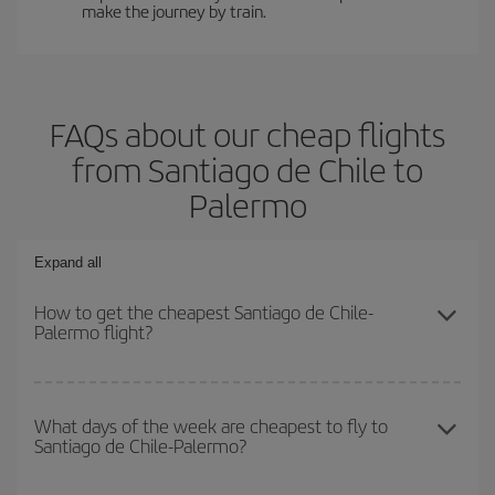
make the journey by train.
FAQs about our cheap flights
from Santiago de Chile to
Palermo
Expand all
How to get the cheapest Santiago de Chile-
Palermo flight?
You can save on your Santiago de Chile-Palermo-dest plane ticket
and get the cheapest flight if you avoid peak season, book in
What days of the week are cheapest to fly to
Santiago de Chile-Palermo?
advance and are flexible about dates and times for both your
outbound and return flight.