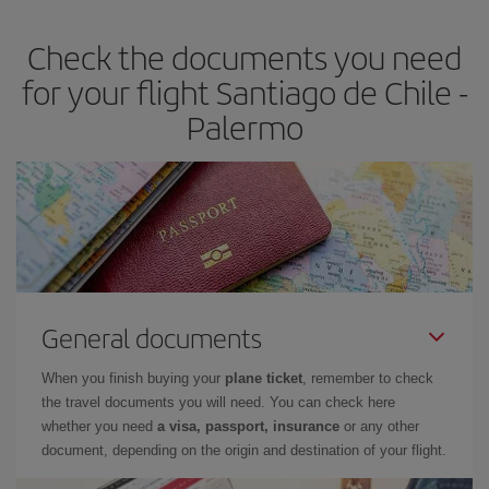
Check the documents you need
for your flight Santiago de Chile -
Palermo
General documents
When you finish buying your
plane ticket
, remember to check
the travel documents you will need. You can check here
whether you need
a visa, passport, insurance
or any other
document, depending on the origin and destination of your flight.