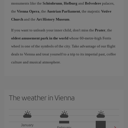
monuments like the
Schönbrunn
,
Hofburg
and
Belvedere
palaces,
the
Vienna Opera
, the
Austrian Parliament
, the majestic
Votive
Church
and the
Art History Museum
.
If you want to unleash your inner child, don't miss the
Prater
, the
oldest amusement park in the world
whose 60-metre-high Ferris
wheel is one of the symbols of the city. Take advantage of our flight
deals to Vienna and treat yourself to a trip to its imperial past, coffee
culture and musical atmosphere.
The weather in Vienna
January
February