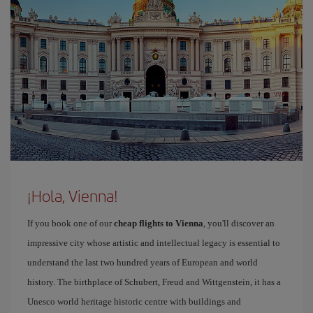
¡Hola, Vienna!
If you book one of our
cheap flights to Vienna
, you'll discover an
impressive city whose artistic and intellectual legacy is essential to
understand the last two hundred years of European and world
history. The birthplace of Schubert, Freud and Wittgenstein, it has a
Unesco world heritage historic centre with buildings and