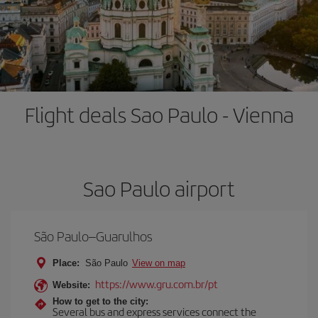
Flight deals Sao Paulo - Vienna
Sao Paulo airport
São Paulo–Guarulhos
Place:
São Paulo
View on map
https://www.gru.com.br/pt
Website:
How to get to the city:
Several bus and express services connect the