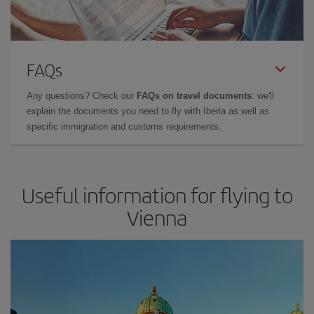
FAQs
Any questions? Check our
FAQs on travel documents
: we'll
explain the documents you need to fly with Iberia as well as
specific immigration and customs requirements.
Useful information for flying to
Vienna