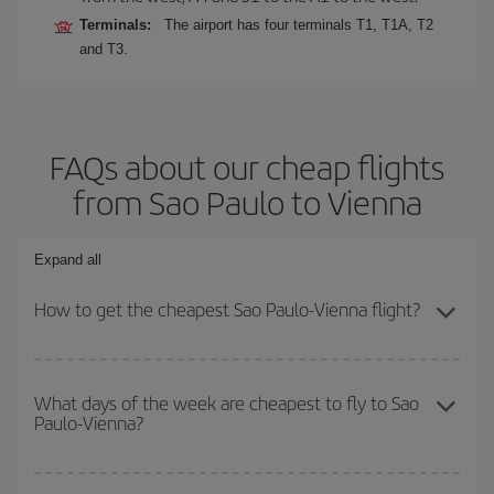
Terminals:
The airport has four terminals T1, T1A, T2
and T3.
FAQs about our cheap flights
from Sao Paulo to Vienna
Expand all
How to get the cheapest Sao Paulo-Vienna flight?
You can save on your Sao Paulo-Vienna-dest plane ticket and get
the cheapest flight if you avoid peak season, book in advance and
What days of the week are cheapest to fly to Sao
Paulo-Vienna?
are flexible about dates and times for both your outbound and
return flight.
To find out which day is the cheapest to fly, just start a search in