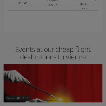
3º
/
-3º
March
5º
/
-2º
10º
/
1º
Events at our cheap flight
destinations to Vienna
Image: FOTOKITA