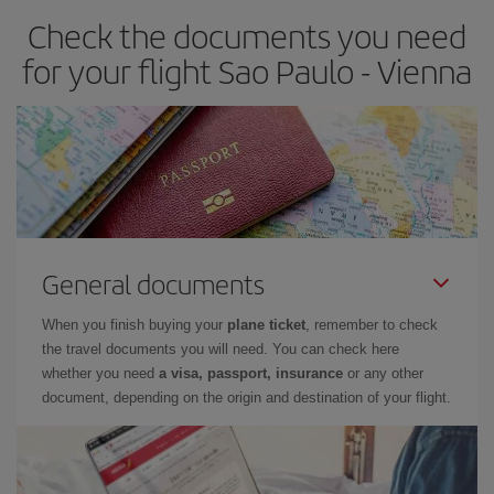
Check the documents you need
for your flight Sao Paulo - Vienna
General documents
When you finish buying your
plane ticket
, remember to check
the travel documents you will need. You can check here
whether you need
a visa, passport, insurance
or any other
document, depending on the origin and destination of your flight.