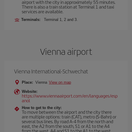
airport with the city in approximately 55 minutes.
There is also a train station at Terminal 1 and taxi
services are available.
Terminals:
Terminal 1, 2 and 3.
Vienna airport
Vienna International-Schwechat
Place:
Vienna
View on map
Website:
https://www.viennaairport.com/en/languages/esp
anol
How to get to the city:
To move between the airport and the city there
are multiple options: train (CAT), metro (S-Bahn) or
several bus lines. By road A-4 from the north and
east, the A2 from the south, S1 or A1 to the A4
from the west, A4 and S1 to the A1 to the west.