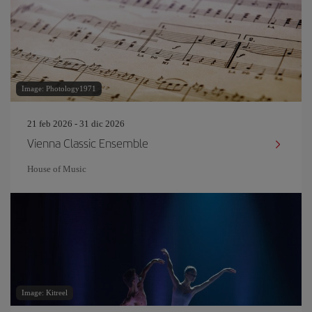
Image: Photology1971
21 feb 2026 - 31 dic 2026
Vienna Classic Ensemble
House of Music
Image: Kitreel