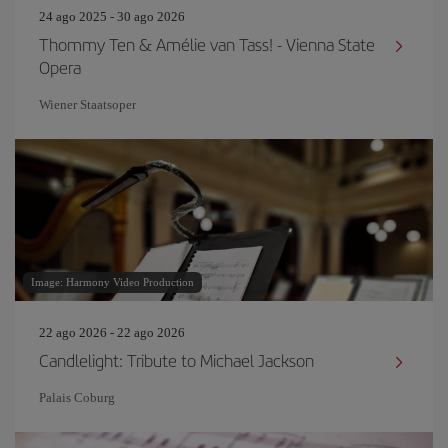
24 ago 2025 - 30 ago 2026
Thommy Ten & Amélie van Tass! - Vienna State
Opera
Wiener Staatsoper
Image: Harmony Video Production
22 ago 2026 - 22 ago 2026
Candlelight: Tribute to Michael Jackson
Palais Coburg