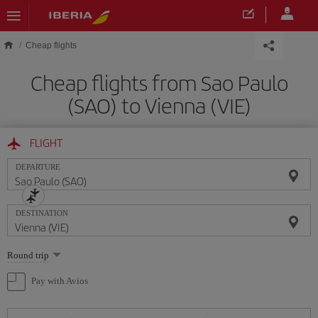
Skip to main content
Cheap flights
Cheap flights from Sao Paulo
(SAO) to Vienna (VIE)
FLIGHT
DEPARTURE
DESTINATION
Select
Round trip
one
option
Pay with Avios