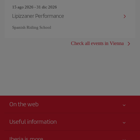
15 ago 2026 - 31 dic 2026
Lipizzaner Performance
Spanish Riding School
Check all events in Vienna
On the web
Useful information
Your safety comes first
Iberia is more