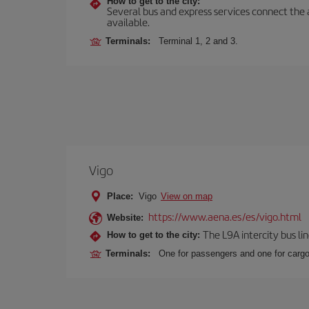
How to get to the city:
Several bus and express services connect the ai
available.
Terminals:
Terminal 1, 2 and 3.
Vigo
Place:
Vigo
View on map
https://www.aena.es/es/vigo.html
Website:
The L9A intercity bus li
How to get to the city:
Terminals:
One for passengers and one for cargo