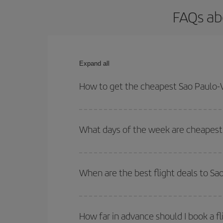
FAQs ab
Expand all
How to get the cheapest Sao Paulo-V
You can save on your Sao Paulo-Vigo-dest plane ti
your outbound and return flight.
What days of the week are cheapest 
To find out which day is the cheapest to fly, just 
of. We'll show you the cheapest flights not only
f
When are the best flight deals to Sa
deal. And be sure to look carefully at the different
You can get the cheapest flights by travelling
out
Besides, if you're thinking about a weekend geta
How far in advance should I book a fl