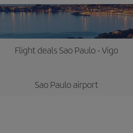
Flight deals Sao Paulo - Vigo
Sao Paulo airport