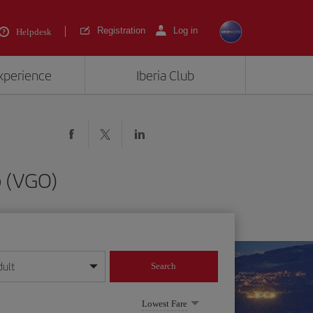
Registration
Log in
Helpdesk
experience
Iberia Club
o (VGO)
dult
Search
year format
Lowest Fare