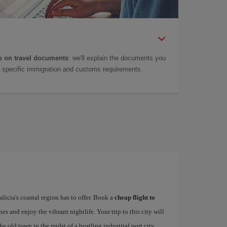
 on travel documents
: we'll explain the documents you
as specific immigration and customs requirements.
alicia's coastal region has to offer. Book a
cheap flight to
hes and enjoy the vibrant nightlife. Your trip to this city will
e old town in the midst of a bustling industrial port city