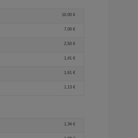
10,00 €
7,00 €
2,50 €
1,41 €
1,61 €
1,13 €
1,34 €