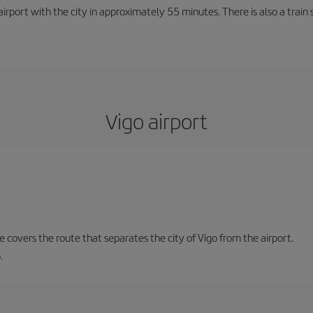
rport with the city in approximately 55 minutes. There is also a train 
Vigo airport
ne covers the route that separates the city of Vigo from the airport.
.