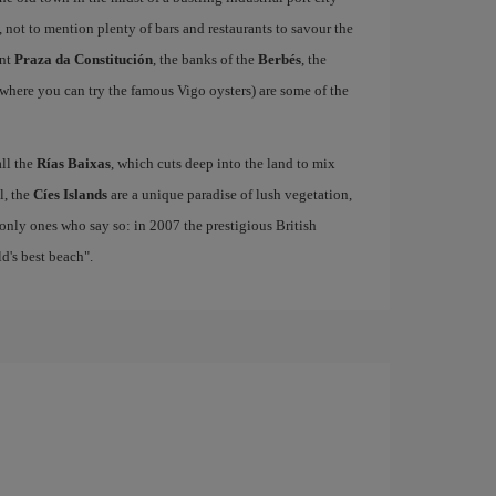
, not to mention plenty of bars and restaurants to savour the
ant
Praza da Constitución
, the banks of the
Berbés
, the
where you can try the famous Vigo oysters) are some of the
all the
Rías Baixas
, which cuts deep into the land to mix
el, the
Cíes Islands
are a unique paradise of lush vegetation,
only ones who say so: in 2007 the prestigious British
's best beach".