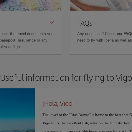
FAQs
check the travel documents you
Any questions? Check our
FAQs
 passport, insurance
or any
need to fly with Iberia as well 
f your flight.
Useful information for flying to Vigo
¡Hola, Vigo!
The jewel of the "Rías Baixas" is home to the best that G
Vigo
to try the excellent fish, relax on the fantastic beac
be a resounding success whichever way you look at it. Th