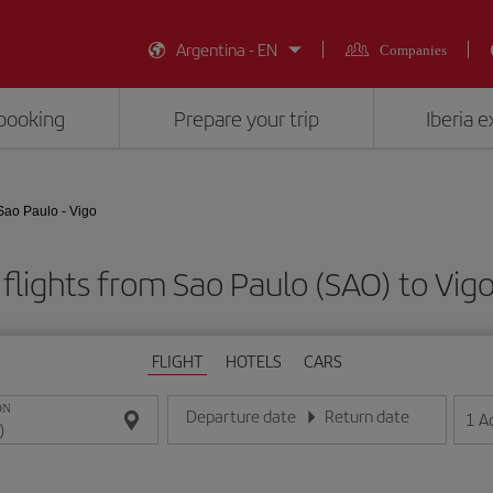
Argentina - EN
Companies
booking
Prepare your trip
Iberia 
Sao Paulo - Vigo
flights from Sao Paulo (SAO) to Vig
FLIGHT
HOTELS
CARS
ON
Departure date
Return date
1
A
Enter the date in day/month/year format
Enter the date in day/month/