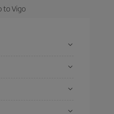
 to Vigo
nd are flexible about dates and times for both
here you want to go and what dates you're thinking
tbound and return flight, so you can find the best
 price of your ticket.
mas, Easter and school holidays are peak season.