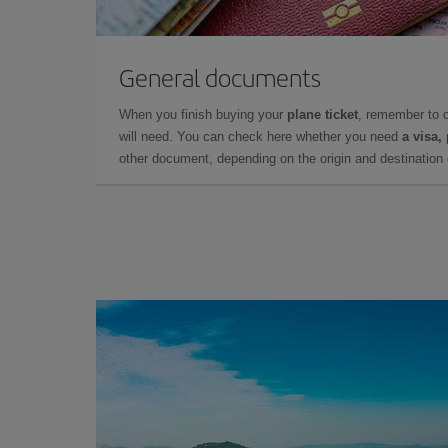
General documents
When you finish buying your
plane ticket
, remember to 
will need. You can check here whether you need
a visa,
other document, depending on the origin and destination o