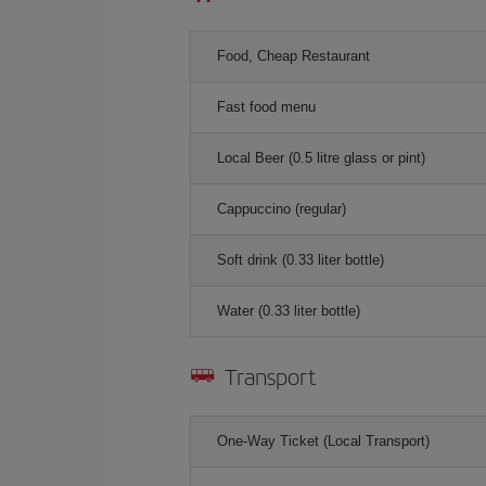
Food, Cheap Restaurant
Fast food menu
Local Beer (0.5 litre glass or pint)
Cappuccino (regular)
Soft drink (0.33 liter bottle)
Water (0.33 liter bottle)
Transport
One-Way Ticket (Local Transport)