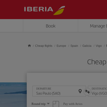
Skip to main content
Book
Manage 
Cheap flights
Europe
Spain
Galicia
Vigo
Cheap 
DEPARTURE
DESTINATI
Select
Pay with Avios
Round trip