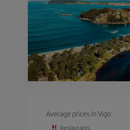
Average prices in Vigo
Restaurants