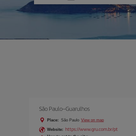
one
option
São Paulo–Guarulhos
Place:
São Paulo
View on map
https://www.gru.com.br/pt
Website: