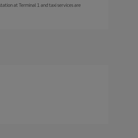
station at Terminal 1 and taxi services are