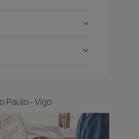
apest fares (Economy) are still available or are
e
earlier
you book your plane tickets, the cheaper
t price.
o Paulo - Vigo