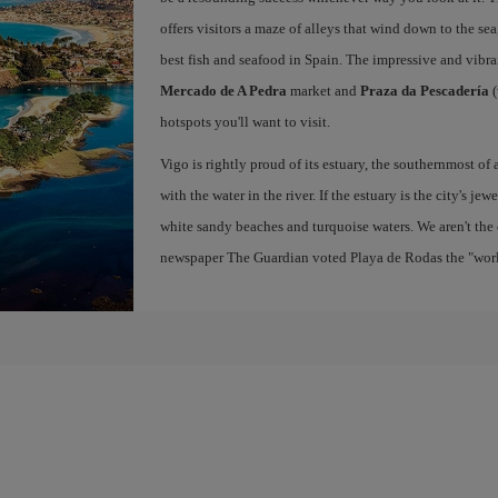
offers visitors a maze of alleys that wind down to the sea
best fish and seafood in Spain. The impressive and vibr
Mercado de A Pedra
market and
Praza da Pescadería
(
hotspots you'll want to visit.
Vigo is rightly proud of its estuary, the southernmost of 
with the water in the river. If the estuary is the city's jew
white sandy beaches and turquoise waters. We aren't the 
newspaper The Guardian voted Playa de Rodas the "world