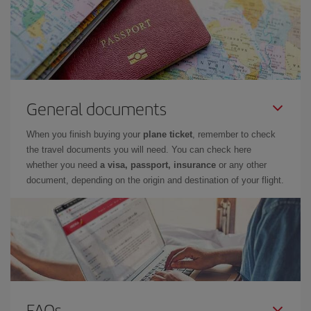
General documents
When you finish buying your
plane ticket
, remember to check
the travel documents you will need. You can check here
whether you need
a visa, passport, insurance
or any other
document, depending on the origin and destination of your flight.
FAQs