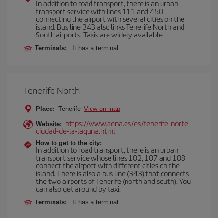
In addition to road transport, there is an urban
transport service with lines 111 and 450
connecting the airport with several cities on the
island. Bus line 343 also links Tenerife North and
South airports. Taxis are widely available.
Terminals:
It has a terminal
Tenerife North
Place:
Tenerife
View on map
https://www.aena.es/es/tenerife-norte-
Website:
ciudad-de-la-laguna.html
How to get to the city:
In addition to road transport, there is an urban
transport service whose lines 102, 107 and 108
connect the airport with different cities on the
island. There is also a bus line (343) that connects
the two airports of Tenerife (north and south). You
can also get around by taxi.
Terminals:
It has a terminal