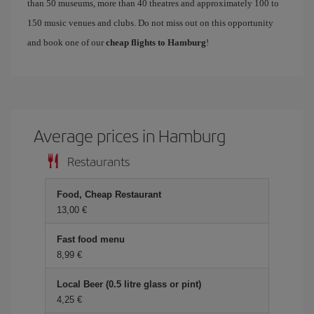
than 50 museums, more than 40 theatres and approximately 100 to
150 music venues and clubs. Do not miss out on this opportunity
and book one of our
cheap flights to Hamburg
!
Average prices in Hamburg
Restaurants
Food, Cheap Restaurant
13,00 €
Fast food menu
8,99 €
Local Beer (0.5 litre glass or pint)
4,25 €