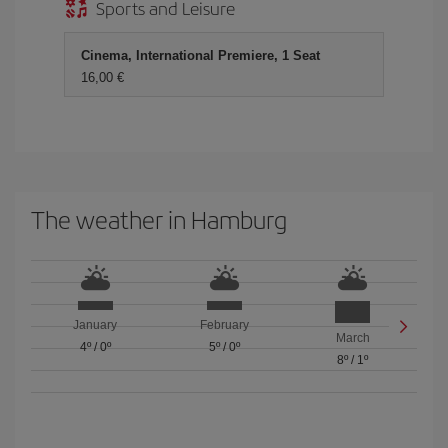
Sports and Leisure
Cinema, International Premiere, 1 Seat
16,00 €
The weather in Hamburg
January
February
March
4º
/
0º
5º
/
0º
8º
/
1º