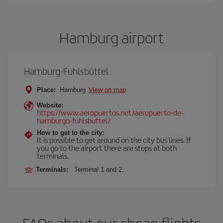
Hamburg airport
Hamburg-Fuhlsbüttel
Place:
Hamburg
View on map
Website:
https://www.aeropuertos.net/aeropuerto-de-
hamburgo-fuhlsbuttel/
How to get to the city:
It is possible to get around on the city bus lines. If
you go to the airport there are stops at both
terminals.
Terminals:
Terminal 1 and 2.