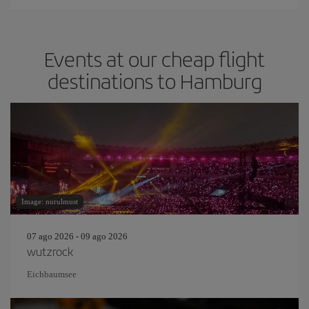
Events at our cheap flight
destinations to Hamburg
Image: nurulmust
07 ago 2026 - 09 ago 2026
wutzrock
Eichbaumsee