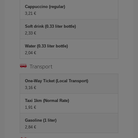
Cappuccino (regular)
3,21 €
Soft drink (0.33 liter bottle)
2,33 €
Water (0.33 liter bottle)
2,04 €
Transport
One-Way Ticket (Local Transport)
3,16 €
Taxi 1km (Normal Rate)
1,91 €
Gasoline (1 liter)
2,84 €