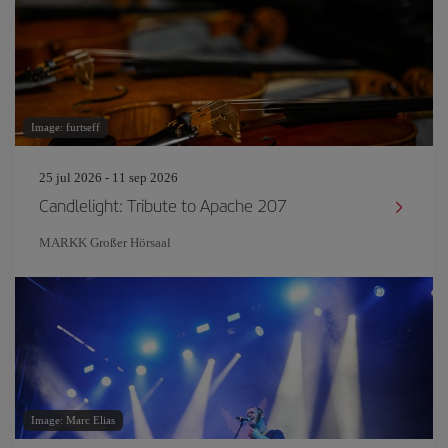
Image: furtseff
25 jul 2026 - 11 sep 2026
Candlelight: Tribute to Apache 207
MARKK Großer Hörsaal
Image: Marc Elias