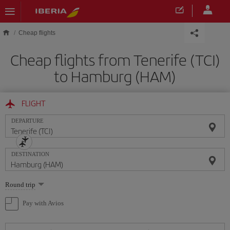
Skip to main content
Cheap flights
Cheap flights from Tenerife (TCI)
to Hamburg (HAM)
FLIGHT
DEPARTURE
DESTINATION
Select
Round trip
one
option
Pay with Avios