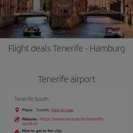
Flight deals Tenerife - Hamburg
Tenerife airport
Tenerife South
Place:
Tenerife
View on map
https://www.aena.es/es/tenerife-
Website:
sur.html
How to get to the city: