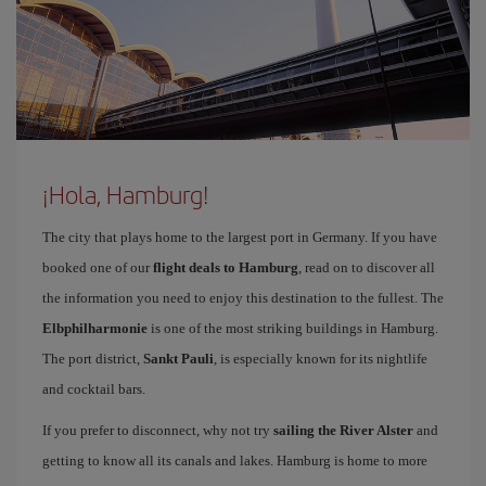
¡Hola, Hamburg!
The city that plays home to the largest port in Germany. If you have
booked one of our
flight deals to Hamburg
, read on to discover all
the information you need to enjoy this destination to the fullest. The
Elbphilharmonie
is one of the most striking buildings in Hamburg.
The port district,
Sankt Pauli
, is especially known for its nightlife
and cocktail bars.
If you prefer to disconnect, why not try
sailing the River Alster
and
getting to know all its canals and lakes. Hamburg is home to more