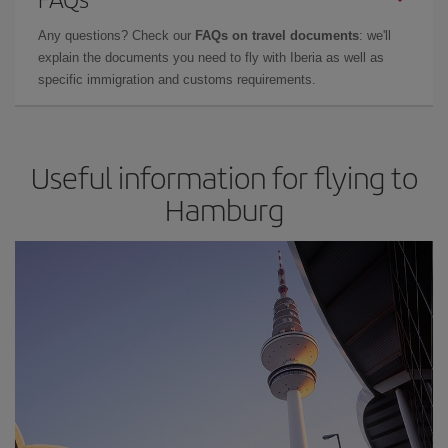
Any questions? Check our
FAQs on travel documents
: we'll
explain the documents you need to fly with Iberia as well as
specific immigration and customs requirements.
Useful information for flying to
Hamburg