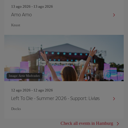
13 ago 2026 - 13 ago 2026
Amo Amo
Knust
Image: Artie Medvedev
12 ago 2026 - 12 ago 2026
Left To Die - Summer 2026 - Support: Livløs
Docks
Check all events in Hamburg