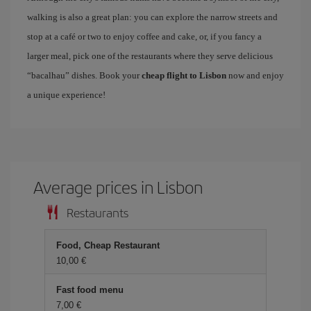
walking is also a great plan: you can explore the narrow streets and
stop at a café or two to enjoy coffee and cake, or, if you fancy a
larger meal, pick one of the restaurants where they serve delicious
“bacalhau” dishes. Book your
cheap flight to Lisbon
now and enjoy
a unique experience!
Average prices in Lisbon
Restaurants
Food, Cheap Restaurant
10,00 €
Fast food menu
7,00 €