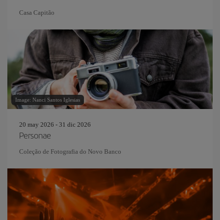
Casa Capitão
Image: Nanci Santos Iglesias
20 may 2026 - 31 dic 2026
Personae
Coleção de Fotografia do Novo Banco