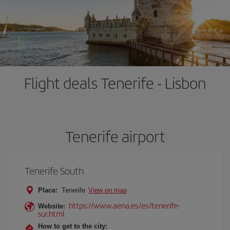
Flight deals Tenerife - Lisbon
Tenerife airport
Tenerife South
Place:
Tenerife
View on map
https://www.aena.es/es/tenerife-
Website:
sur.html
How to get to the city: