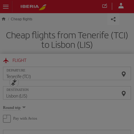
Skip to main content
Cheap flights
Cheap flights from Tenerife (TCI)
to Lisbon (LIS)
FLIGHT
DEPARTURE
DESTINATION
Select
Round trip
one
option
Pay with Avios