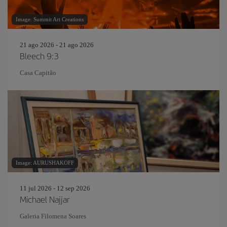
Image: Summit Art Creations
21 ago 2026 - 21 ago 2026
Bleech 9:3
Casa Capitão
Image: AURUSHAKOFF
11 jul 2026 - 12 sep 2026
Michael Najjar
Galeria Filomena Soares