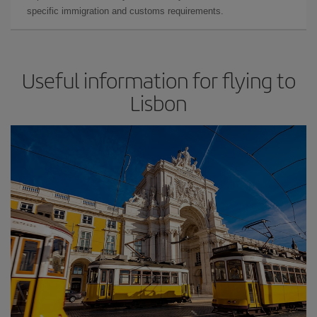
specific immigration and customs requirements.
Useful information for flying to
Lisbon