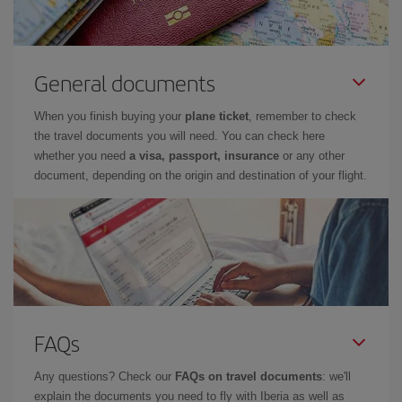
General documents
When you finish buying your
plane ticket
, remember to check
the travel documents you will need. You can check here
whether you need
a visa, passport, insurance
or any other
document, depending on the origin and destination of your flight.
FAQs
Any questions? Check our
FAQs on travel documents
: we'll
explain the documents you need to fly with Iberia as well as