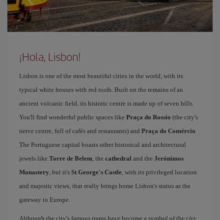
¡Hola, Lisbon!
Lisbon is one of the most beautiful cities in the world, with its
typical white houses with red roofs. Built on the remains of an
ancient volcanic field, its historic centre is made up of seven hills.
You'll find wonderful public spaces like
Praça do Rossio
(the city's
nerve centre, full of cafés and restaurants) and
Praça do Comércio
.
The Portuguese capital boasts other historical and architectural
jewels like
Torre de Belem
, the
cathedral
and the
Jerónimos
Monastery
, but it's
St George's Castle
, with its privileged location
and majestic views, that really brings home Lisbon's status as the
gateway to Europe.
Although the city's famous trams have become a symbol of the city,