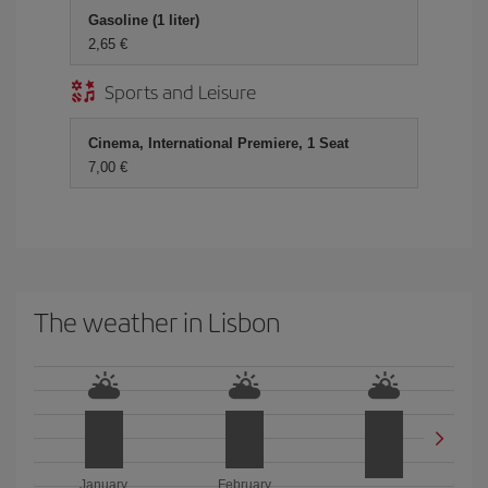
Gasoline (1 liter)
2,65 €
Sports and Leisure
Cinema, International Premiere, 1 Seat
7,00 €
The weather in Lisbon
January
February