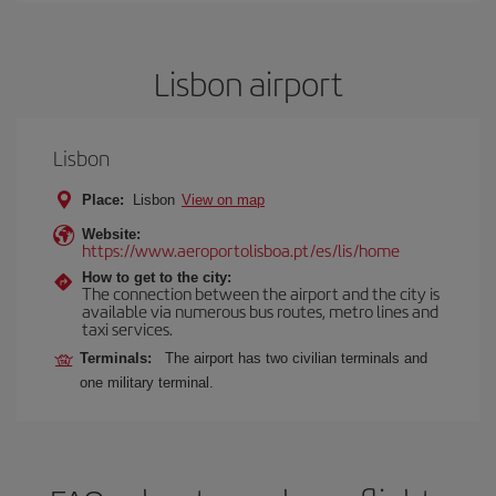
Lisbon airport
Lisbon
Place:
Lisbon
View on map
Website:
https://www.aeroportolisboa.pt/es/lis/home
How to get to the city:
The connection between the airport and the city is
available via numerous bus routes, metro lines and
taxi services.
Terminals:
The airport has two civilian terminals and
one military terminal.