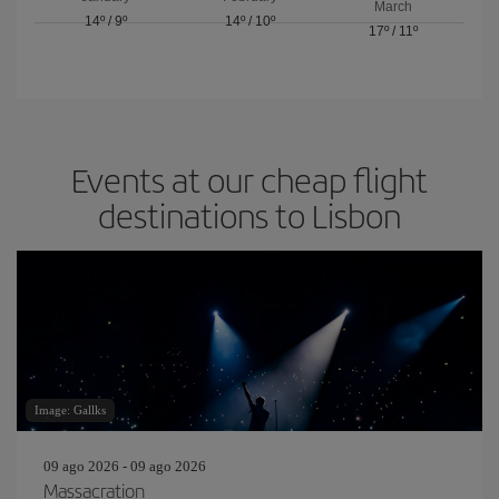
March
14º
/
9º
14º
/
10º
17º
/
11º
Events at our cheap flight
destinations to Lisbon
Image: Gallks
09 ago 2026 - 09 ago 2026
Massacration