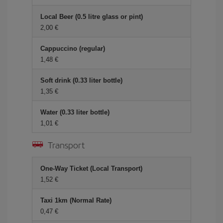
Local Beer (0.5 litre glass or pint)
2,00 €
Cappuccino (regular)
1,48 €
Soft drink (0.33 liter bottle)
1,35 €
Water (0.33 liter bottle)
1,01 €
Transport
One-Way Ticket (Local Transport)
1,52 €
Taxi 1km (Normal Rate)
0,47 €