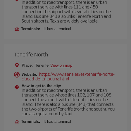
In addition to road transport, there is an urban
transport service with lines 111 and 450
connecting the airport with several cities on the
island. Bus line 343 also links Tenerife North and
South airports. Taxis are widely available.
Terminals:
It has a terminal
Tenerife North
Place:
Tenerife
View on map
https://www.aena.es/es/tenerife-norte-
Website:
ciudad-de-la-laguna.html
How to get to the city:
In addition to road transport, there is an urban
transport service whose lines 102, 107 and 108
connect the airport with different cities on the
island. There is also a bus line (343) that connects
the two airports of Tenerife (north and south). You
can also get around by taxi.
Terminals:
It has a terminal