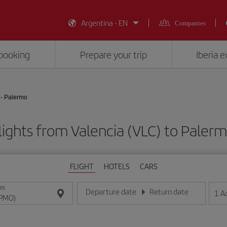
Argentina - EN
Companies
booking
Prepare your trip
Iberia 
 - Palermo
lights from Valencia (VLC) to Paler
FLIGHT
HOTELS
CARS
ON
Departure date
Return date
1
A
Enter the date in day/month/year format
Enter the date in day/month/