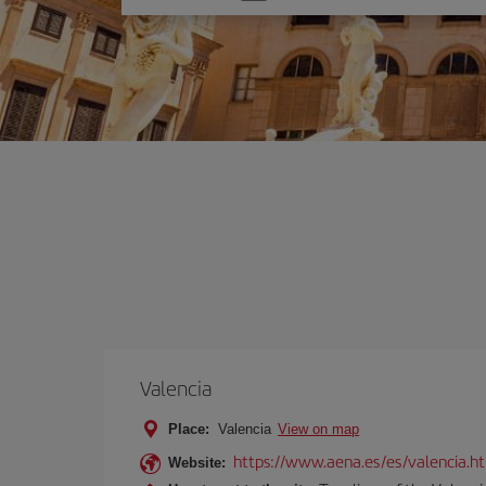
one
option
Valencia
Place:
Valencia
View on map
https://www.aena.es/es/valencia.h
Website: