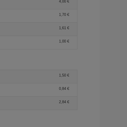
4,00 €
1,70 €
1,61 €
1,00 €
1,50 €
0,84 €
2,84 €