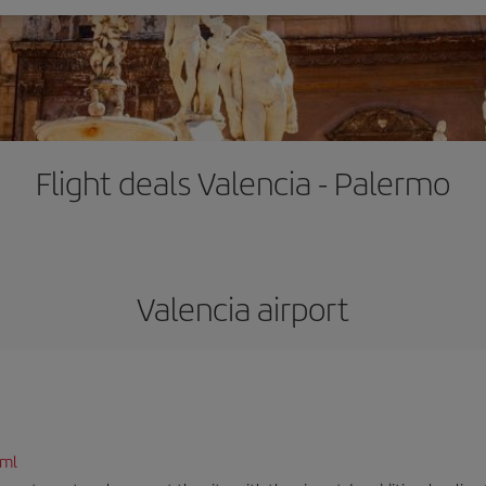
Flight deals Valencia - Palermo
Valencia airport
tml