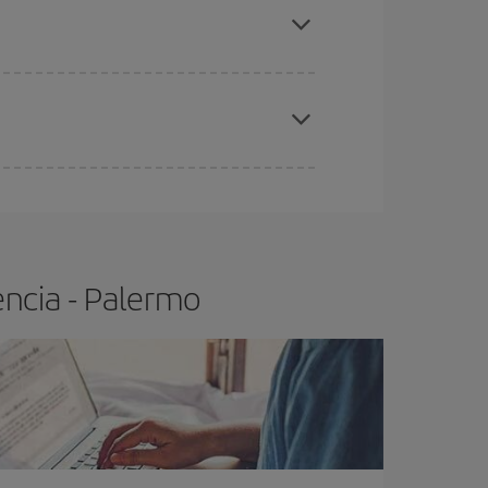
t price.
apest fares (Economy) are still available or are
encia - Palermo