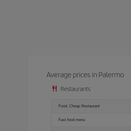
Average prices in Palermo
Restaurants
Food, Cheap Restaurant
Fast food menu