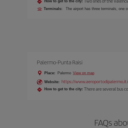
Two lines of the Valenci
How to get to the city:
Terminals:
The airport has three terminals, one o
Palermo-Punta Raisi
Place:
Palermo
View on map
https://www.aeroportodipalermo.it
Website:
There are several bus co
How to get to the city:
FAQs abou