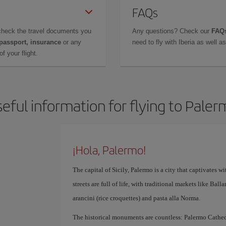
FAQs
check the travel documents you
Any questions? Check our
FAQs
 passport, insurance
or any
need to fly with Iberia as well 
f your flight.
eful information for flying to Pale
¡Hola, Palermo!
The capital of Sicily, Palermo is a city that captivates with
streets are full of life, with traditional markets like Bal
arancini (rice croquettes) and pasta alla Norma.
The historical monuments are countless: Palermo Cathedr