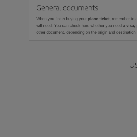
General documents
When you finish buying your
plane ticket
, remember to 
will need. You can check here whether you need
a visa,
other document, depending on the origin and destination o
Us