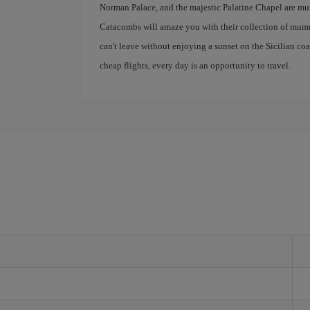
Norman Palace, and the majestic Palatine Chapel are mus
Catacombs will amaze you with their collection of mumm
can't leave without enjoying a sunset on the Sicilian co
cheap flights, every day is an opportunity to travel.