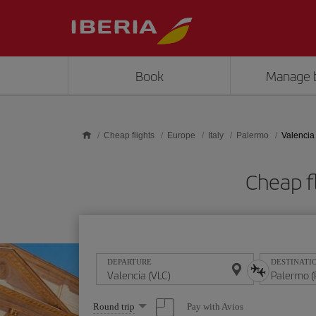
Skip to main content
Book
Manage 
Cheap flights
Europe
Italy
Palermo
Valencia
Cheap f
DEPARTURE
DESTINATI
Select
Pay with Avios
Round trip