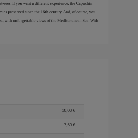
t-sees. If you want a different experience, the Capuchin
ies preserved since the 16th century. And, of course, you
ast, with unforgettable views of the Mediterranean Sea. With
10,00 €
7,50 €