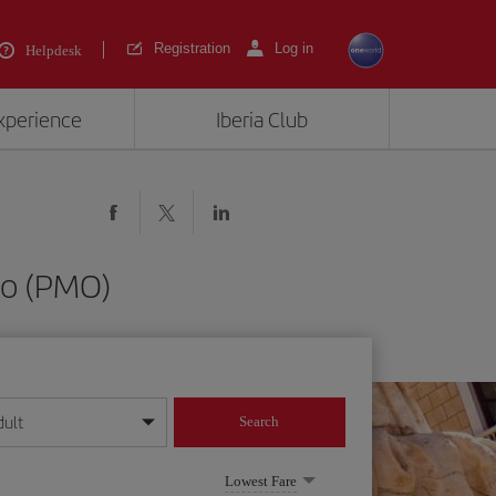
Registration
Log in
Helpdesk
experience
Iberia Club
mo (PMO)
dult
Search
year format
Lowest Fare