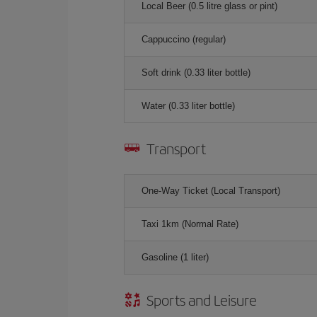
Local Beer (0.5 litre glass or pint)
Cappuccino (regular)
Soft drink (0.33 liter bottle)
Water (0.33 liter bottle)
Transport
One-Way Ticket (Local Transport)
Taxi 1km (Normal Rate)
Gasoline (1 liter)
Sports and Leisure