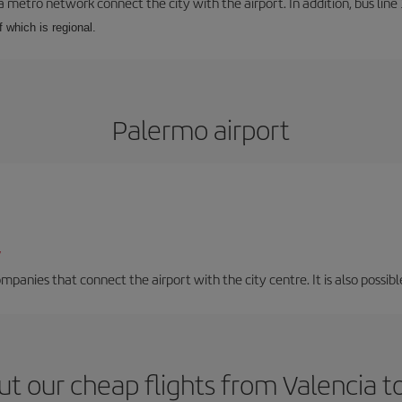
a metro network connect the city with the airport. In addition, bus line 
f which is regional.
Palermo airport
/
mpanies that connect the airport with the city centre. It is also possibl
t our cheap flights from Valencia 