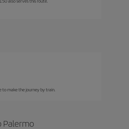
150 also serves this route.
e to make the journey by train.
to Palermo