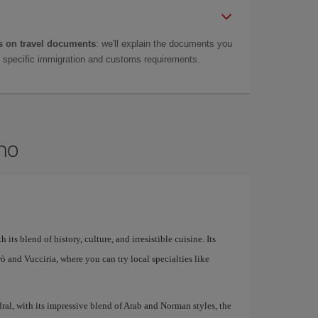
 on travel documents
: we'll explain the documents you
as specific immigration and customs requirements.
rmo
 its blend of history, culture, and irresistible cuisine. Its
larò and Vucciria, where you can try local specialties like
al, with its impressive blend of Arab and Norman styles, the