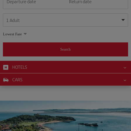
Departure date
Return date
1
Adult
My dates are flexible
My dates are flexible
Lowest Fare
1
+
Adult
August
August
2026
2026
From 24 years of age up until turning 65
Search
Lunes
Lunes
Martes
Martes
Miércoles
Miércoles
Jueves
Jueves
Viernes
Viernes
Sábado
Sábado
Domingo
Domingo
Su
Su
Mo
Mo
Tu
Tu
We
We
Th
Th
Fr
Fr
Sa
Sa
0
+
Child
From 2 years of age up until turning 11
HOTELS
1
1
2
2
3
3
4
4
5
5
6
6
7
7
8
8
0
+
Infant
CARS
9
9
10
10
11
11
12
12
13
13
14
14
15
15
Up until turning 2 years of age
16
16
17
17
18
18
19
19
20
20
21
21
22
22
23
23
24
24
25
25
26
26
27
27
28
28
29
29
30
30
31
31