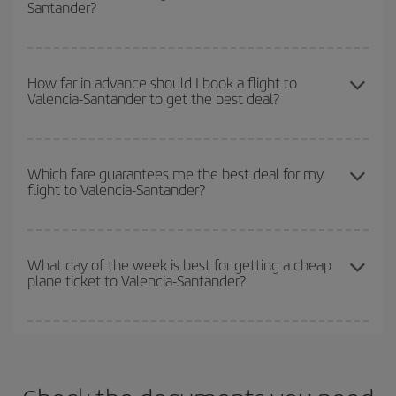
Santander?
you want to go and what dates you're thinking of. We'll show you
the cheapest flights not only
for the date you searched but on
surrounding days as well
, for both the outbound and return flight,
You can get the cheapest flights by travelling
outside peak
so you can find the best deal. And be sure to look carefully at the
season
. Although it depends on the destination, in general
How far in advance should I book a flight to
different flight options we offer every day: certain
times
may save
Valencia-Santander to get the best deal?
Christmas, Easter and school holidays are peak season. Besides,
you even more on the price of your ticket.
if you're thinking about a weekend getaway,
the earlier
you book
your flight, the better the price.
The earlier you book
your flights, the better the prices. Prices
depend on the remaining seats on the flight and whether the
Which fare guarantees me the best deal for my
flight to Valencia-Santander?
cheapest fares (Economy) are still available or are selling out. So
booking in advance is
essential
to get
cheap flights
.
Iberia offers different fares to guarantee the best deal for your
travel needs. The Basic fare guarantees you the cheapest flight.
What day of the week is best for getting a cheap
plane ticket to Valencia-Santander?
You can find cheap flights any day of the week. The key to finding
the best deals is to
book early and be flexible.
Usually, the
earlier
you book your plane tickets, the cheaper they will be.
Besides, if you have some wiggle room as regards dates and