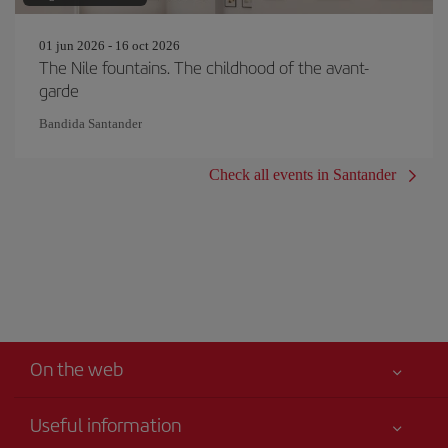
01 jun 2026 - 16 oct 2026
The Nile fountains. The childhood of the avant-
garde
Bandida Santander
Check all events in Santander
On the web
Useful information