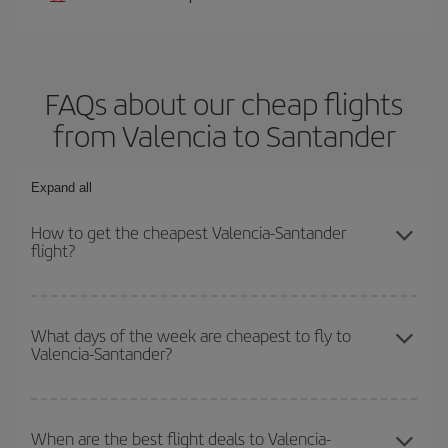
FAQs about our cheap flights
from Valencia to Santander
Expand all
How to get the cheapest Valencia-Santander
flight?
You can save on your Valencia-Santander-dest plane ticket and
get the cheapest flight if you avoid peak season, book in advance
What days of the week are cheapest to fly to
Valencia-Santander?
and are flexible about dates and times for both your outbound and
return flight.
To find out which day is the cheapest to fly, just start a search in
our
cheap flight finder
. Tell us where you are flying from, where
When are the best flight deals to Valencia-