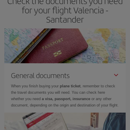
Check the documents you need
times of flights, you'll be able to
choose the cheapest price.
for your flight Valencia -
Santander
General documents
When you finish buying your
plane ticket
, remember to check
the travel documents you will need. You can check here
whether you need
a visa, passport, insurance
or any other
document, depending on the origin and destination of your flight.