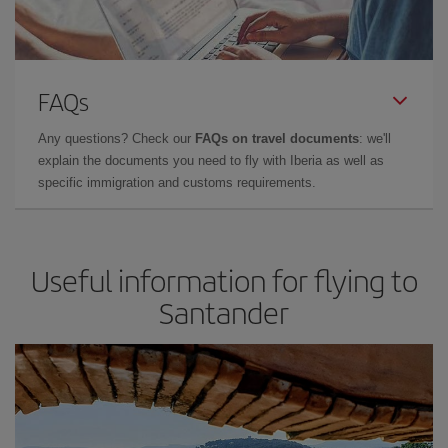
FAQs
Any questions? Check our
FAQs on travel documents
: we'll
explain the documents you need to fly with Iberia as well as
specific immigration and customs requirements.
Useful information for flying to
Santander