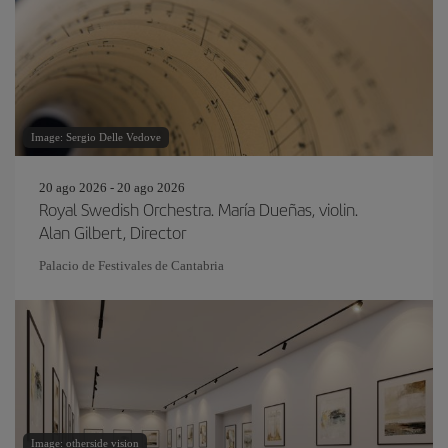
Image: Sergio Delle Vedove
20 ago 2026 - 20 ago 2026
Royal Swedish Orchestra. María Dueñas, violin.
Alan Gilbert, Director
Palacio de Festivales de Cantabria
Image: otherside vision