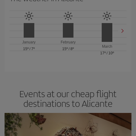
January
February
March
15º
/
7º
15º
/
8º
17º
/
10º
Events at our cheap flight
destinations to Alicante