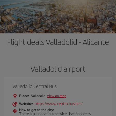
Flight deals Valladolid - Alicante
Valladolid airport
Valladolid Central Bus
Place:
Valladolid
View on map
https://www.centralbus.net/
Website:
How to get to the city:
There is a Linecar bus service that connects