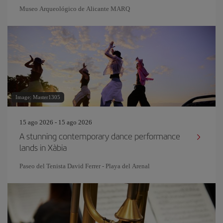
Museo Arqueológico de Alicante MARQ
Image: Master1305
15 ago 2026 - 15 ago 2026
A stunning contemporary dance performance
lands in Xàbia
Paseo del Tenista David Ferrer - Playa del Arenal