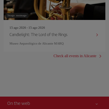
Image: mnimage
15 ago 2026 - 15 ago 2026
Candlelight: The Lord of the Rings
Museo Arqueológico de Alicante MARQ
Check all events in Alicante
On the web