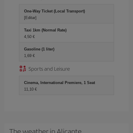
One-Way Ticket (Local Transport)
[Editar]
Taxi 1km (Normal Rate)
4,50 €
Gasoline (1 liter)
1,69 €
Sports and Leisure
Cinema, International Premiere, 1 Seat
11,10 €
The weather in Alicante