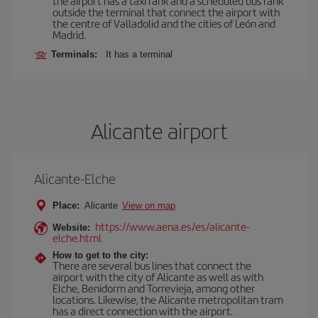
the airport has a taxi rank and a scheduled bus rank
outside the terminal that connect the airport with
the centre of Valladolid and the cities of León and
Madrid.
Terminals:
It has a terminal
Alicante airport
Alicante-Elche
Place:
Alicante
View on map
https://www.aena.es/es/alicante-
Website:
elche.html
How to get to the city:
There are several bus lines that connect the
airport with the city of Alicante as well as with
Elche, Benidorm and Torrevieja, among other
locations. Likewise, the Alicante metropolitan tram
has a direct connection with the airport.