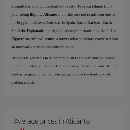
dreamlike island right in front of the city:
Tabarca Island
. Book
your
cheap flight to Alicante
and make sure not to miss out one of
the biggest mediaeval fortresses in Spain:
Santa Barbara Castle
.
Stroll the
Esplanade
, the city's pleasant promenade, or visit the
Las
Cigarreras cultural centre
, a former tobacco factory converted into
an innovative artistic and cultural space.
Discover
flight deals to Alicante
to visit to the city during its most
important festivity: the
San Juan bonfires
, between 20 and 24 June.
And participate in the tradition: jumping over the bonfire while
making a wish.
Average prices in Alicante