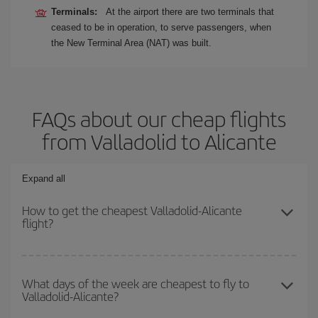
Terminals:
At the airport there are two terminals that
ceased to be in operation, to serve passengers, when
the New Terminal Area (NAT) was built.
FAQs about our cheap flights
from Valladolid to Alicante
Expand all
How to get the cheapest Valladolid-Alicante
flight?
You can save on your Valladolid-Alicante-dest plane ticket and get
the cheapest flight if you avoid peak season, book in advance and
What days of the week are cheapest to fly to
Valladolid-Alicante?
are flexible about dates and times for both your outbound and
return flight.