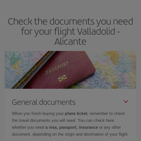
the best deals is to
book early and be flexible.
Usually, the
earlier
you book your plane tickets, the cheaper they will be.
Check the documents you need
Besides, if you have some wiggle room as regards dates and
times of flights, you'll be able to
choose the cheapest price.
for your flight Valladolid -
Alicante
General documents
When you finish buying your
plane ticket
, remember to check
the travel documents you will need. You can check here
whether you need
a visa, passport, insurance
or any other
document, depending on the origin and destination of your flight.