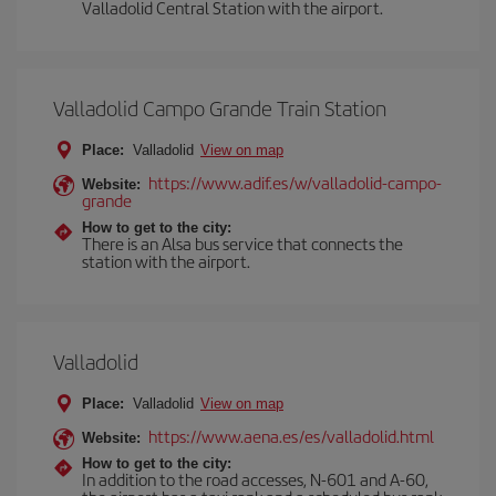
Valladolid Central Station with the airport.
Valladolid Campo Grande Train Station
Place:
Valladolid
View on map
https://www.adif.es/w/valladolid-campo-
Website:
grande
How to get to the city:
There is an Alsa bus service that connects the
station with the airport.
Valladolid
Place:
Valladolid
View on map
https://www.aena.es/es/valladolid.html
Website:
How to get to the city:
In addition to the road accesses, N-601 and A-60,