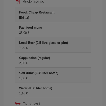
Restaurants
Food, Cheap Restaurant
[Editar]
Fast food menu
35,00 €
Local Beer (0.5 litre glass or pint)
7,20 €
Cappuccino (regular)
2,50 €
Soft drink (0.33 liter bottle)
1,60 €
Water (0.33 liter bottle)
1,16 €
Transport