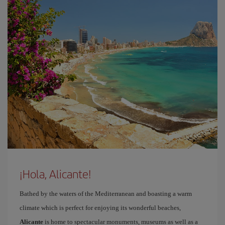
¡Hola, Alicante!
Bathed by the waters of the Mediterranean and boasting a warm
climate which is perfect for enjoying its wonderful beaches,
Alicante
is home to spectacular monuments, museums as well as a