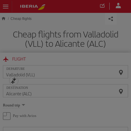
Skip to main content
Cheap flights
Cheap flights from Valladolid
(VLL) to Alicante (ALC)
FLIGHT
DEPARTURE
DESTINATION
Select
Round trip
one
option
Pay with Avios