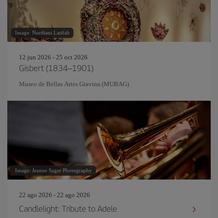
Image: Nurdiani Latifah
12 jun 2026 - 25 oct 2026
Gisbert (1834–1901)
Museo de Bellas Artes Gravina (MUBAG)
Image: Jeanne Sager Photography
22 ago 2026 - 22 ago 2026
Candlelight: Tribute to Adele