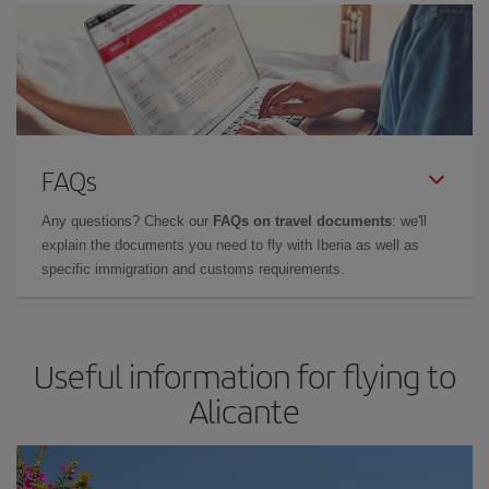
FAQs
Any questions? Check our
FAQs on travel documents
: we'll
explain the documents you need to fly with Iberia as well as
specific immigration and customs requirements.
Useful information for flying to
Alicante